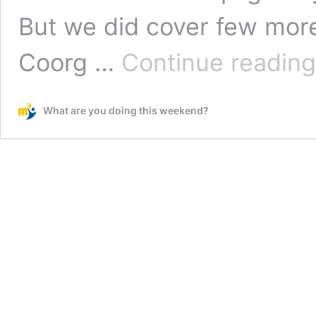
But we did cover few more
Coorg …
Continue reading
What are you doing this weekend?