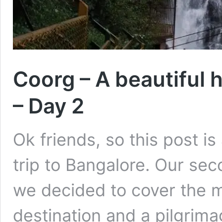
Coorg – A beautiful h
– Day 2
Ok friends, so this post i
trip to Bangalore. Our se
we decided to cover the m
destination and a pilgrima