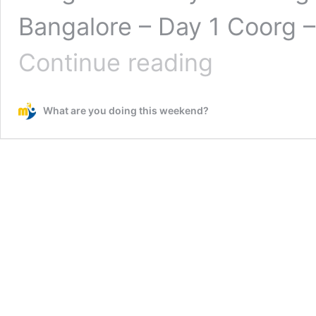
Bangalore – Day 1 Coorg – 
Coorg
Continue reading
–
A
beautiful
What are you doing this weekend?
hill
station
near
Bangalore
–
Day
3