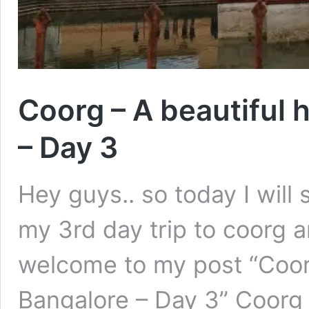
Coorg – A beautiful h
– Day 3
Hey guys.. so today I will
my 3rd day trip to coorg 
welcome to my post “Coorg 
Bangalore – Day 3” Coorg –