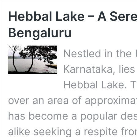
Hebbal Lake – A Sere
Bengaluru
Nestled in the 
Karnataka, lie
Hebbal Lake. 
over an area of approxima
has become a popular desti
alike seeking a respite fro