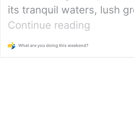
its tranquil waters, lush 
Hebbal
Continue reading
Lake
–
A
What are you doing this weekend?
Serene
Oasis
in
the
Heart
of
Bengaluru