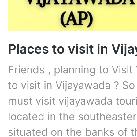
Places to visit in Vi
Friends , planning to Visi
to visit in Vijayawada ? S
must visit vijayawada touri
located in the southeaster
situated on the banks of t