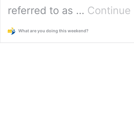
referred to as …
Continue 
What are you doing this weekend?