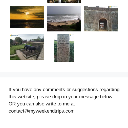
If you have any comments or suggestions regarding
this website, please drop in your message below.
OR you can also write to me at
contact@myweekendtrips.com