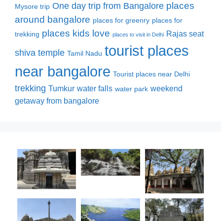
places
One day trip from Bangalore
Mysore trip
around bangalore
places for greenry
places for
places kids love
Rajas seat
trekking
places to visit in Delhi
tourist places
shiva temple
Tamil Nadu
near bangalore
Tourist places near Delhi
trekking
Tumkur
water falls
weekend
water park
getaway from bangalore