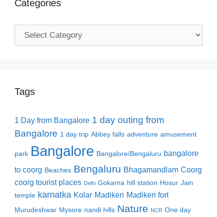
Categories
Categories
Tags
1 day outing from
1 Day from Bangalore
Bangalore
1 day trip
Abbey falls
adventure
amusement
Bangalore
bangalore
park
Bangalore/Bengaluru
Bengaluru
to coorg
Bhagamandlam
Coorg
Beaches
coorg tourist places
Gokarna
hill station
Hosur
Jain
Delhi
karnatka
Kolar
Madikeri
Madikeri fort
temple
Nature
Murudeshwar
Mysore
nandi hills
One day
NCR