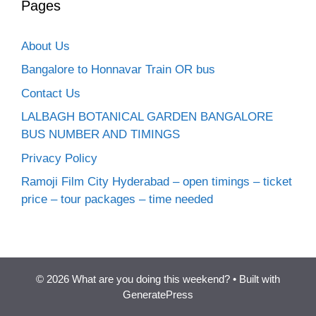
Pages
About Us
Bangalore to Honnavar Train OR bus
Contact Us
LALBAGH BOTANICAL GARDEN BANGALORE
BUS NUMBER AND TIMINGS
Privacy Policy
Ramoji Film City Hyderabad – open timings – ticket
price – tour packages – time needed
© 2026 What are you doing this weekend?
• Built with
GeneratePress