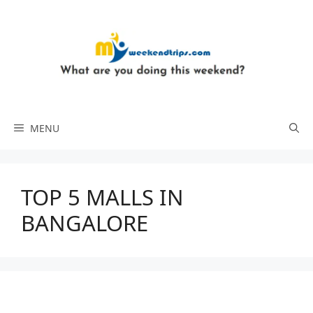
Skip
to
content
MENU
TOP 5 MALLS IN
BANGALORE