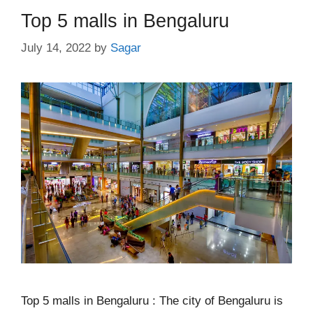
Top 5 malls in Bengaluru
July 14, 2022
by
Sagar
Top 5 malls in Bengaluru : The city of Bengaluru is