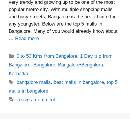
very trendy and growing up to be one of the most
popular metro city. With multiple shopping malls
and busy streets, Bangalore is the first choice for
any youngster. Below are the top 5 malls in
Bangalore. Many of you would already know about
…
Read more
Categories
0 to 50 Kms from Bangalore
,
1 Day trip from
Bangalore
,
Bangalore
,
Bangalore/Bengaluru
,
Karnatka
Tags
bangalore malls
,
best malls in bangalore
,
top 5
malls in bangalore
Leave a comment