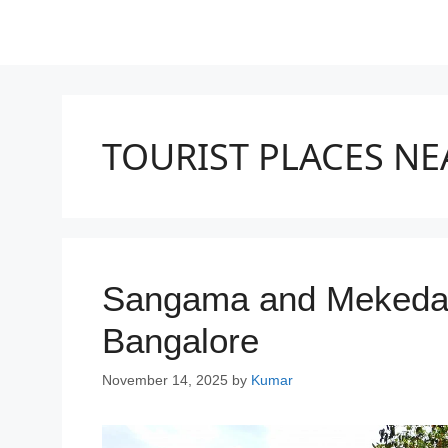
TOURIST PLACES N
Sangama and Mekedatu
Bangalore
November 14, 2025
by
Kumar