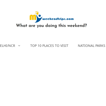
ELHI/NCR
TOP 10 PLACES TO VISIT
NATIONAL PARKS 