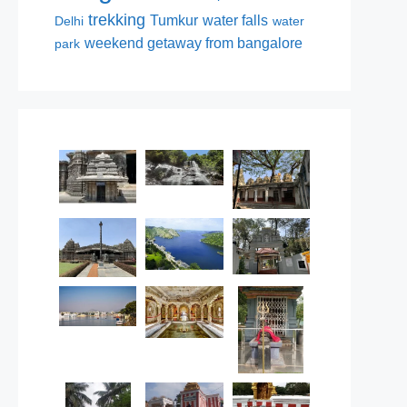
trekking
Tumkur
water falls
Delhi
water
weekend getaway from bangalore
park