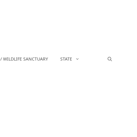
/ WILDLIFE SANCTUARY
STATE