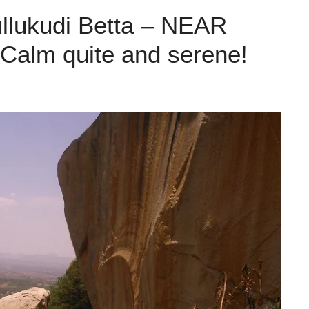
ullukudi Betta – NEAR
lm quite and serene!