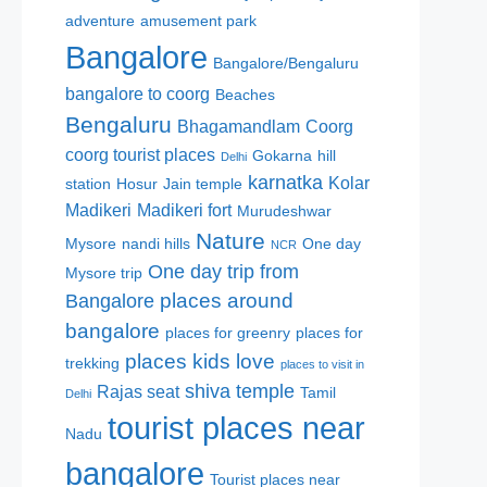
adventure
amusement park
Bangalore
Bangalore/Bengaluru
bangalore to coorg
Beaches
Bengaluru
Bhagamandlam
Coorg
coorg tourist places
Gokarna
hill
Delhi
karnatka
Kolar
station
Hosur
Jain temple
Madikeri
Madikeri fort
Murudeshwar
Nature
Mysore
nandi hills
One day
NCR
One day trip from
Mysore trip
places around
Bangalore
bangalore
places for greenry
places for
places kids love
trekking
places to visit in
shiva temple
Rajas seat
Tamil
Delhi
tourist places near
Nadu
bangalore
Tourist places near