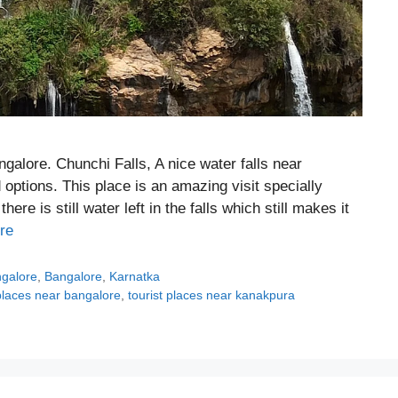
alore. Chunchi Falls, A nice water falls near
options. This place is an amazing visit specially
e is still water left in the falls which still makes it
re
ngalore
,
Bangalore
,
Karnatka
 places near bangalore
,
tourist places near kanakpura