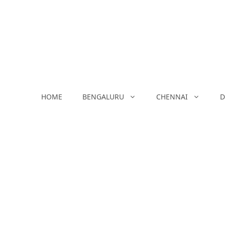
Skip
to
content
HOME
BENGALURU
CHENNAI
D