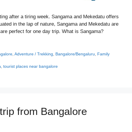
ting after a tiring week. Sangama and Mekedatu offers
ituated in the lap of nature, Sangama and Mekedatu are
 are perfect for one day trip. What is Sangama?
ngalore
,
Adventure / Trekking
,
Bangalore/Bengaluru
,
Family
a
,
tourist places near bangalore
trip from Bangalore