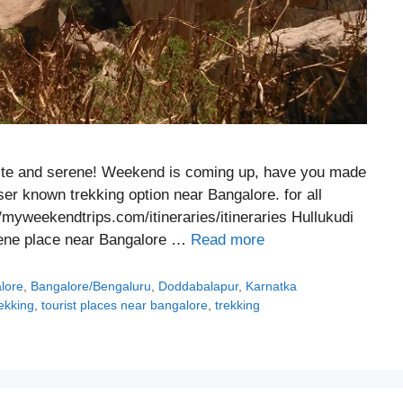
uite and serene! Weekend is coming up, have you made
ser known trekking option near Bangalore. for all
//myweekendtrips.com/itineraries/itineraries Hullukudi
serene place near Bangalore …
Read more
alore
,
Bangalore/Bengaluru
,
Doddabalapur
,
Karnatka
rekking
,
tourist places near bangalore
,
trekking