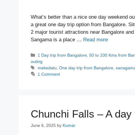
What’s better than a nice one day weekend ou
a great one day trip option from Bangalore. S
2 major tourist attractions near Bangalore and
Sangama is a place …
Read more
Categories
1 Day trip from Bangalore
,
50 to 100 Kms from Ba
outing
Tags
mekedatu
,
One day trip from Bangalore
,
sanagam
1 Comment
Chunchi Falls – A day 
June 6, 2025
by
Kumar