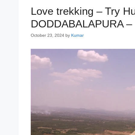
Love trekking – Try H
DODDABALAPURA – Ca
October 23, 2024
by
Kumar