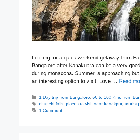
Looking for a quick weekend getaway from Bang
Bangalore after Kanakupra can be a very good 
during monsoons. Summer is approaching but ther
an interesting option to visit. Love …
Read mo
Categories
1 Day trip from Bangalore
,
50 to 100 Kms from Ba
Tags
chunchi falls
,
places to visit near kanakpur
,
tourist
1 Comment