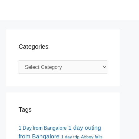
Categories
Categories
Tags
1 day outing
1 Day from Bangalore
from Bangalore
1 day trip
Abbey falls