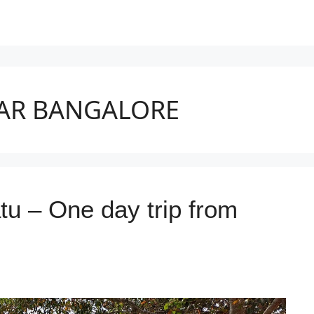
EAR BANGALORE
 – One day trip from