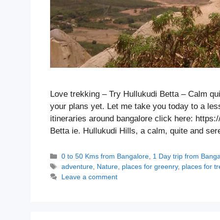
Love trekking – Try Hullukudi Betta – Calm q
your plans yet. Let me take you today to a les
itineraries around bangalore click here: https:
Betta ie. Hullukudi Hills, a calm, quite and 
Categories
0 to 50 Kms from Bangalore
,
1 Day trip from Bang
Tags
adventure
,
Nature
,
places for greenry
,
places for t
Leave a comment