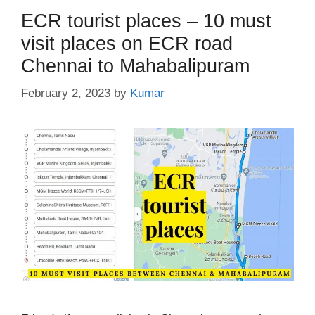
ECR tourist places – 10 must
visit places on ECR road
Chennai to Mahabalipuram
February 2, 2023
by
Kumar