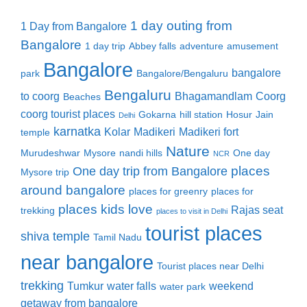
1 day outing from
1 Day from Bangalore
Bangalore
1 day trip
Abbey falls
adventure
amusement
Bangalore
bangalore
park
Bangalore/Bengaluru
Bengaluru
to coorg
Bhagamandlam
Coorg
Beaches
coorg tourist places
Gokarna
hill station
Hosur
Jain
Delhi
karnatka
Kolar
Madikeri
Madikeri fort
temple
Nature
Murudeshwar
Mysore
nandi hills
One day
NCR
places
One day trip from Bangalore
Mysore trip
around bangalore
places for greenry
places for
places kids love
Rajas seat
trekking
places to visit in Delhi
tourist places
shiva temple
Tamil Nadu
near bangalore
Tourist places near Delhi
trekking
Tumkur
water falls
weekend
water park
getaway from bangalore