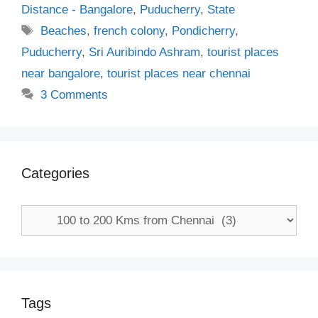
Distance - Bangalore
,
Puducherry
,
State
Tags
Beaches
,
french colony
,
Pondicherry
,
Puducherry
,
Sri Auribindo Ashram
,
tourist places
near bangalore
,
tourist places near chennai
3 Comments
Categories
Categories
Tags