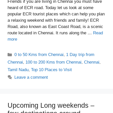
Friends if you are living in Chennai you must have
heard of ECR road. Today let us look at some
popular ECR tourist places which can help you plan
a relaxing weekend with friends and family! ECR
Road, also known as East Coast Road, is a scenic
route located in Chennai. It runs along the …
Read
more
Categories
0 to 50 Kms from Chennai
,
1 Day trip from
Chennai
,
100 to 200 Kms from Chennai
,
Chennai
,
Tamil Nadu
,
Top 10 Places to Visit
Leave a comment
Upcoming Long weekends –