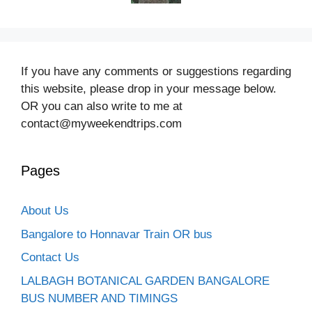
If you have any comments or suggestions regarding
this website, please drop in your message below.
OR you can also write to me at
contact@myweekendtrips.com
Pages
About Us
Bangalore to Honnavar Train OR bus
Contact Us
LALBAGH BOTANICAL GARDEN BANGALORE
BUS NUMBER AND TIMINGS