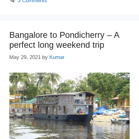
3 Comments
Bangalore to Pondicherry – A
perfect long weekend trip
May 29, 2021
by
Kumar