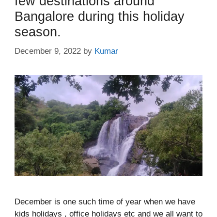
few destinations around
Bangalore during this holiday
season.
December 9, 2022
by
Kumar
December is one such time of year when we have
kids holidays , office holidays etc and we all want to