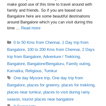
make good use of this time to travel around with
family and friends. So if you are based out
Bangalore here are some beautiful destinations
around Bangalore which you can visit during this
time …
Read more
Categories
0 to 50 Kms from Chennai
,
1 Day trip from
Bangalore
,
100 to 200 Kms from Chennai
,
2 Days
trip from Bangalore
,
Adventure / Trekking
,
Bangalore
,
Bangalore/Bengaluru
,
Family outing
,
Karnatka
,
Religious
,
Tumkur
Tags
One day Mysore trip
,
One day trip from
Bangalore
,
places for greenry
,
places for trekking
,
places near tumkur
,
places to visit during rainy
season
,
tourist places near bangalore