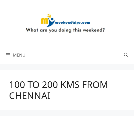
Skip
to
content
MENU
100 TO 200 KMS FROM
CHENNAI