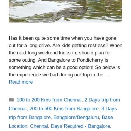
Has it been quite some time when you have gone
out for a long drive. Are kids getting restless? When
the next long weekend kicks in, should plan for
some outing. And Bangalore to Pondicherry is
something which can be a good option! So below is
the experience we had during our trip in the …
Read more
Categories
100 to 200 Kms from Chennai
,
2 Days trip from
Chennai
,
200 to 500 Kms from Bangalore
,
3 Days
trip from Bangalore
,
Bangalore/Bengaluru
,
Base
Location
,
Chennai
,
Days Required - Bangalore
,