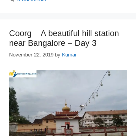
Coorg – A beautiful hill station
near Bangalore – Day 3
November 22, 2019
by
Kumar