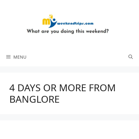
Skip
to
content
MENU
4 DAYS OR MORE FROM
BANGLORE