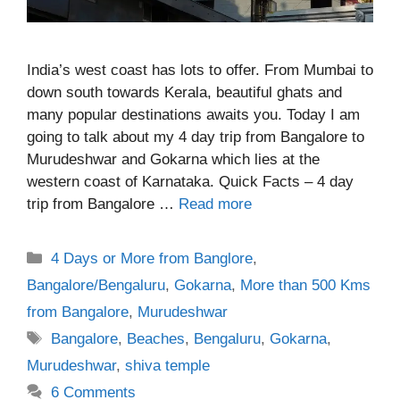
India’s west coast has lots to offer. From Mumbai to
down south towards Kerala, beautiful ghats and
many popular destinations awaits you. Today I am
going to talk about my 4 day trip from Bangalore to
Murudeshwar and Gokarna which lies at the
western coast of Karnataka. Quick Facts – 4 day
trip from Bangalore …
Read more
Categories
4 Days or More from Banglore
,
Bangalore/Bengaluru
,
Gokarna
,
More than 500 Kms
from Bangalore
,
Murudeshwar
Tags
Bangalore
,
Beaches
,
Bengaluru
,
Gokarna
,
Murudeshwar
,
shiva temple
6 Comments