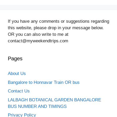
If you have any comments or suggestions regarding
this website, please drop in your message below.
OR you can also write to me at
contact@myweekendtrips.com
Pages
About Us
Bangalore to Honnavar Train OR bus
Contact Us
LALBAGH BOTANICAL GARDEN BANGALORE
BUS NUMBER AND TIMINGS
Privacy Policy