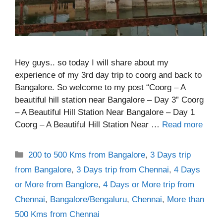
Hey guys.. so today I will share about my
experience of my 3rd day trip to coorg and back to
Bangalore. So welcome to my post “Coorg – A
beautiful hill station near Bangalore – Day 3” Coorg
– A Beautiful Hill Station Near Bangalore – Day 1
Coorg – A Beautiful Hill Station Near …
Read more
Categories
200 to 500 Kms from Bangalore
,
3 Days trip
from Bangalore
,
3 Days trip from Chennai
,
4 Days
or More from Banglore
,
4 Days or More trip from
Chennai
,
Bangalore/Bengaluru
,
Chennai
,
More than
500 Kms from Chennai