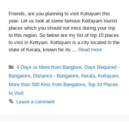
Friends, are you planning to visit Kottayam this
year. Let us look at some famous Kottayam tourist
places which you should not miss during your trip
to this region. So below are my list of top 10 places
to visit in Kottyam. Kottayam is a city located in the
state of Kerala, known for its …
Read more
Categories
4 Days or More from Banglore
,
Days Required -
Bangalore
,
Distance - Bangalore
,
Kerala
,
Kottayam
,
More than 500 Kms from Bangalore
,
Top 10 Places
to Visit
Leave a comment