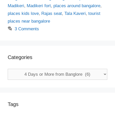
Madikeri
,
Madikeri fort
,
places around bangalore
,
places kids love
,
Rajas seat
,
Tala Kaveri
,
tourist
places near bangalore
3 Comments
Categories
Categories
Tags