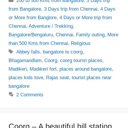
200 to 500 Kms from Bangalore
,
3 Days trip
from Bangalore
,
3 Days trip from Chennai
,
4 Days
or More from Banglore
,
4 Days or More trip from
Chennai
,
Adventure / Trekking
,
Bangalore/Bengaluru
,
Chennai
,
Family outing
,
More
than 500 Kms from Chennai
,
Religious
Tags
Abbey falls
,
bangalore to coorg
,
Bhagamandlam
,
Coorg
,
coorg tourist places
,
Madikeri
,
Madikeri fort
,
places around bangalore
,
places kids love
,
Rajas seat
,
tourist places near
bangalore
2 Comments
Coorg – A beautiful hill station