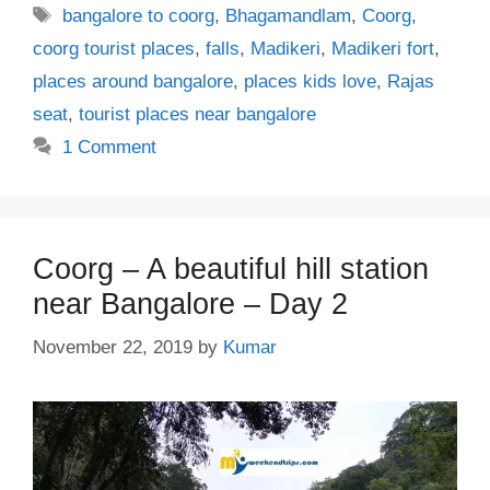
Tags
bangalore to coorg
,
Bhagamandlam
,
Coorg
,
coorg tourist places
,
falls
,
Madikeri
,
Madikeri fort
,
places around bangalore
,
places kids love
,
Rajas
seat
,
tourist places near bangalore
1 Comment
Coorg – A beautiful hill station
near Bangalore – Day 2
November 22, 2019
by
Kumar