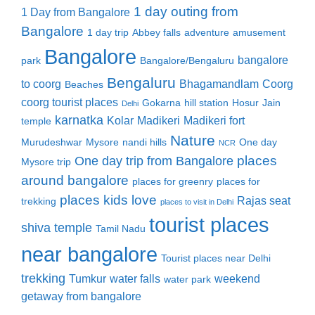
1 day outing from
1 Day from Bangalore
Bangalore
1 day trip
Abbey falls
adventure
amusement
Bangalore
bangalore
park
Bangalore/Bengaluru
Bengaluru
to coorg
Bhagamandlam
Coorg
Beaches
coorg tourist places
Gokarna
hill station
Hosur
Jain
Delhi
karnatka
Kolar
Madikeri
Madikeri fort
temple
Nature
Murudeshwar
Mysore
nandi hills
One day
NCR
places
One day trip from Bangalore
Mysore trip
around bangalore
places for greenry
places for
places kids love
Rajas seat
trekking
places to visit in Delhi
tourist places
shiva temple
Tamil Nadu
near bangalore
Tourist places near Delhi
trekking
Tumkur
water falls
weekend
water park
getaway from bangalore