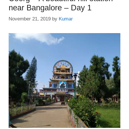
near Bangalore – Day 1
November 21, 2019
by
Kumar