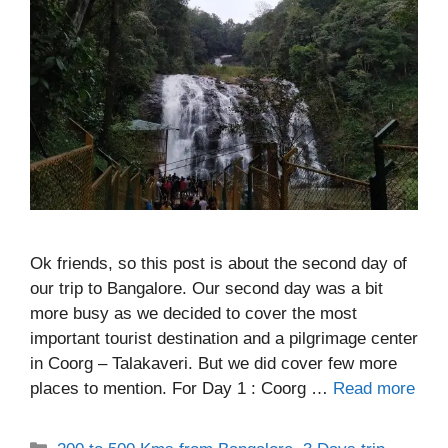
Ok friends, so this post is about the second day of
our trip to Bangalore. Our second day was a bit
more busy as we decided to cover the most
important tourist destination and a pilgrimage center
in Coorg – Talakaveri. But we did cover few more
places to mention. For Day 1 : Coorg …
Read more
Categories