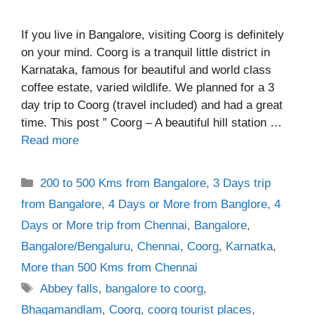
If you live in Bangalore, visiting Coorg is definitely
on your mind. Coorg is a tranquil little district in
Karnataka, famous for beautiful and world class
coffee estate, varied wildlife. We planned for a 3
day trip to Coorg (travel included) and had a great
time. This post ” Coorg – A beautiful hill station …
Read more
Categories
200 to 500 Kms from Bangalore
,
3 Days trip
from Bangalore
,
4 Days or More from Banglore
,
4
Days or More trip from Chennai
,
Bangalore
,
Bangalore/Bengaluru
,
Chennai
,
Coorg
,
Karnatka
,
More than 500 Kms from Chennai
Tags
Abbey falls
,
bangalore to coorg
,
Bhagamandlam
,
Coorg
,
coorg tourist places
,