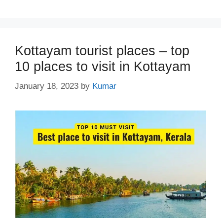
Kottayam tourist places – top
10 places to visit in Kottayam
January 18, 2023
by
Kumar