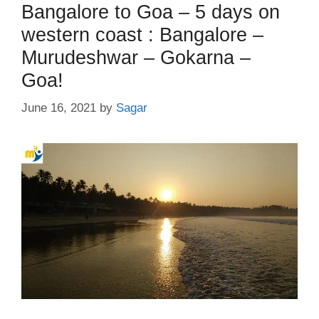
Bangalore to Goa – 5 days on
western coast : Bangalore –
Murudeshwar – Gokarna –
Goa!
June 16, 2021
by
Sagar