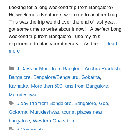
Looking for a long weekend trip from Bangalore?
Hi, weekend adventurers welcome to another blog.
This was the trip we did over the end of last year..
got some time to write about it now! A perfect Long
weekend trip from Bangalore , use my this
experience to plan your itinerary. As the …
Read
more
Categories
4 Days or More from Banglore
,
Andhra Pradesh
,
Bangalore
,
Bangalore/Bengaluru
,
Gokarna
,
Karnatka
,
More than 500 Kms from Bangalore
,
Murudeshwar
Tags
5 day trip from Bangalore
,
Bangalore
,
Goa
,
Gokarna
,
Murudeshwar
,
tourist places near
bangalore
,
Western Ghats trip
3 Comments