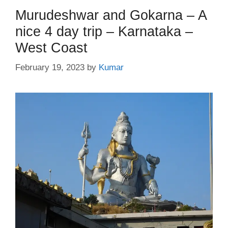
Murudeshwar and Gokarna – A
nice 4 day trip – Karnataka –
West Coast
February 19, 2023
by
Kumar