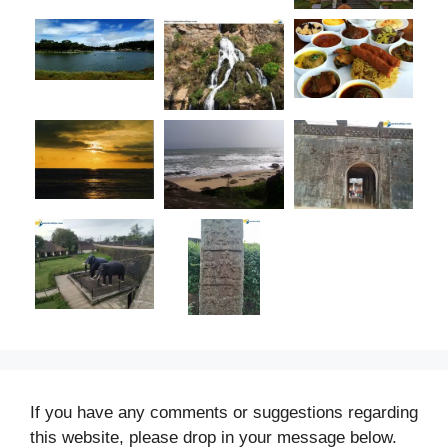
If you have any comments or suggestions regarding
this website, please drop in your message below.