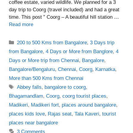
coffee estate, varied wildlife. We planned for a 3
day trip to Coorg (travel included) and had a great
time. This post ” Coorg – A beautiful hill station …
Read more
Categories
200 to 500 Kms from Bangalore
,
3 Days trip
from Bangalore
,
4 Days or More from Banglore
,
4
Days or More trip from Chennai
,
Bangalore
,
Bangalore/Bengaluru
,
Chennai
,
Coorg
,
Karnatka
,
More than 500 Kms from Chennai
Tags
Abbey falls
,
bangalore to coorg
,
Bhagamandlam
,
Coorg
,
coorg tourist places
,
Madikeri
,
Madikeri fort
,
places around bangalore
,
places kids love
,
Rajas seat
,
Tala Kaveri
,
tourist
places near bangalore
3 Comments