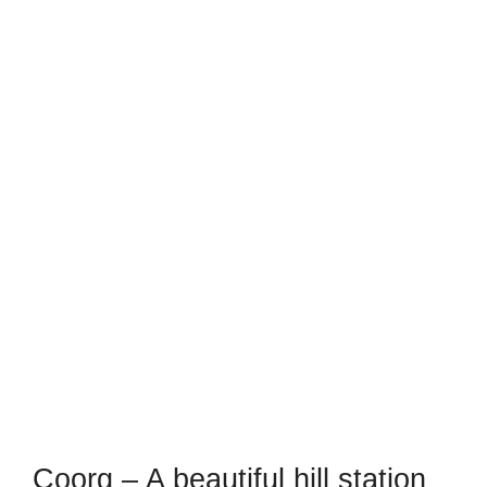
Coorg – A beautiful hill station