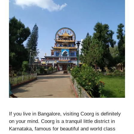
If you live in Bangalore, visiting Coorg is definitely
on your mind. Coorg is a tranquil little district in
Karnataka, famous for beautiful and world class