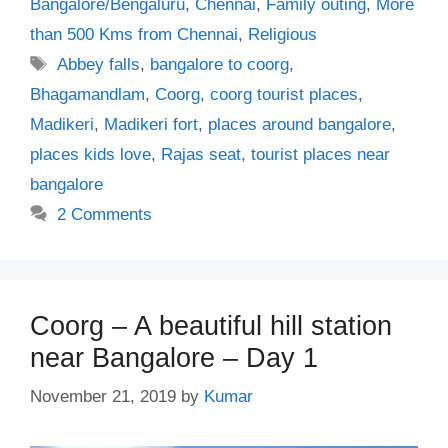
Bangalore/Bengaluru
,
Chennai
,
Family outing
,
More
than 500 Kms from Chennai
,
Religious
Tags
Abbey falls
,
bangalore to coorg
,
Bhagamandlam
,
Coorg
,
coorg tourist places
,
Madikeri
,
Madikeri fort
,
places around bangalore
,
places kids love
,
Rajas seat
,
tourist places near
bangalore
2 Comments
Coorg – A beautiful hill station
near Bangalore – Day 1
November 21, 2019
by
Kumar