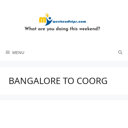
Skip
to
content
MENU
BANGALORE TO COORG