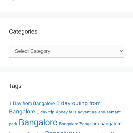
Categories
Categories
Tags
1 day outing from
1 Day from Bangalore
Bangalore
1 day trip
Abbey falls
adventure
amusement
Bangalore
bangalore
park
Bangalore/Bengaluru