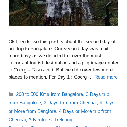
Ok friends, so this post is about the second day of
our trip to Bangalore. Our second day was a bit
more busy as we decided to cover the most
important tourist destination and a pilgrimage center
in Coorg – Talakaveri. But we did cover few more
places to mention. For Day 1 : Coorg …
Read more
Categories
200 to 500 Kms from Bangalore
,
3 Days trip
from Bangalore
,
3 Days trip from Chennai
,
4 Days
or More from Banglore
,
4 Days or More trip from
Chennai
,
Adventure / Trekking
,