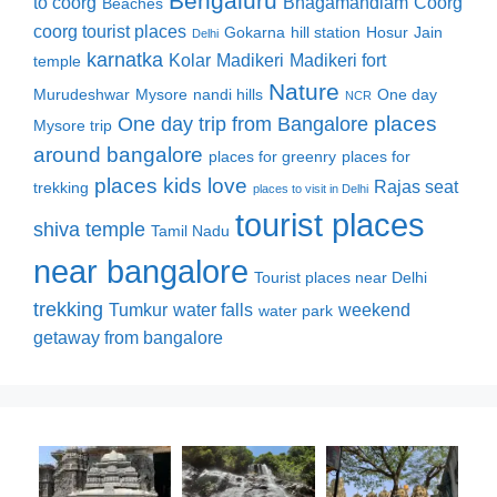
Bengaluru
to coorg
Bhagamandlam
Coorg
Beaches
coorg tourist places
Gokarna
hill station
Hosur
Jain
Delhi
karnatka
Kolar
Madikeri
Madikeri fort
temple
Nature
Murudeshwar
Mysore
nandi hills
One day
NCR
places
One day trip from Bangalore
Mysore trip
around bangalore
places for greenry
places for
places kids love
Rajas seat
trekking
places to visit in Delhi
tourist places
shiva temple
Tamil Nadu
near bangalore
Tourist places near Delhi
trekking
Tumkur
water falls
weekend
water park
getaway from bangalore