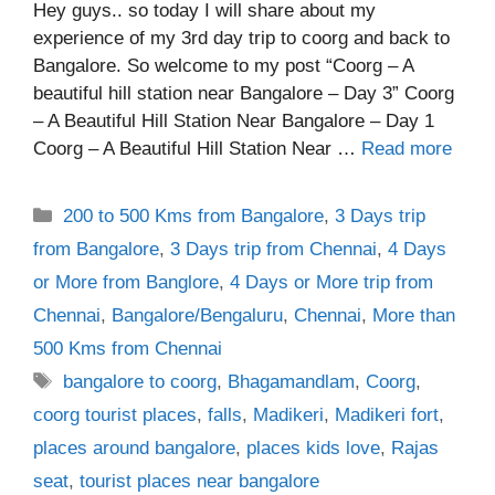
Hey guys.. so today I will share about my
experience of my 3rd day trip to coorg and back to
Bangalore. So welcome to my post “Coorg – A
beautiful hill station near Bangalore – Day 3” Coorg
– A Beautiful Hill Station Near Bangalore – Day 1
Coorg – A Beautiful Hill Station Near …
Read more
Categories
200 to 500 Kms from Bangalore
,
3 Days trip
from Bangalore
,
3 Days trip from Chennai
,
4 Days
or More from Banglore
,
4 Days or More trip from
Chennai
,
Bangalore/Bengaluru
,
Chennai
,
More than
500 Kms from Chennai
Tags
bangalore to coorg
,
Bhagamandlam
,
Coorg
,
coorg tourist places
,
falls
,
Madikeri
,
Madikeri fort
,
places around bangalore
,
places kids love
,
Rajas
seat
,
tourist places near bangalore