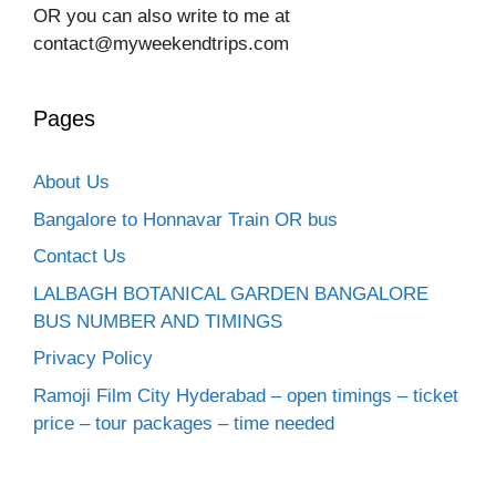
OR you can also write to me at
contact@myweekendtrips.com
Pages
About Us
Bangalore to Honnavar Train OR bus
Contact Us
LALBAGH BOTANICAL GARDEN BANGALORE
BUS NUMBER AND TIMINGS
Privacy Policy
Ramoji Film City Hyderabad – open timings – ticket
price – tour packages – time needed