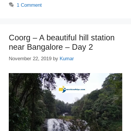
1 Comment
Coorg – A beautiful hill station
near Bangalore – Day 2
November 22, 2019
by
Kumar