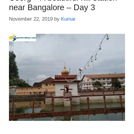
near Bangalore – Day 3
November 22, 2019
by
Kumar