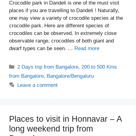
Crocodile park in Dandeli is one of the must visit
places if you are travelling to Dandeli ! Naturally,
one may view a variety of crocodile species at the
crocodile park. Here are different species of
crocodiles can be observed. In extremely close
observable range, crocodiles of both giant and
dwarf types can be seen. …
Read more
Categories
2 Days trip from Bangalore
,
200 to 500 Kms
from Bangalore
,
Bangalore/Bengaluru
Leave a comment
Places to visit in Honnavar – A
long weekend trip from