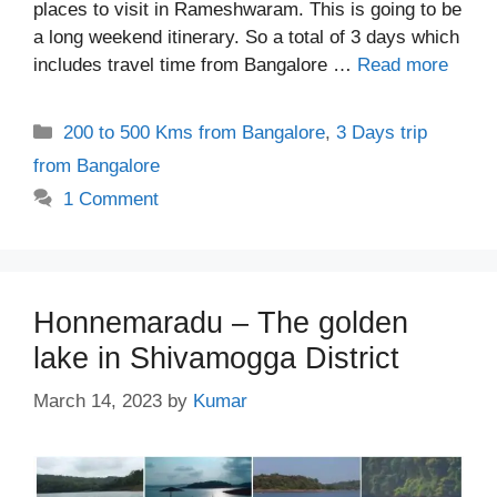
places to visit in Rameshwaram. This is going to be
a long weekend itinerary. So a total of 3 days which
includes travel time from Bangalore …
Read more
Categories
200 to 500 Kms from Bangalore
,
3 Days trip
from Bangalore
1 Comment
Honnemaradu – The golden
lake in Shivamogga District
March 14, 2023
by
Kumar