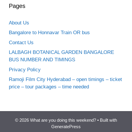
Pages
About Us
Bangalore to Honnavar Train OR bus
Contact Us
LALBAGH BOTANICAL GARDEN BANGALORE
BUS NUMBER AND TIMINGS
Privacy Policy
Ramoji Film City Hyderabad – open timings – ticket
price – tour packages – time needed
© 2026 What are you doing this weekend?
• Built with
GeneratePress