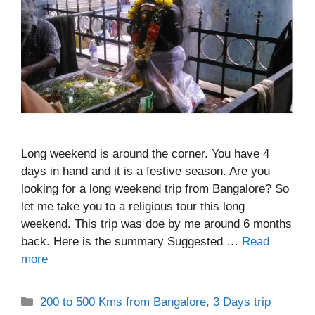
Long weekend is around the corner. You have 4
days in hand and it is a festive season. Are you
looking for a long weekend trip from Bangalore? So
let me take you to a religious tour this long
weekend. This trip was doe by me around 6 months
back. Here is the summary Suggested …
Read
more
Categories
200 to 500 Kms from Bangalore
,
3 Days trip