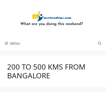
Skip
to
content
MENU
200 TO 500 KMS FROM
BANGALORE