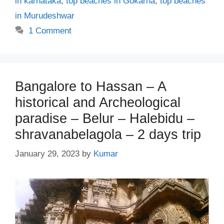
in karnataka
,
top beaches in Gokarna
,
top beaches
in Murudeshwar
1 Comment
Bangalore to Hassan – A
historical and Archeological
paradise – Belur – Halebidu –
shravanabelagola – 2 days trip
January 29, 2023
by
Kumar