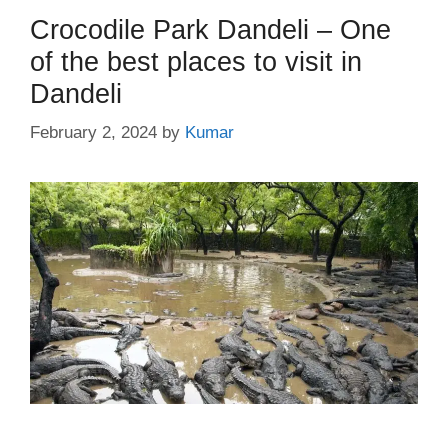
Crocodile Park Dandeli – One
of the best places to visit in
Dandeli
February 2, 2024
by
Kumar