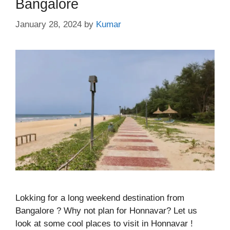
Bangalore
January 28, 2024
by
Kumar
Lokking for a long weekend destination from
Bangalore ? Why not plan for Honnavar? Let us
look at some cool places to visit in Honnavar !