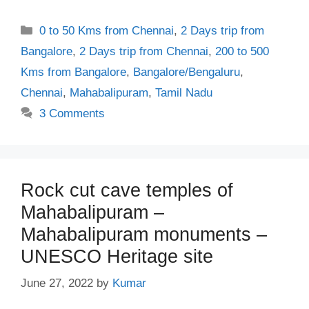
Categories
0 to 50 Kms from Chennai
,
2 Days trip from
Bangalore
,
2 Days trip from Chennai
,
200 to 500
Kms from Bangalore
,
Bangalore/Bengaluru
,
Chennai
,
Mahabalipuram
,
Tamil Nadu
3 Comments
Rock cut cave temples of
Mahabalipuram –
Mahabalipuram monuments –
UNESCO Heritage site
June 27, 2022
by
Kumar