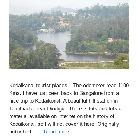
Kodaikanal tourist places – The odometer read 1100
Kms. I have just been back to Bangalore from a
nice trip to Kodaikonal. A beautiful hill station in
Tamilnadu, near Dindigul. There is lots and lots of
material available on internet on the history of
Kodaikonal, so I will not cover it here. Originally
published – …
Read more