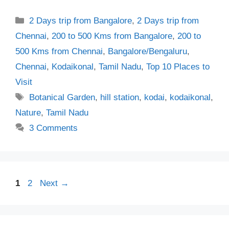
Categories
2 Days trip from Bangalore
,
2 Days trip from
Chennai
,
200 to 500 Kms from Bangalore
,
200 to
500 Kms from Chennai
,
Bangalore/Bengaluru
,
Chennai
,
Kodaikonal
,
Tamil Nadu
,
Top 10 Places to
Visit
Tags
Botanical Garden
,
hill station
,
kodai
,
kodaikonal
,
Nature
,
Tamil Nadu
3 Comments
Page
Page
1
2
Next
→