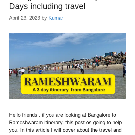
Days including travel
April 23, 2023
by
Kumar
Hello friends , if you are looking at Bangalore to
Rameshwaram itinerary, this post os going to help
you. In this article I will cover about the travel and