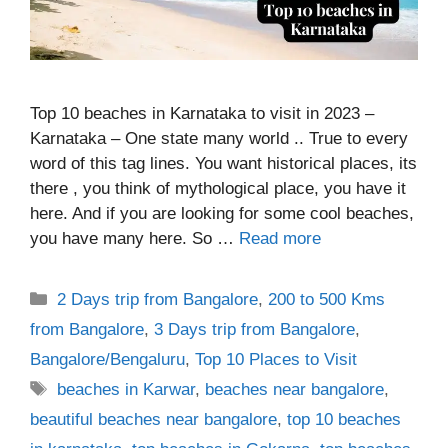
Top 10 beaches in Karnataka to visit in 2023 –
Karnataka – One state many world .. True to every
word of this tag lines. You want historical places, its
there , you think of mythological place, you have it
here. And if you are looking for some cool beaches,
you have many here. So …
Read more
Categories
2 Days trip from Bangalore
,
200 to 500 Kms
from Bangalore
,
3 Days trip from Bangalore
,
Bangalore/Bengaluru
,
Top 10 Places to Visit
Tags
beaches in Karwar
,
beaches near bangalore
,
beautiful beaches near bangalore
,
top 10 beaches