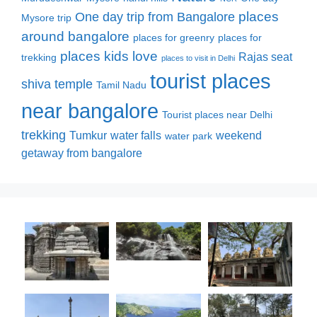
places
One day trip from Bangalore
Mysore trip
around bangalore
places for greenry
places for
places kids love
Rajas seat
trekking
places to visit in Delhi
tourist places
shiva temple
Tamil Nadu
near bangalore
Tourist places near Delhi
trekking
Tumkur
water falls
weekend
water park
getaway from bangalore