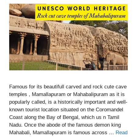
Famous for its beautifull carved and rock cute cave
temples , Mamallapuram or Mahabalipuram as it is
popularly called, is a historically important and well-
known tourist location situated on the Coromandel
Coast along the Bay of Bengal, which us n Tamil
Nadu. Once the abode of the famous demon king
Mahabali, Mamallapuram is famous across …
Read