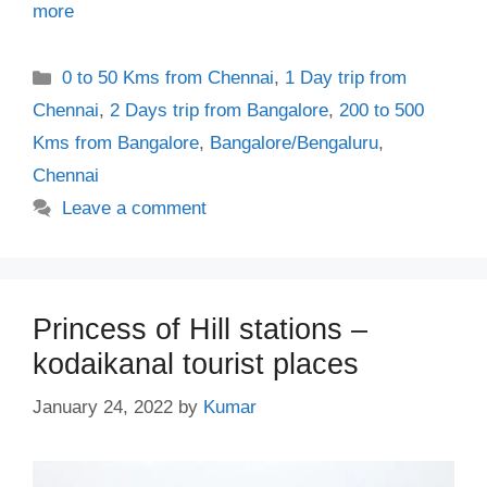
more
Categories
0 to 50 Kms from Chennai
,
1 Day trip from
Chennai
,
2 Days trip from Bangalore
,
200 to 500
Kms from Bangalore
,
Bangalore/Bengaluru
,
Chennai
Leave a comment
Princess of Hill stations –
kodaikanal tourist places
January 24, 2022
by
Kumar