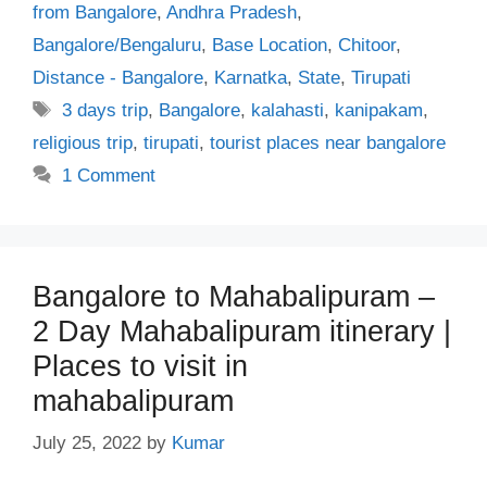
from Bangalore
,
Andhra Pradesh
,
Bangalore/Bengaluru
,
Base Location
,
Chitoor
,
Distance - Bangalore
,
Karnatka
,
State
,
Tirupati
Tags
3 days trip
,
Bangalore
,
kalahasti
,
kanipakam
,
religious trip
,
tirupati
,
tourist places near bangalore
1 Comment
Bangalore to Mahabalipuram –
2 Day Mahabalipuram itinerary |
Places to visit in
mahabalipuram
July 25, 2022
by
Kumar