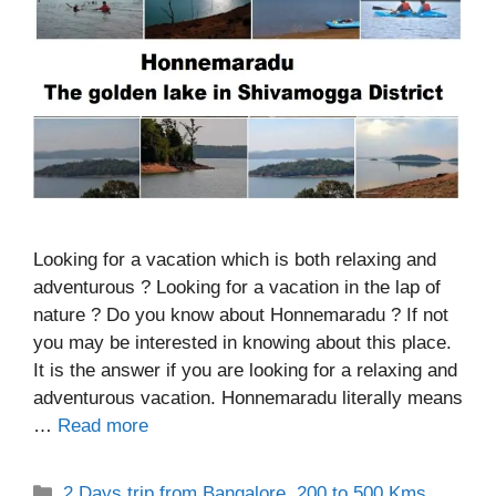
Looking for a vacation which is both relaxing and
adventurous ? Looking for a vacation in the lap of
nature ? Do you know about Honnemaradu ? If not
you may be interested in knowing about this place.
It is the answer if you are looking for a relaxing and
adventurous vacation. Honnemaradu literally means
…
Read more
Categories
2 Days trip from Bangalore
,
200 to 500 Kms