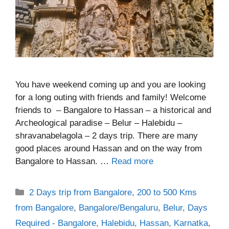
You have weekend coming up and you are looking
for a long outing with friends and family! Welcome
friends to – Bangalore to Hassan – a historical and
Archeological paradise – Belur – Halebidu –
shravanabelagola – 2 days trip. There are many
good places around Hassan and on the way from
Bangalore to Hassan. …
Read more
Categories
2 Days trip from Bangalore
,
200 to 500 Kms
from Bangalore
,
Bangalore/Bengaluru
,
Belur
,
Days
Required - Bangalore
,
Halebidu
,
Hassan
,
Karnatka
,