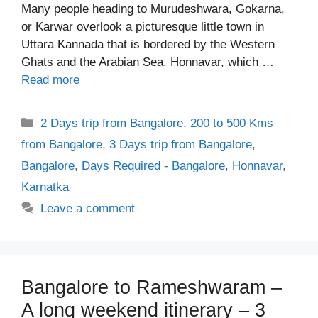
Many people heading to Murudeshwara, Gokarna,
or Karwar overlook a picturesque little town in
Uttara Kannada that is bordered by the Western
Ghats and the Arabian Sea. Honnavar, which …
Read more
Categories
2 Days trip from Bangalore
,
200 to 500 Kms
from Bangalore
,
3 Days trip from Bangalore
,
Bangalore
,
Days Required - Bangalore
,
Honnavar
,
Karnatka
Leave a comment
Bangalore to Rameshwaram –
A long weekend itinerary – 3