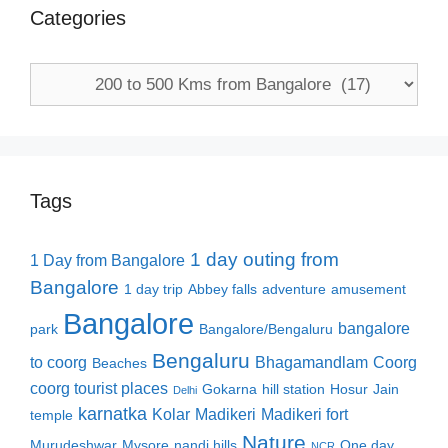
Categories
Categories
Tags
1 day outing from
1 Day from Bangalore
Bangalore
1 day trip
Abbey falls
adventure
amusement
Bangalore
bangalore
park
Bangalore/Bengaluru
Bengaluru
to coorg
Bhagamandlam
Coorg
Beaches
coorg tourist places
Gokarna
hill station
Hosur
Jain
Delhi
karnatka
Kolar
Madikeri
Madikeri fort
temple
Nature
Murudeshwar
Mysore
nandi hills
One day
NCR