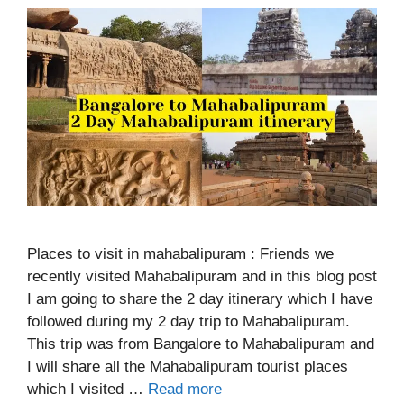
Places to visit in mahabalipuram : Friends we
recently visited Mahabalipuram and in this blog post
I am going to share the 2 day itinerary which I have
followed during my 2 day trip to Mahabalipuram.
This trip was from Bangalore to Mahabalipuram and
I will share all the Mahabalipuram tourist places
which I visited …
Read more