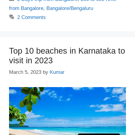
from Bangalore
,
Bangalore/Bengaluru
2 Comments
Top 10 beaches in Karnataka to
visit in 2023
March 5, 2023
by
Kumar