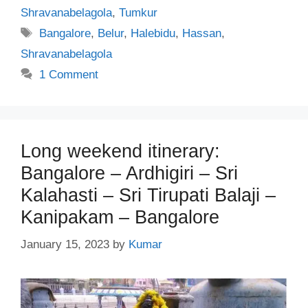
Shravanabelagola
,
Tumkur
Tags
Bangalore
,
Belur
,
Halebidu
,
Hassan
,
Shravanabelagola
1 Comment
Long weekend itinerary:
Bangalore – Ardhigiri – Sri
Kalahasti – Sri Tirupati Balaji –
Kanipakam – Bangalore
January 15, 2023
by
Kumar