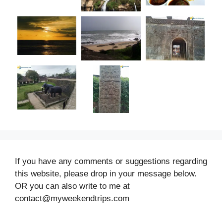
If you have any comments or suggestions regarding
this website, please drop in your message below.
OR you can also write to me at
contact@myweekendtrips.com