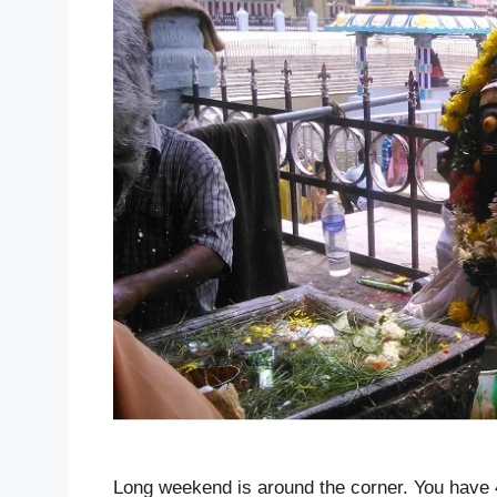
Long weekend is around the corner. You have 4