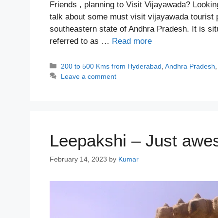
Friends , planning to Visit Vijayawada? Lookin
talk about some must visit vijayawada tourist p
southeastern state of Andhra Pradesh. It is si
referred to as …
Read more
Categories
200 to 500 Kms from Hyderabad
,
Andhra Pradesh
Leave a comment
Leepakshi – Just awe
February 14, 2023
by
Kumar