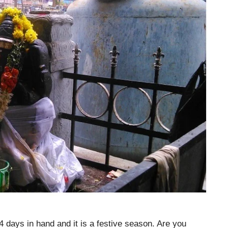
 days in hand and it is a festive season. Are you