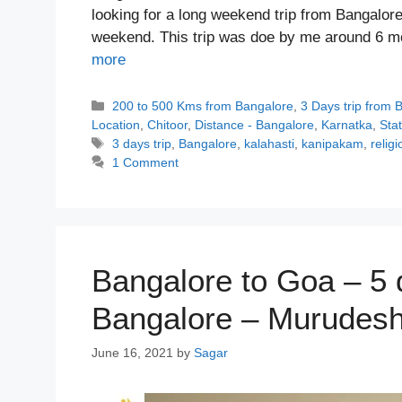
looking for a long weekend trip from Bangalore?
weekend. This trip was doe by me around 6 
more
Categories
200 to 500 Kms from Bangalore
,
3 Days trip from 
Location
,
Chitoor
,
Distance - Bangalore
,
Karnatka
,
Sta
Tags
3 days trip
,
Bangalore
,
kalahasti
,
kanipakam
,
religi
1 Comment
Bangalore to Goa – 5 
Bangalore – Murudesh
June 16, 2021
by
Sagar