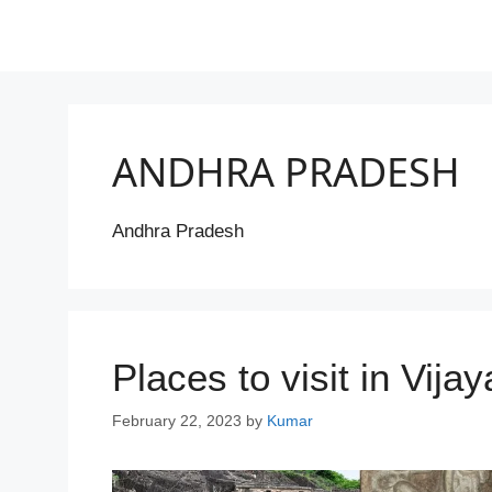
ANDHRA PRADESH
Andhra Pradesh
Places to visit in Vij
February 22, 2023
by
Kumar