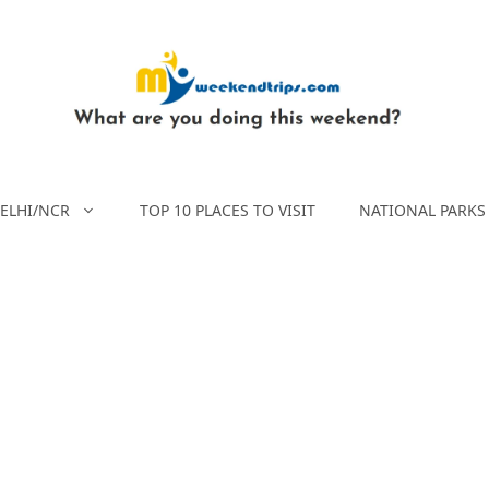
ELHI/NCR
TOP 10 PLACES TO VISIT
NATIONAL PARKS 