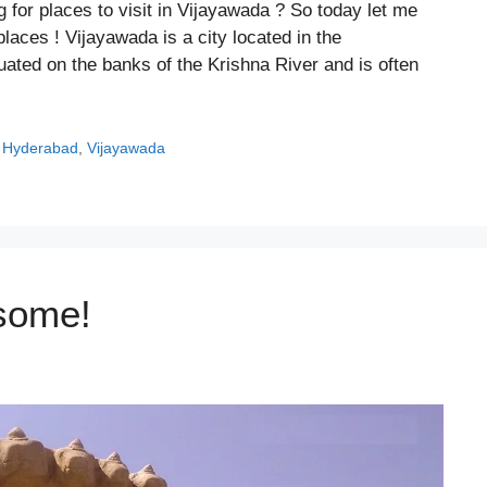
g for places to visit in Vijayawada ? So today let me
laces ! Vijayawada is a city located in the
tuated on the banks of the Krishna River and is often
,
Hyderabad
,
Vijayawada
some!