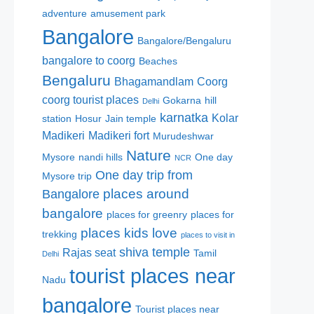
adventure
amusement park
Bangalore
Bangalore/Bengaluru
bangalore to coorg
Beaches
Bengaluru
Bhagamandlam
Coorg
coorg tourist places
Gokarna
hill
Delhi
karnatka
Kolar
station
Hosur
Jain temple
Madikeri
Madikeri fort
Murudeshwar
Nature
Mysore
nandi hills
One day
NCR
One day trip from
Mysore trip
places around
Bangalore
bangalore
places for greenry
places for
places kids love
trekking
places to visit in
shiva temple
Rajas seat
Tamil
Delhi
tourist places near
Nadu
bangalore
Tourist places near