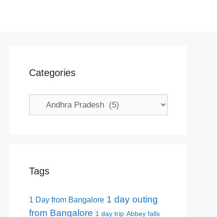
Categories
Categories
Tags
1 day outing
1 Day from Bangalore
from Bangalore
1 day trip
Abbey falls