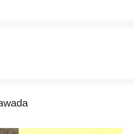
ayawada