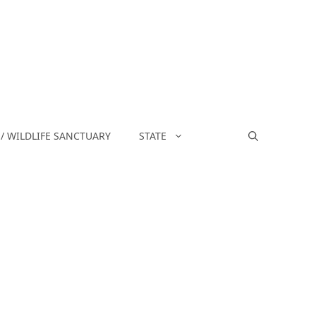
/ WILDLIFE SANCTUARY
STATE