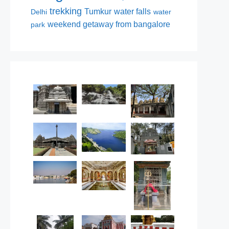
trekking
Tumkur
water falls
Delhi
water
weekend getaway from bangalore
park