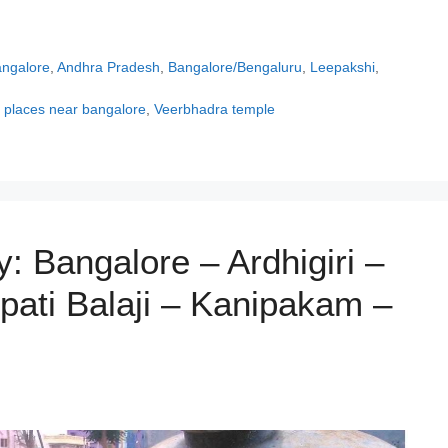
angalore
,
Andhra Pradesh
,
Bangalore/Bengaluru
,
Leepakshi
,
t places near bangalore
,
Veerbhadra temple
: Bangalore – Ardhigiri –
rupati Balaji – Kanipakam –