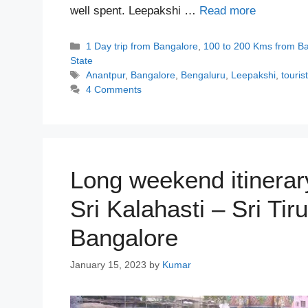
well spent. Leepakshi …
Read more
Categories
1 Day trip from Bangalore
,
100 to 200 Kms from B
State
Tags
Anantpur
,
Bangalore
,
Bengaluru
,
Leepakshi
,
touris
4 Comments
Long weekend itinerary
Sri Kalahasti – Sri Ti
Bangalore
January 15, 2023
by
Kumar