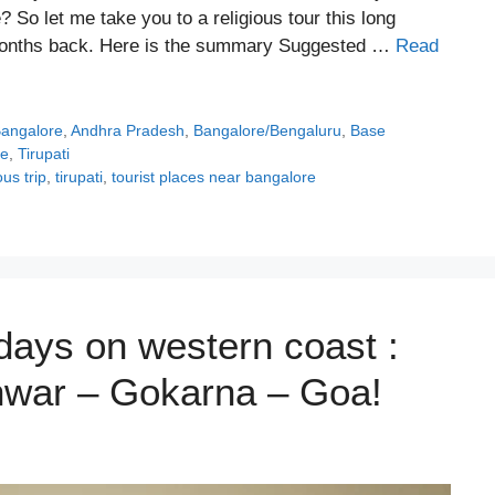
 So let me take you to a religious tour this long
months back. Here is the summary Suggested …
Read
Bangalore
,
Andhra Pradesh
,
Bangalore/Bengaluru
,
Base
te
,
Tirupati
ous trip
,
tirupati
,
tourist places near bangalore
days on western coast :
war – Gokarna – Goa!