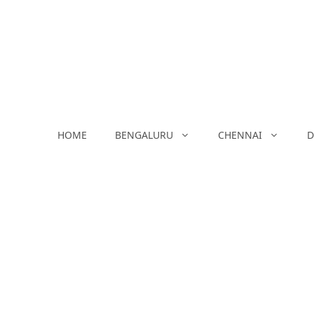
Skip
to
content
HOME
BENGALURU
CHENNAI
D