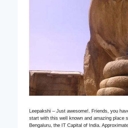
Leepakshi – Just awesome!. Friends, you hav
start with this well known and amazing place s
Bengaluru, the IT Capital of India. Approximat