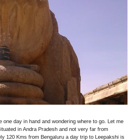
e one day in hand and wondering where to go. Let me
ituated in Andra Pradesh and not very far from
ely 120 Kms from Bengaluru a day trip to Leepakshi is