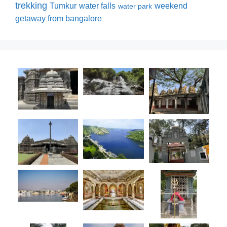
trekking
Tumkur
water falls
weekend
water park
getaway from bangalore