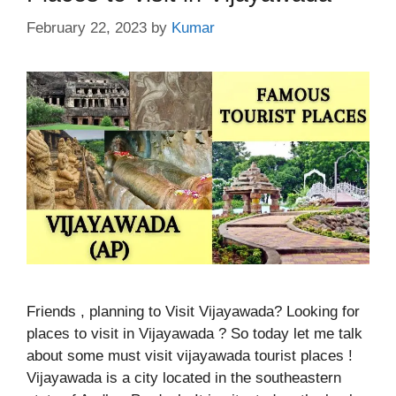
February 22, 2023
by
Kumar
Friends , planning to Visit Vijayawada? Looking for
places to visit in Vijayawada ? So today let me talk
about some must visit vijayawada tourist places !
Vijayawada is a city located in the southeastern