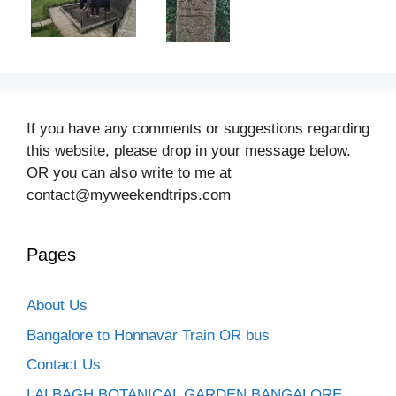
If you have any comments or suggestions regarding
this website, please drop in your message below.
OR you can also write to me at
contact@myweekendtrips.com
Pages
About Us
Bangalore to Honnavar Train OR bus
Contact Us
LALBAGH BOTANICAL GARDEN BANGALORE