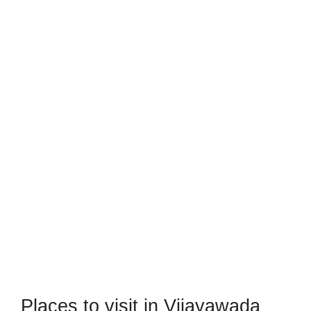
Places to visit in Vijayawada