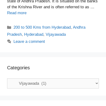
state of Andhra Pradesh. It is situated on the banks
of the Krishna River and is often referred to as …
Read more
Categories
200 to 500 Kms from Hyderabad
,
Andhra
Pradesh
,
Hyderabad
,
Vijayawada
Leave a comment
Categories
Categories