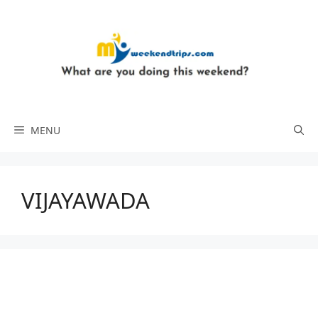
Skip
to
content
MENU
VIJAYAWADA