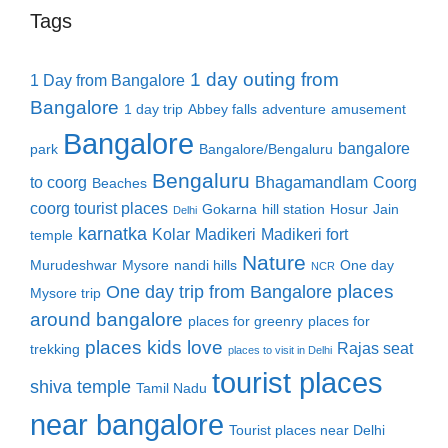
Tags
1 day outing from
1 Day from Bangalore
Bangalore
1 day trip
Abbey falls
adventure
amusement
Bangalore
bangalore
park
Bangalore/Bengaluru
Bengaluru
to coorg
Bhagamandlam
Coorg
Beaches
coorg tourist places
Gokarna
hill station
Hosur
Jain
Delhi
karnatka
Kolar
Madikeri
Madikeri fort
temple
Nature
Murudeshwar
Mysore
nandi hills
One day
NCR
places
One day trip from Bangalore
Mysore trip
around bangalore
places for greenry
places for
places kids love
Rajas seat
trekking
places to visit in Delhi
tourist places
shiva temple
Tamil Nadu
near bangalore
Tourist places near Delhi