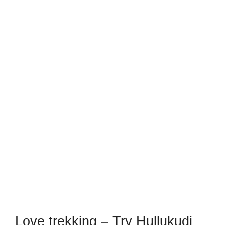
Love trekking – Try Hullukudi