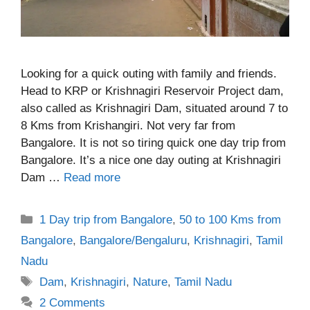
Looking for a quick outing with family and friends.
Head to KRP or Krishnagiri Reservoir Project dam,
also called as Krishnagiri Dam, situated around 7 to
8 Kms from Krishangiri. Not very far from
Bangalore. It is not so tiring quick one day trip from
Bangalore. It’s a nice one day outing at Krishnagiri
Dam …
Read more
Categories
1 Day trip from Bangalore
,
50 to 100 Kms from
Bangalore
,
Bangalore/Bengaluru
,
Krishnagiri
,
Tamil
Nadu
Tags
Dam
,
Krishnagiri
,
Nature
,
Tamil Nadu
2 Comments