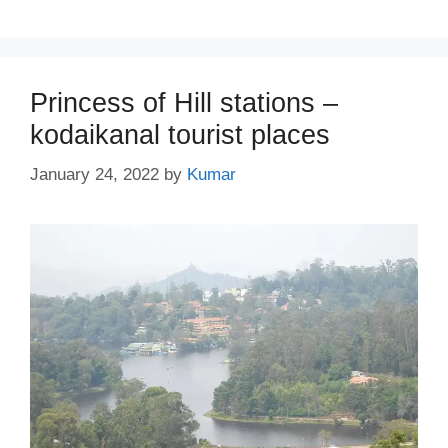
Princess of Hill stations –
kodaikanal tourist places
January 24, 2022
by
Kumar