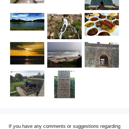
If you have any comments or suggestions regarding