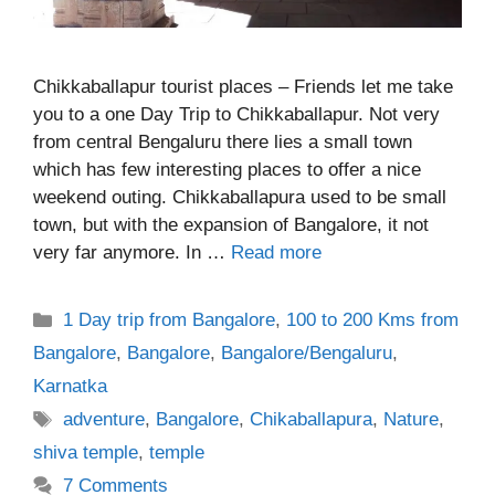
Chikkaballapur tourist places – Friends let me take
you to a one Day Trip to Chikkaballapur. Not very
from central Bengaluru there lies a small town
which has few interesting places to offer a nice
weekend outing. Chikkaballapura used to be small
town, but with the expansion of Bangalore, it not
very far anymore. In …
Read more
Categories
1 Day trip from Bangalore
,
100 to 200 Kms from
Bangalore
,
Bangalore
,
Bangalore/Bengaluru
,
Karnatka
Tags
adventure
,
Bangalore
,
Chikaballapura
,
Nature
,
shiva temple
,
temple
7 Comments