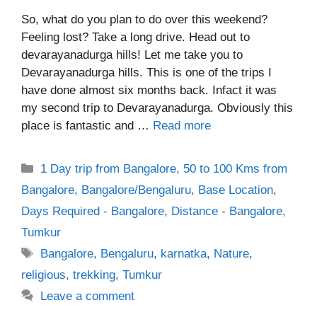
So, what do you plan to do over this weekend?
Feeling lost? Take a long drive. Head out to
devarayanadurga hills! Let me take you to
Devarayanadurga hills. This is one of the trips I
have done almost six months back. Infact it was
my second trip to Devarayanadurga. Obviously this
place is fantastic and …
Read more
Categories
1 Day trip from Bangalore
,
50 to 100 Kms from
Bangalore
,
Bangalore/Bengaluru
,
Base Location
,
Days Required - Bangalore
,
Distance - Bangalore
,
Tumkur
Tags
Bangalore
,
Bengaluru
,
karnatka
,
Nature
,
religious
,
trekking
,
Tumkur
Leave a comment