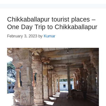
Chikkaballapur tourist places –
One Day Trip to Chikkaballapur
February 3, 2023
by
Kumar