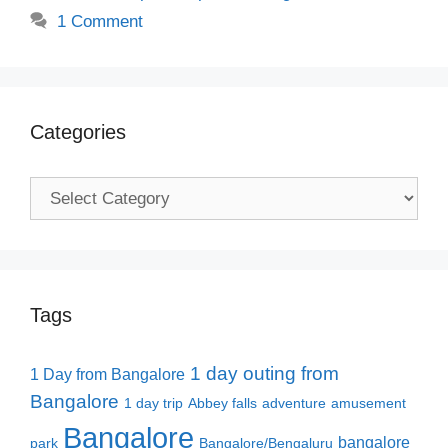
1 Comment
Categories
Categories
Tags
1 day outing from
1 Day from Bangalore
Bangalore
1 day trip
Abbey falls
adventure
amusement
Bangalore
bangalore
park
Bangalore/Bengaluru