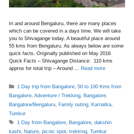
In and around Bengaluru, there are many places
which can be covered in a days time. We will take
you to Shivagange today. A beautiful place around
55 kms from Bengaluru. As always below are some
quick facts. Originally published on May 2016
Quick Facts – Shivagange Distance: 110 kms
approx for total trip – Around …
Read more
Categories
1 Day trip from Bangalore
,
50 to 100 Kms from
Bangalore
,
Adventure / Trekking
,
Bangalore
,
Bangalore/Bengaluru
,
Family outing
,
Karnatka
,
Tumkur
Tags
1 Day from Bangalore
,
Bangalore
,
dakshin
kashi
,
Nature
,
picnic spot
,
trekking
,
Tumkur