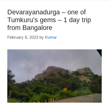
Devarayanadurga – one of
Tumkuru’s gems – 1 day trip
from Bangalore
February 6, 2023
by
Kumar