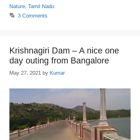
Nature
,
Tamil Nadu
3 Comments
Krishnagiri Dam – A nice one
day outing from Bangalore
May 27, 2021
by
Kumar