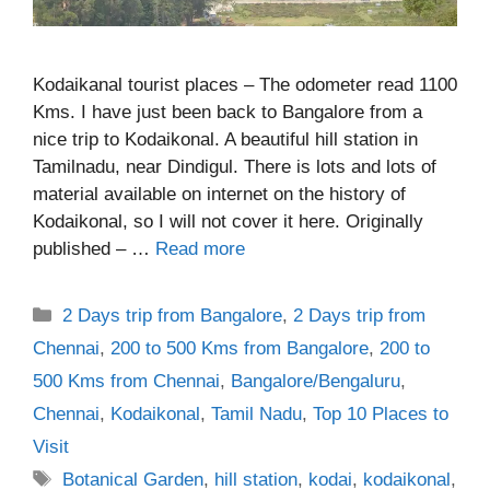
Kodaikanal tourist places – The odometer read 1100
Kms. I have just been back to Bangalore from a
nice trip to Kodaikonal. A beautiful hill station in
Tamilnadu, near Dindigul. There is lots and lots of
material available on internet on the history of
Kodaikonal, so I will not cover it here. Originally
published – …
Read more
Categories
2 Days trip from Bangalore
,
2 Days trip from
Chennai
,
200 to 500 Kms from Bangalore
,
200 to
500 Kms from Chennai
,
Bangalore/Bengaluru
,
Chennai
,
Kodaikonal
,
Tamil Nadu
,
Top 10 Places to
Visit
Tags
Botanical Garden
,
hill station
,
kodai
,
kodaikonal
,