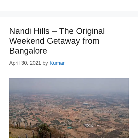
Nandi Hills – The Original
Weekend Getaway from
Bangalore
April 30, 2021
by
Kumar