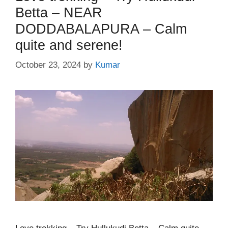
Betta – NEAR
DODDABALAPURA – Calm
quite and serene!
October 23, 2024
by
Kumar