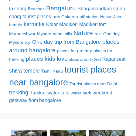
Bengaluru
to coorg
Bhagamandlam
Coorg
Beaches
coorg tourist places
Gokarna
hill station
Hosur
Jain
Delhi
karnatka
Kolar
Madikeri
Madikeri fort
temple
Nature
Murudeshwar
Mysore
nandi hills
One day
NCR
places
One day trip from Bangalore
Mysore trip
around bangalore
places for greenry
places for
places kids love
Rajas seat
trekking
places to visit in Delhi
tourist places
shiva temple
Tamil Nadu
near bangalore
Tourist places near Delhi
trekking
Tumkur
water falls
weekend
water park
getaway from bangalore