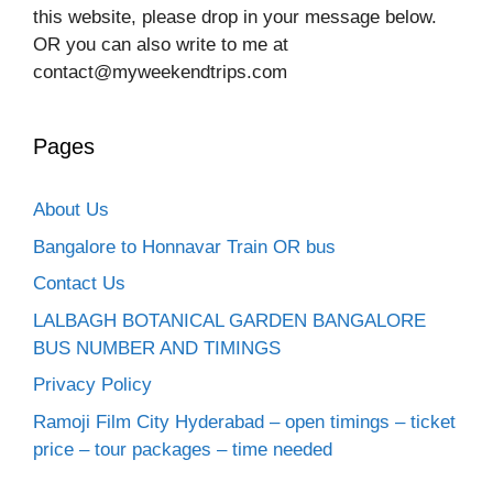
this website, please drop in your message below.
OR you can also write to me at
contact@myweekendtrips.com
Pages
About Us
Bangalore to Honnavar Train OR bus
Contact Us
LALBAGH BOTANICAL GARDEN BANGALORE
BUS NUMBER AND TIMINGS
Privacy Policy
Ramoji Film City Hyderabad – open timings – ticket
price – tour packages – time needed