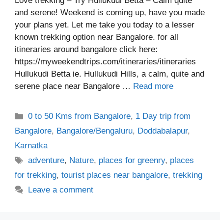
Love trekking – Try Hullukudi Betta – Calm quite
and serene! Weekend is coming up, have you made
your plans yet. Let me take you today to a lesser
known trekking option near Bangalore. for all
itineraries around bangalore click here:
https://myweekendtrips.com/itineraries/itineraries
Hullukudi Betta ie. Hullukudi Hills, a calm, quite and
serene place near Bangalore …
Read more
Categories
0 to 50 Kms from Bangalore
,
1 Day trip from
Bangalore
,
Bangalore/Bengaluru
,
Doddabalapur
,
Karnatka
Tags
adventure
,
Nature
,
places for greenry
,
places
for trekking
,
tourist places near bangalore
,
trekking
Leave a comment