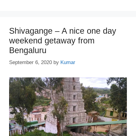
Shivagange – A nice one day
weekend getaway from
Bengaluru
September 6, 2020
by
Kumar