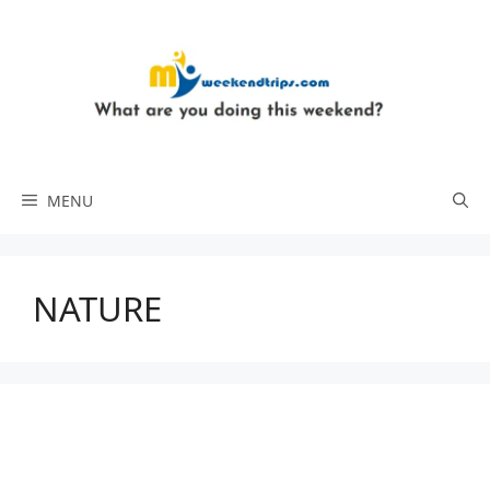
Skip
to
content
MENU
NATURE