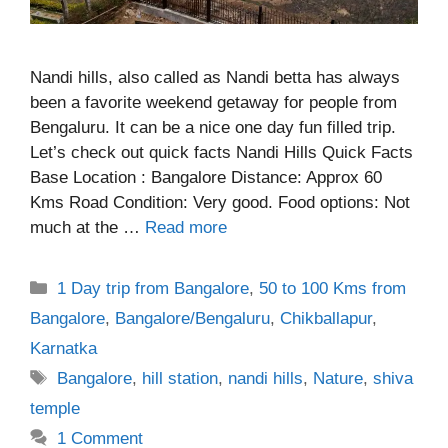
Nandi hills, also called as Nandi betta has always
been a favorite weekend getaway for people from
Bengaluru. It can be a nice one day fun filled trip.
Let’s check out quick facts Nandi Hills Quick Facts
Base Location : Bangalore Distance: Approx 60
Kms Road Condition: Very good. Food options: Not
much at the …
Read more
Categories
1 Day trip from Bangalore
,
50 to 100 Kms from
Bangalore
,
Bangalore/Bengaluru
,
Chikballapur
,
Karnatka
Tags
Bangalore
,
hill station
,
nandi hills
,
Nature
,
shiva
temple
1 Comment