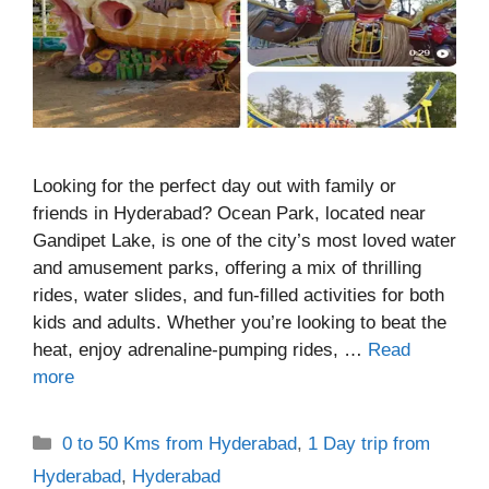
Looking for the perfect day out with family or
friends in Hyderabad? Ocean Park, located near
Gandipet Lake, is one of the city’s most loved water
and amusement parks, offering a mix of thrilling
rides, water slides, and fun-filled activities for both
kids and adults. Whether you’re looking to beat the
heat, enjoy adrenaline-pumping rides, …
Read
more
Categories
0 to 50 Kms from Hyderabad
,
1 Day trip from
Hyderabad
,
Hyderabad