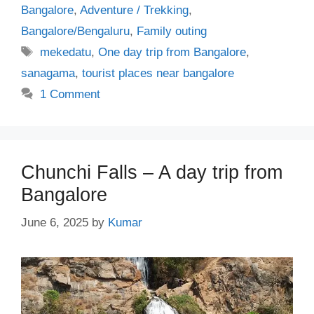
Bangalore
,
Adventure / Trekking
,
Bangalore/Bengaluru
,
Family outing
Tags
mekedatu
,
One day trip from Bangalore
,
sanagama
,
tourist places near bangalore
1 Comment
Chunchi Falls – A day trip from
Bangalore
June 6, 2025
by
Kumar