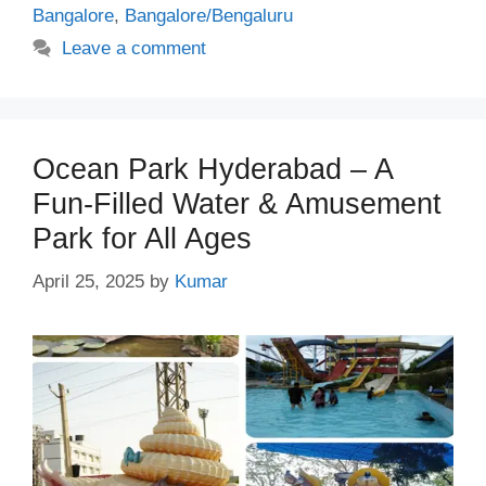
Bangalore
,
Bangalore/Bengaluru
Leave a comment
Ocean Park Hyderabad – A
Fun-Filled Water & Amusement
Park for All Ages
April 25, 2025
by
Kumar