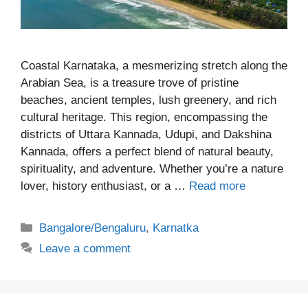
Coastal Karnataka, a mesmerizing stretch along the
Arabian Sea, is a treasure trove of pristine
beaches, ancient temples, lush greenery, and rich
cultural heritage. This region, encompassing the
districts of Uttara Kannada, Udupi, and Dakshina
Kannada, offers a perfect blend of natural beauty,
spirituality, and adventure. Whether you’re a nature
lover, history enthusiast, or a …
Read more
Categories
Bangalore/Bengaluru
,
Karnatka
Leave a comment