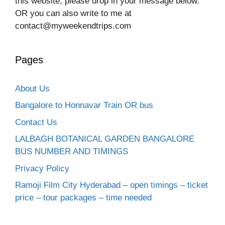
this website, please drop in your message below.
OR you can also write to me at
contact@myweekendtrips.com
Pages
About Us
Bangalore to Honnavar Train OR bus
Contact Us
LALBAGH BOTANICAL GARDEN BANGALORE
BUS NUMBER AND TIMINGS
Privacy Policy
Ramoji Film City Hyderabad – open timings – ticket
price – tour packages – time needed