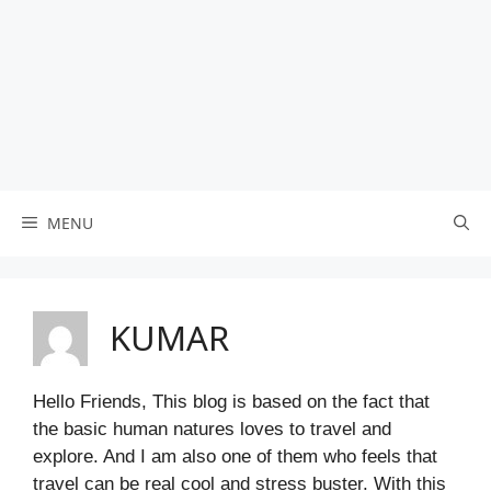
MENU
KUMAR
Hello Friends, This blog is based on the fact that
the basic human natures loves to travel and
explore. And I am also one of them who feels that
travel can be real cool and stress buster. With this