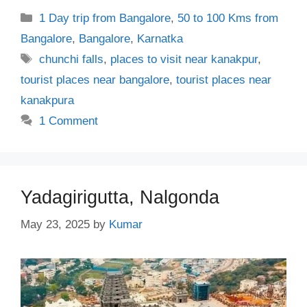
Categories
1 Day trip from Bangalore
,
50 to 100 Kms from
Bangalore
,
Bangalore
,
Karnatka
Tags
chunchi falls
,
places to visit near kanakpur
,
tourist places near bangalore
,
tourist places near
kanakpura
1 Comment
Yadagirigutta, Nalgonda
May 23, 2025
by
Kumar