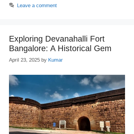
Leave a comment
Exploring Devanahalli Fort
Bangalore: A Historical Gem
April 23, 2025
by
Kumar