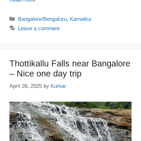
Categories
Bangalore/Bengaluru
,
Karnatka
Leave a comment
Thottikallu Falls near Bangalore
– Nice one day trip
April 28, 2025
by
Kumar