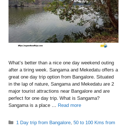
What’s better than a nice one day weekend outing
after a tiring week. Sangama and Mekedatu offers a
great one day trip option from Bangalore. Situated
in the lap of nature, Sangama and Mekedatu are 2
major tourist attractions near Bangalore and are
perfect for one day trip. What is Sangama?
Sangama is a place …
Read more
Categories
1 Day trip from Bangalore
,
50 to 100 Kms from