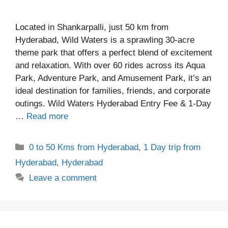
Located in Shankarpalli, just 50 km from
Hyderabad, Wild Waters is a sprawling 30-acre
theme park that offers a perfect blend of excitement
and relaxation. With over 60 rides across its Aqua
Park, Adventure Park, and Amusement Park, it’s an
ideal destination for families, friends, and corporate
outings. Wild Waters Hyderabad Entry Fee & 1-Day
…
Read more
Categories
0 to 50 Kms from Hyderabad
,
1 Day trip from
Hyderabad
,
Hyderabad
Leave a comment