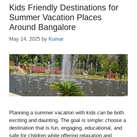
Kids Friendly Destinations for
Summer Vacation Places
Around Bangalore
May 14, 2025
by
Kumar
Planning a summer vacation with kids can be both
exciting and daunting. The goal is simple: choose a
destination that is fun, engaging, educational, and
safe for children while offering relaxation and