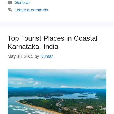
Categories
General
Leave a comment
Top Tourist Places in Coastal
Karnataka, India
May 18, 2025
by
Kumar