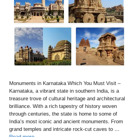
Monuments in Karnataka Which You Must Visit –
Karnataka, a vibrant state in southern India, is a
treasure trove of cultural heritage and architectural
brilliance. With a rich tapestry of history woven
through centuries, the state is home to some of
India’s most iconic and ancient monuments. From
grand temples and intricate rock-cut caves to …
Read more