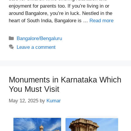
enjoyment for parents too. If you’re living in or
around Bangalore, you’re in luck. Nestled in the
heart of South India, Bangalore is …
Read more
Categories
Bangalore/Bengaluru
Leave a comment
Monuments in Karnataka Which
You Must Visit
May 12, 2025
by
Kumar