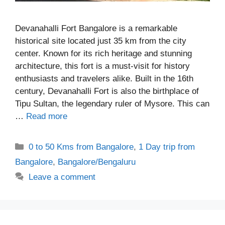
Devanahalli Fort Bangalore is a remarkable
historical site located just 35 km from the city
center. Known for its rich heritage and stunning
architecture, this fort is a must-visit for history
enthusiasts and travelers alike. Built in the 16th
century, Devanahalli Fort is also the birthplace of
Tipu Sultan, the legendary ruler of Mysore. This can
…
Read more
Categories
0 to 50 Kms from Bangalore
,
1 Day trip from
Bangalore
,
Bangalore/Bengaluru
Leave a comment