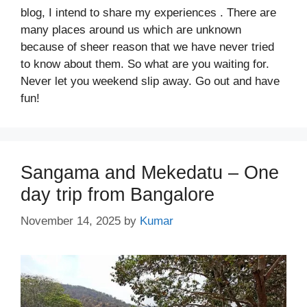
blog, I intend to share my experiences . There are
many places around us which are unknown
because of sheer reason that we have never tried
to know about them. So what are you waiting for.
Never let you weekend slip away. Go out and have
fun!
Sangama and Mekedatu – One
day trip from Bangalore
November 14, 2025
by
Kumar