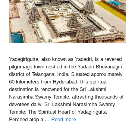
Yadagirigutta, also known as Yadadri, is a revered
pilgrimage town nestled in the Yadadri Bhuvanagiri
district of Telangana, India. Situated approximately
60 kilometers from Hyderabad, this spiritual
destination is renowned for the Sri Lakshmi
Narasimha Swamy Temple, attracting thousands of
devotees daily. Sri Lakshmi Narasimha Swamy
Temple: The Spiritual Heart of Yadagirigutta
Perched atop a …
Read more