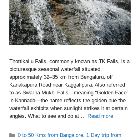
Thottikallu Falls, commonly known as TK Falls, is a
picturesque seasonal waterfall situated
approximately 32–35 km from Bengaluru, off
Kanakapura Road near Kaggalipura. Also referred
to as Swarna Mukhi Falls—meaning “Golden Face”
in Kannada—the name reflects the golden hue the
waterfall exhibits when sunlight strikes it at certain
angles. What to see and do at …
Read more
Categories
0 to 50 Kms from Bangalore
,
1 Day trip from