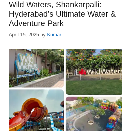
Wild Waters, Shankarpalli:
Hyderabad’s Ultimate Water &
Adventure Park
April 15, 2025
by
Kumar