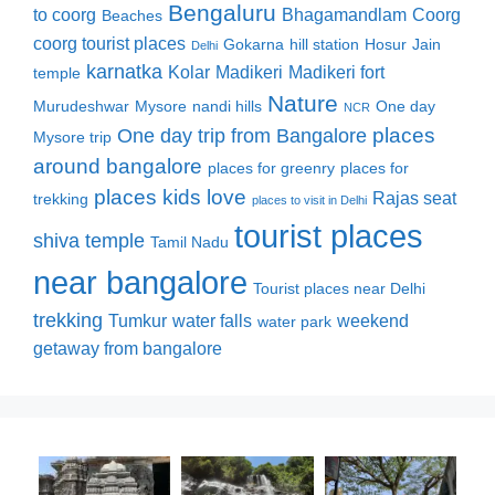
Bengaluru
to coorg
Bhagamandlam
Coorg
Beaches
coorg tourist places
Gokarna
hill station
Hosur
Jain
Delhi
karnatka
Kolar
Madikeri
Madikeri fort
temple
Nature
Murudeshwar
Mysore
nandi hills
One day
NCR
places
One day trip from Bangalore
Mysore trip
around bangalore
places for greenry
places for
places kids love
Rajas seat
trekking
places to visit in Delhi
tourist places
shiva temple
Tamil Nadu
near bangalore
Tourist places near Delhi
trekking
Tumkur
water falls
weekend
water park
getaway from bangalore