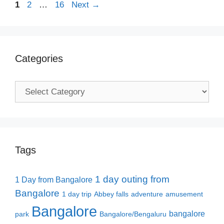
Page
Page
Page
1
2
…
16
Next
→
Categories
Categories
Tags
1 day outing from
1 Day from Bangalore
Bangalore
1 day trip
Abbey falls
adventure
amusement
Bangalore
bangalore
park
Bangalore/Bengaluru