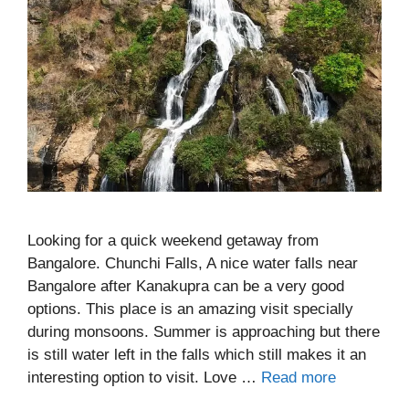
Looking for a quick weekend getaway from
Bangalore. Chunchi Falls, A nice water falls near
Bangalore after Kanakupra can be a very good
options. This place is an amazing visit specially
during monsoons. Summer is approaching but there
is still water left in the falls which still makes it an
interesting option to visit. Love …
Read more