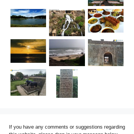
If you have any comments or suggestions regarding