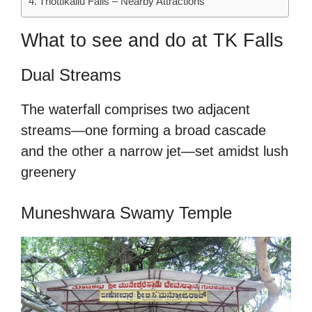
Thottikallu Falls – Nearby Attractions
What to see and do at TK Falls
Dual Streams
The waterfall comprises two adjacent
streams—one forming a broad cascade
and the other a narrow jet—set amidst lush
greenery
Muneshwara Swamy Temple