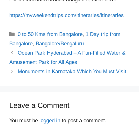
https://myweekendtrips.com/itineraries/itineraries
Categories
0 to 50 Kms from Bangalore
,
1 Day trip from
Bangalore
,
Bangalore/Bengaluru
Ocean Park Hyderabad – A Fun-Filled Water &
Amusement Park for All Ages
Monuments in Karnataka Which You Must Visit
Leave a Comment
You must be
logged in
to post a comment.