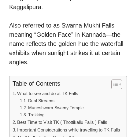
Kaggalipura.
Also referred to as Swarna Mukhi Falls—
meaning “Golden Face” in Kannada—the
name reflects the golden hue the waterfall
exhibits when sunlight strikes it at certain
angles.
Table of Contents
What to see and do at TK Falls
Dual Streams
Muneshwara Swamy Temple
Trekking
Best Time to Visit TK ( Thottikallu Falls ) Falls
Important Considerations while travelling to TK Falls