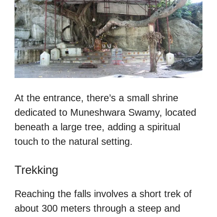
At the entrance, there’s a small shrine
dedicated to Muneshwara Swamy, located
beneath a large tree, adding a spiritual
touch to the natural setting.
Trekking
Reaching the falls involves a short trek of
about 300 meters through a steep and