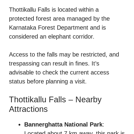
Thottikallu Falls is located within a
protected forest area managed by the
Karnataka Forest Department and is
considered an elephant corridor.
Access to the falls may be restricted, and
trespassing can result in fines. It’s
advisable to check the current access
status before planning a visit.
Thottikallu Falls – Nearby
Attractions
Bannerghatta National Park
:
Located about 7 km away, this park is