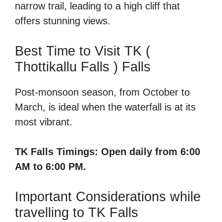
narrow trail, leading to a high cliff that
offers stunning views.
Best Time to Visit TK (
Thottikallu Falls ) Falls
Post-monsoon season, from October to
March, is ideal when the waterfall is at its
most vibrant.
TK Falls Timings: Open daily from 6:00
AM to 6:00 PM.
Important Considerations while
travelling to TK Falls