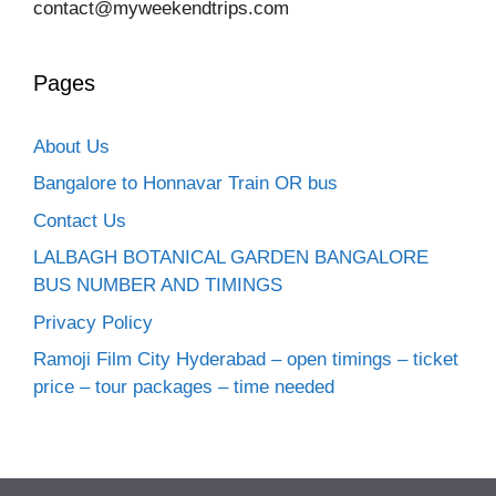
contact@myweekendtrips.com
Pages
About Us
Bangalore to Honnavar Train OR bus
Contact Us
LALBAGH BOTANICAL GARDEN BANGALORE
BUS NUMBER AND TIMINGS
Privacy Policy
Ramoji Film City Hyderabad – open timings – ticket
price – tour packages – time needed