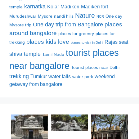
karnatka
Kolar
Madikeri
Madikeri fort
temple
Nature
Murudeshwar
Mysore
nandi hills
One day
NCR
places
One day trip from Bangalore
Mysore trip
around bangalore
places for greenry
places for
places kids love
Rajas seat
trekking
places to visit in Delhi
tourist places
shiva temple
Tamil Nadu
near bangalore
Tourist places near Delhi
trekking
Tumkur
water falls
weekend
water park
getaway from bangalore