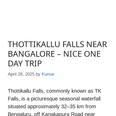
THOTTIKALLU FALLS NEAR
BANGALORE – NICE ONE
DAY TRIP
April 28, 2025
by
Kumar
Thottikallu Falls, commonly known as TK
Falls, is a picturesque seasonal waterfall
situated approximately 32–35 km from
Bengaluru, off Kanakapura Road near