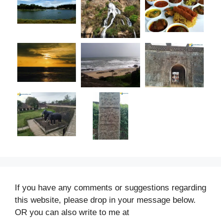
If you have any comments or suggestions regarding
this website, please drop in your message below.
OR you can also write to me at