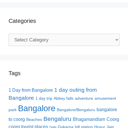
Categories
Categories
Tags
1 day outing from
1 Day from Bangalore
Bangalore
1 day trip
Abbey falls
adventure
amusement
Bangalore
bangalore
park
Bangalore/Bengaluru
Bengaluru
to coorg
Bhagamandlam
Coorg
Beaches
coorg tourist places
Gokarna
hill station
Hosur
Jain
Delhi