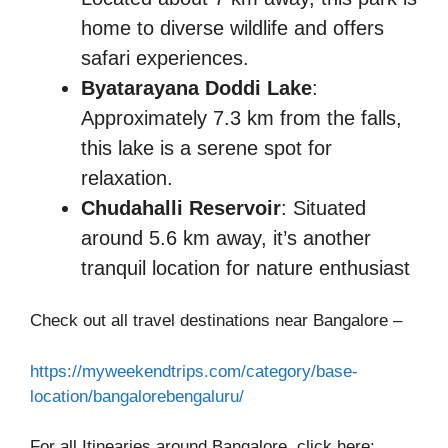
home to diverse wildlife and offers
safari experiences.​
Byatarayana Doddi Lake
:
Approximately 7.3 km from the falls,
this lake is a serene spot for
relaxation.​
Chudahalli Reservoir
: Situated
around 5.6 km away, it’s another
tranquil location for nature enthusiast
Check out all travel destinations near Bangalore –
https://myweekendtrips.com/category/base-
location/bangalorebengaluru/
For all Itinearies around Bangalore, click here: