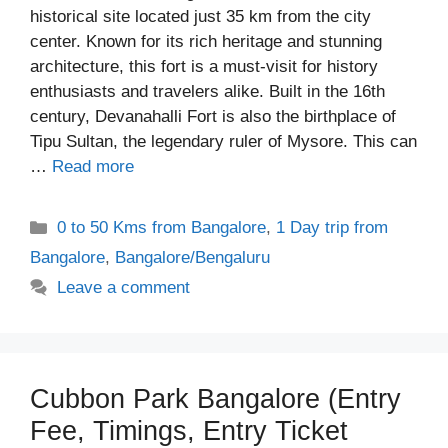
historical site located just 35 km from the city
center. Known for its rich heritage and stunning
architecture, this fort is a must-visit for history
enthusiasts and travelers alike. Built in the 16th
century, Devanahalli Fort is also the birthplace of
Tipu Sultan, the legendary ruler of Mysore. This can
…
Read more
Categories
0 to 50 Kms from Bangalore
,
1 Day trip from
Bangalore
,
Bangalore/Bengaluru
Leave a comment
Cubbon Park Bangalore (Entry
Fee, Timings, Entry Ticket