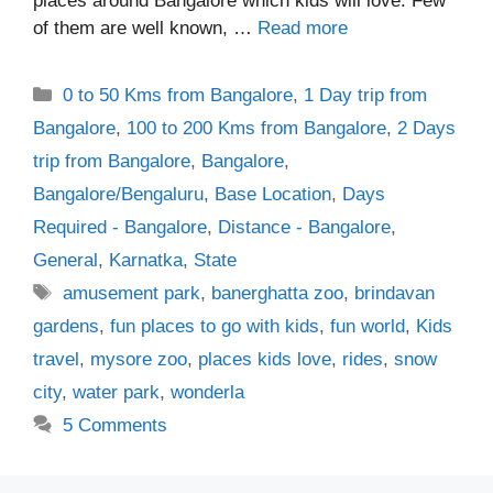
places around Bangalore which kids will love. Few
of them are well known, …
Read more
Categories
0 to 50 Kms from Bangalore
,
1 Day trip from
Bangalore
,
100 to 200 Kms from Bangalore
,
2 Days
trip from Bangalore
,
Bangalore
,
Bangalore/Bengaluru
,
Base Location
,
Days
Required - Bangalore
,
Distance - Bangalore
,
General
,
Karnatka
,
State
Tags
amusement park
,
banerghatta zoo
,
brindavan
gardens
,
fun places to go with kids
,
fun world
,
Kids
travel
,
mysore zoo
,
places kids love
,
rides
,
snow
city
,
water park
,
wonderla
5 Comments