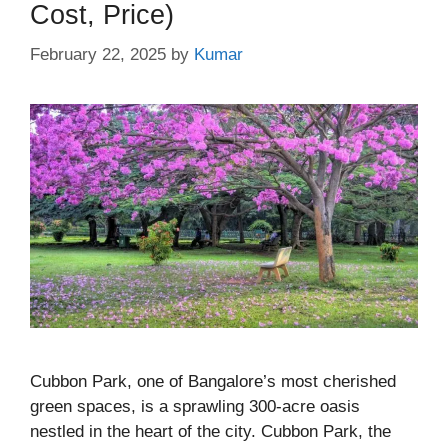
Cost, Price)
February 22, 2025
by
Kumar
Cubbon Park, one of Bangalore’s most cherished
green spaces, is a sprawling 300-acre oasis
nestled in the heart of the city. Cubbon Park, the