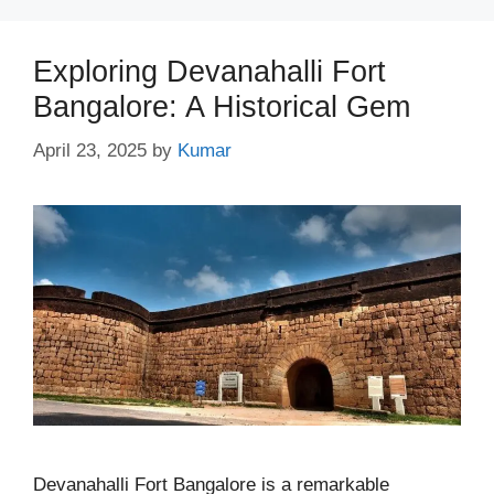
Exploring Devanahalli Fort
Bangalore: A Historical Gem
April 23, 2025
by
Kumar
Devanahalli Fort Bangalore is a remarkable