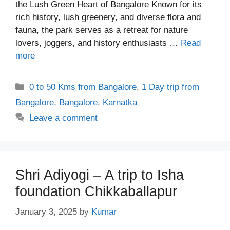
the Lush Green Heart of Bangalore Known for its
rich history, lush greenery, and diverse flora and
fauna, the park serves as a retreat for nature
lovers, joggers, and history enthusiasts …
Read
more
Categories
0 to 50 Kms from Bangalore
,
1 Day trip from
Bangalore
,
Bangalore
,
Karnatka
Leave a comment
Shri Adiyogi – A trip to Isha
foundation Chikkaballapur
January 3, 2025
by
Kumar