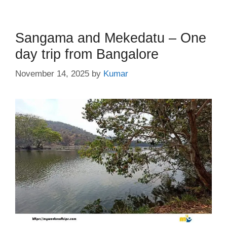
Sangama and Mekedatu – One
day trip from Bangalore
November 14, 2025
by
Kumar