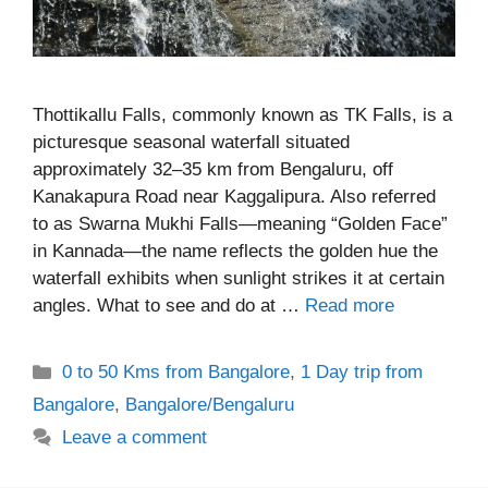
Thottikallu Falls, commonly known as TK Falls, is a
picturesque seasonal waterfall situated
approximately 32–35 km from Bengaluru, off
Kanakapura Road near Kaggalipura. Also referred
to as Swarna Mukhi Falls—meaning “Golden Face”
in Kannada—the name reflects the golden hue the
waterfall exhibits when sunlight strikes it at certain
angles. What to see and do at …
Read more
Categories
0 to 50 Kms from Bangalore
,
1 Day trip from
Bangalore
,
Bangalore/Bengaluru
Leave a comment