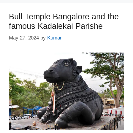
Bull Temple Bangalore and the
famous Kadalekai Parishe
May 27, 2024
by
Kumar