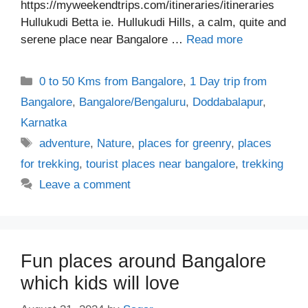
https://myweekendtrips.com/itineraries/itineraries
Hullukudi Betta ie. Hullukudi Hills, a calm, quite and
serene place near Bangalore …
Read more
Categories
0 to 50 Kms from Bangalore
,
1 Day trip from
Bangalore
,
Bangalore/Bengaluru
,
Doddabalapur
,
Karnatka
Tags
adventure
,
Nature
,
places for greenry
,
places
for trekking
,
tourist places near bangalore
,
trekking
Leave a comment
Fun places around Bangalore
which kids will love