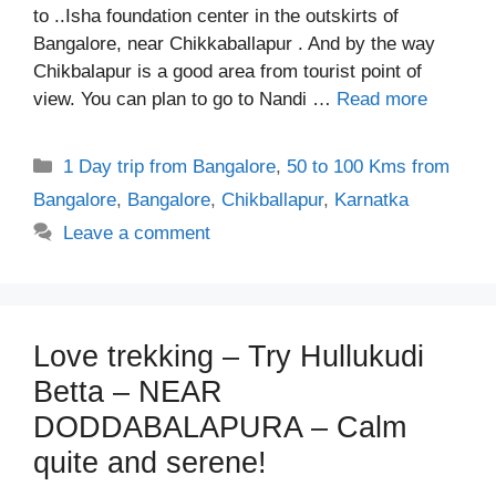
to ..Isha foundation center in the outskirts of
Bangalore, near Chikkaballapur . And by the way
Chikbalapur is a good area from tourist point of
view. You can plan to go to Nandi …
Read more
Categories
1 Day trip from Bangalore
,
50 to 100 Kms from
Bangalore
,
Bangalore
,
Chikballapur
,
Karnatka
Leave a comment
Love trekking – Try Hullukudi
Betta – NEAR
DODDABALAPURA – Calm
quite and serene!