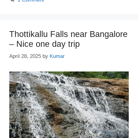
Thottikallu Falls near Bangalore
– Nice one day trip
April 28, 2025
by
Kumar