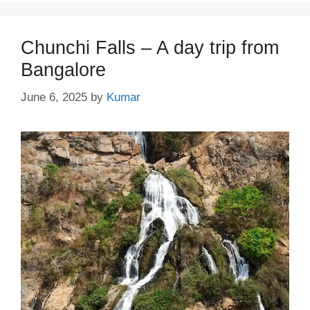
Chunchi Falls – A day trip from
Bangalore
June 6, 2025
by
Kumar