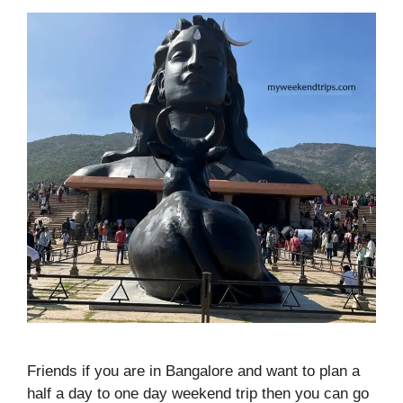
Friends if you are in Bangalore and want to plan a
half a day to one day weekend trip then you can go