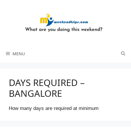
Skip
to
content
MENU
DAYS REQUIRED –
BANGALORE
How many days are required at minimum