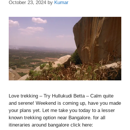
October 23, 2024
by
Kumar
Love trekking – Try Hullukudi Betta – Calm quite
and serene! Weekend is coming up, have you made
your plans yet. Let me take you today to a lesser
known trekking option near Bangalore. for all
itineraries around bangalore click here: