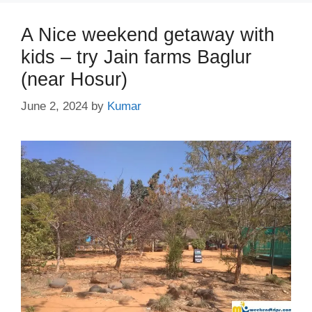
A Nice weekend getaway with
kids – try Jain farms Baglur
(near Hosur)
June 2, 2024
by
Kumar