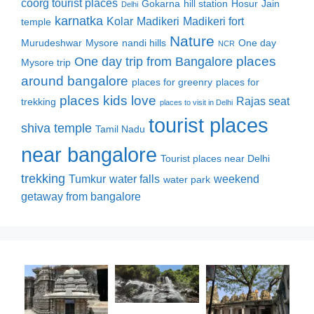
coorg tourist places
Gokarna
hill station
Hosur
Jain
Delhi
karnatka
Kolar
Madikeri
Madikeri fort
temple
Nature
Murudeshwar
Mysore
nandi hills
One day
NCR
places
One day trip from Bangalore
Mysore trip
around bangalore
places for greenry
places for
places kids love
Rajas seat
trekking
places to visit in Delhi
tourist places
shiva temple
Tamil Nadu
near bangalore
Tourist places near Delhi
trekking
Tumkur
water falls
weekend
water park
getaway from bangalore