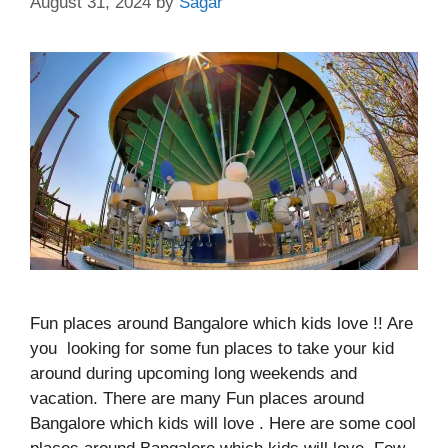
August 31, 2024
by
Sagar
Fun places around Bangalore which kids love !! Are
you looking for some fun places to take your kid
around during upcoming long weekends and
vacation. There are many Fun places around
Bangalore which kids will love . Here are some cool