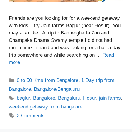
Friends are you looking for for a weekend getaway
with kids – try Jain farms Baglur (near Hosur). You
may also like : A trip to Bannerghatta Zoo and
Champaka Dhama Swamy temple I did not had
much time in hand and was looking for a half a day
trip somewhere and while searching on …
Read
more
Categories
0 to 50 Kms from Bangalore
,
1 Day trip from
Bangalore
,
Bangalore/Bengaluru
Tags
baglur
,
Bangalore
,
Bengaluru
,
Hosur
,
jain farms
,
weekend getaway from bangalore
2 Comments