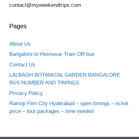
contact@myweekendtrips.com
Pages
About Us
Bangalore to Honnavar Train OR bus
Contact Us
LALBAGH BOTANICAL GARDEN BANGALORE
BUS NUMBER AND TIMINGS
Privacy Policy
Ramoji Film City Hyderabad – open timings – ticket
price – tour packages – time needed