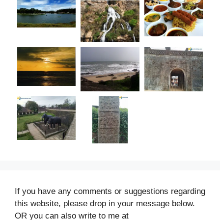
If you have any comments or suggestions regarding
this website, please drop in your message below.
OR you can also write to me at