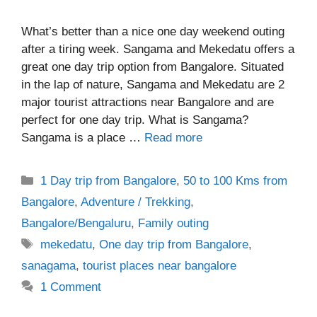
What’s better than a nice one day weekend outing
after a tiring week. Sangama and Mekedatu offers a
great one day trip option from Bangalore. Situated
in the lap of nature, Sangama and Mekedatu are 2
major tourist attractions near Bangalore and are
perfect for one day trip. What is Sangama?
Sangama is a place …
Read more
Categories
1 Day trip from Bangalore
,
50 to 100 Kms from
Bangalore
,
Adventure / Trekking
,
Bangalore/Bengaluru
,
Family outing
Tags
mekedatu
,
One day trip from Bangalore
,
sanagama
,
tourist places near bangalore
1 Comment