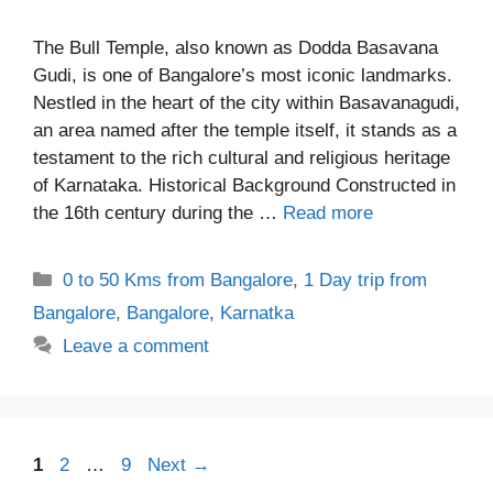
The Bull Temple, also known as Dodda Basavana
Gudi, is one of Bangalore’s most iconic landmarks.
Nestled in the heart of the city within Basavanagudi,
an area named after the temple itself, it stands as a
testament to the rich cultural and religious heritage
of Karnataka. Historical Background Constructed in
the 16th century during the …
Read more
Categories
0 to 50 Kms from Bangalore
,
1 Day trip from
Bangalore
,
Bangalore
,
Karnatka
Leave a comment
Page
Page
Page
1
2
…
9
Next
→