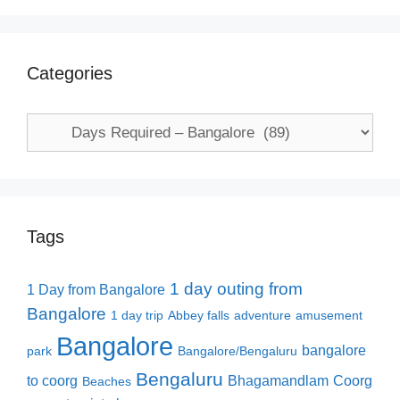
Categories
Categories
Tags
1 day outing from
1 Day from Bangalore
Bangalore
1 day trip
Abbey falls
adventure
amusement
Bangalore
bangalore
park
Bangalore/Bengaluru
Bengaluru
to coorg
Bhagamandlam
Coorg
Beaches