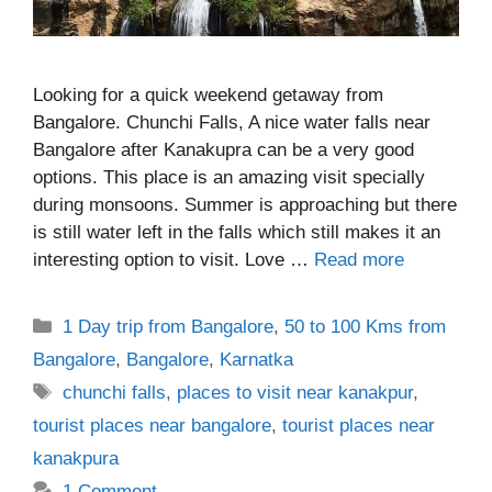
Looking for a quick weekend getaway from
Bangalore. Chunchi Falls, A nice water falls near
Bangalore after Kanakupra can be a very good
options. This place is an amazing visit specially
during monsoons. Summer is approaching but there
is still water left in the falls which still makes it an
interesting option to visit. Love …
Read more
Categories
1 Day trip from Bangalore
,
50 to 100 Kms from
Bangalore
,
Bangalore
,
Karnatka
Tags
chunchi falls
,
places to visit near kanakpur
,
tourist places near bangalore
,
tourist places near
kanakpura
1 Comment