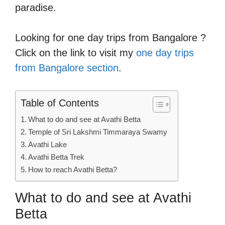
paradise.
Looking for one day trips from Bangalore ?
Click on the link to visit my
one day trips
from Bangalore section
.
Table of Contents
What to do and see at Avathi Betta
Temple of Sri Lakshmi Timmaraya Swamy
Avathi Lake
Avathi Betta Trek
How to reach Avathi Betta?
What to do and see at Avathi
Betta