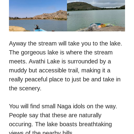
Ayway the stream will take you to the lake.
The gorgeous lake is where the stream
meets. Avathi Lake is surrounded by a
muddy but accessible trail, making it a
really peaceful place to just be and take in
the scenery.
You will find small Naga idols on the way.
People say that these are naturally
occuring. The lake boasts breathtaking
views of the nearby hills.