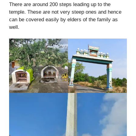
There are around 200 steps leading up to the
temple. These are not very steep ones and hence
can be covered easily by elders of the family as
well.