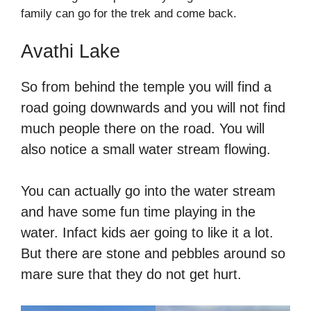
family can go for the trek and come back.
Avathi Lake
So from behind the temple you will find a
road going downwards and you will not find
much people there on the road. You will
also notice a small water stream flowing.
You can actually go into the water stream
and have some fun time playing in the
water. Infact kids aer going to like it a lot.
But there are stone and pebbles around so
mare sure that they do not get hurt.