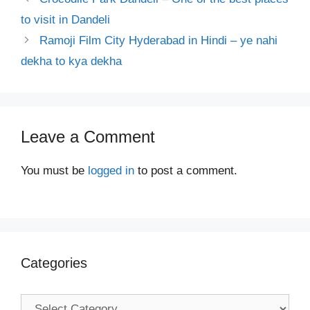
to visit in Dandeli
Ramoji Film City Hyderabad in Hindi – ye nahi
dekha to kya dekha
Leave a Comment
You must be
logged in
to post a comment.
Categories
Categories