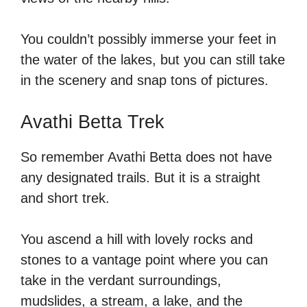
You couldn’t possibly immerse your feet in
the water of the lakes, but you can still take
in the scenery and snap tons of pictures.
Avathi Betta Trek
So remember Avathi Betta does not have
any designated trails. But it is a straight
and short trek.
You ascend a hill with lovely rocks and
stones to a vantage point where you can
take in the verdant surroundings,
mudslides, a stream, a lake, and the