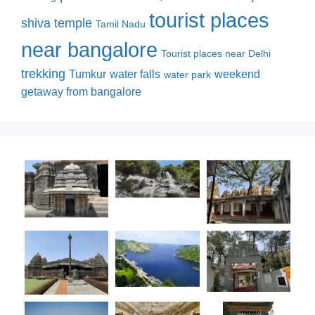
tourist places
shiva temple
Tamil Nadu
near bangalore
Tourist places near Delhi
trekking
Tumkur
water falls
weekend
water park
getaway from bangalore