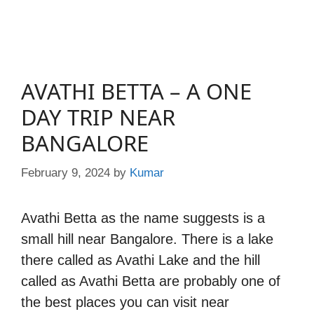
AVATHI BETTA – A ONE
DAY TRIP NEAR
BANGALORE
February 9, 2024
by
Kumar
Avathi Betta as the name suggests is a
small hill near Bangalore. There is a lake
there called as Avathi Lake and the hill
called as Avathi Betta are probably one of
the best places you can visit near