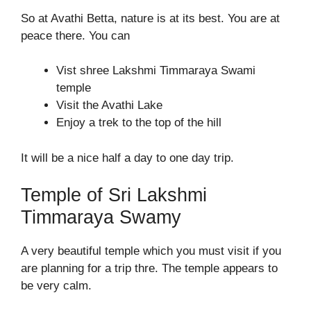
So at Avathi Betta, nature is at its best. You are at
peace there. You can
Vist shree Lakshmi Timmaraya Swami
temple
Visit the Avathi Lake
Enjoy a trek to the top of the hill
It will be a nice half a day to one day trip.
Temple of Sri Lakshmi
Timmaraya Swamy
A very beautiful temple which you must visit if you
are planning for a trip thre. The temple appears to
be very calm.