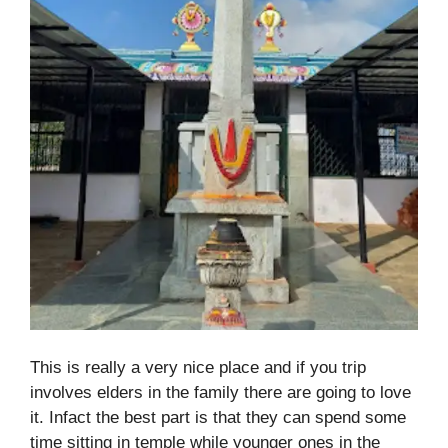
This is really a very nice place and if you trip
involves elders in the family there are going to love
it. Infact the best part is that they can spend some
time sitting in temple while younger ones in the