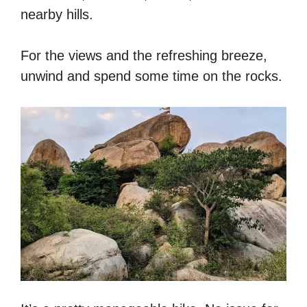
nearby hills.
For the views and the refreshing breeze,
unwind and spend some time on the rocks.