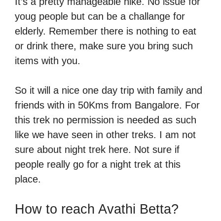
It’s a pretty manageable hike. No issue for
youg people but can be a challange for
elderly. Remember there is nothing to eat
or drink there, make sure you bring such
items with you.
So it will a nice one day trip with family and
friends with in 50Kms from Bangalore. For
this trek no permission is needed as such
like we have seen in other treks. I am not
sure about night trek here. Not sure if
people really go for a night trek at this
place.
How to reach Avathi Betta?