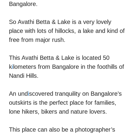
Bangalore.
So Avathi Betta & Lake is a very lovely
place with lots of hillocks, a lake and kind of
free from major rush.
This Avathi Betta & Lake is located 50
k
i
lometers from Bangalore in the foothills of
Nandi Hills.
An und
i
scovered tranquility on Bangalore’s
outskirts is the perfect place for families,
lone hikers, bikers and nature lovers.
This place can also be a photographer’s