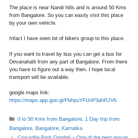
The place is near Nandi hills and is around 50 Kms
from Bangalore. So you can easily visit this place
by your own vehicle.
Infact I have seen lot of bikers group to this place.
If you want to travel by bus you can get a bus for
Devanahalli from any part of Bangalore. From there
you have to figure out a way then. I hope local
transport will be available.
google maps link:
https://maps.app.goo.gl/PbhpuYFUnP3ahRJV6
Categories
0 to 50 Kms from Bangalore
,
1 Day trip from
Bangalore
,
Bangalore
,
Karnatka
Crocodile Park Dandeli – One of the best places