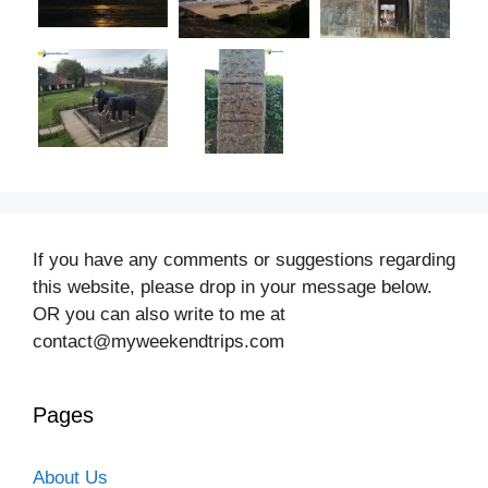
If you have any comments or suggestions regarding
this website, please drop in your message below.
OR you can also write to me at
contact@myweekendtrips.com
Pages
About Us