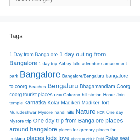
Tags
1 day outing from
1 Day from Bangalore
Bangalore
1 day trip
Abbey falls
adventure
amusement
Bangalore
bangalore
park
Bangalore/Bengaluru
Bengaluru
to coorg
Bhagamandlam
Coorg
Beaches
coorg tourist places
Gokarna
hill station
Hosur
Jain
Delhi
karnatka
Kolar
Madikeri
Madikeri fort
temple
Nature
Murudeshwar
Mysore
nandi hills
One day
NCR
places
One day trip from Bangalore
Mysore trip
around bangalore
places for greenry
places for
places kids love
Rajas seat
trekking
places to visit in Delhi