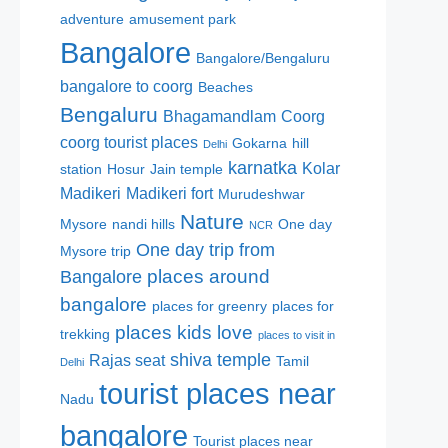
adventure
amusement park
Bangalore
Bangalore/Bengaluru
bangalore to coorg
Beaches
Bengaluru
Bhagamandlam
Coorg
coorg tourist places
Gokarna
hill
Delhi
karnatka
Kolar
station
Hosur
Jain temple
Madikeri
Madikeri fort
Murudeshwar
Nature
Mysore
nandi hills
One day
NCR
One day trip from
Mysore trip
places around
Bangalore
bangalore
places for greenry
places for
places kids love
trekking
places to visit in
shiva temple
Rajas seat
Tamil
Delhi
tourist places near
Nadu
bangalore
Tourist places near