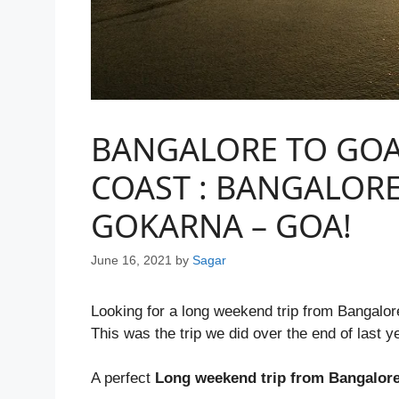
BANGALORE TO GOA
COAST : BANGALOR
GOKARNA – GOA!
June 16, 2021
by
Sagar
Looking for a long weekend trip from Bangalo
This was the trip we did over the end of last y
A perfect
Long weekend trip from Bangalor