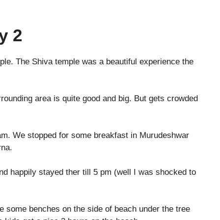
y 2
ple. The Shiva temple was a beautiful experience the
ounding area is quite good and big. But gets crowded
0 am. We stopped for some breakfast in Murudeshwar
rna.
happily stayed ther till 5 pm (well I was shocked to
re some benches on the side of beach under the tree