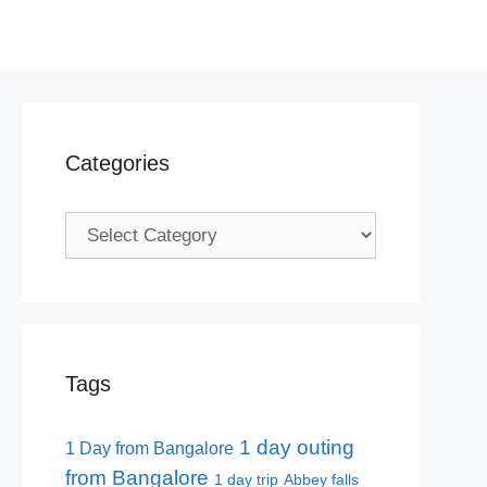
Categories
Categories
Tags
1 day outing
1 Day from Bangalore
from Bangalore
1 day trip
Abbey falls