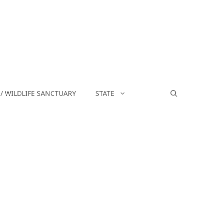
/ WILDLIFE SANCTUARY
STATE