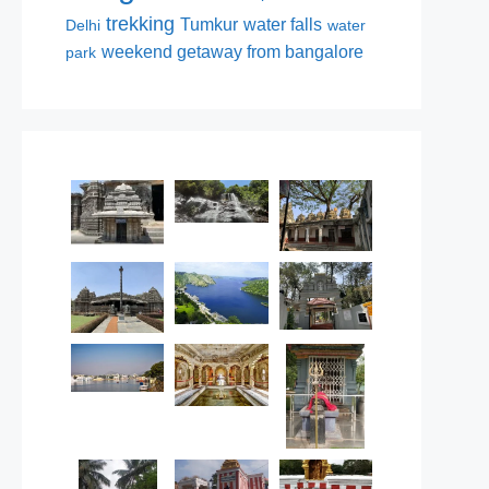
trekking
Tumkur
water falls
Delhi
water
weekend getaway from bangalore
park