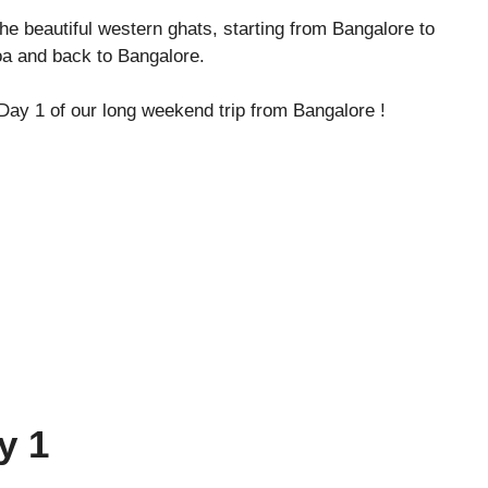
 the beautiful western ghats, starting from Bangalore to
 and back to Bangalore.
h Day 1 of our long weekend trip from Bangalore !
y 1