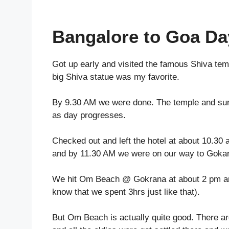
Bangalore to Goa Da
Got up early and
visited the famous Shiva tem
big Shiva statue was my favorite.
By 9.30 AM we were done. The temple and surr
as day progresses.
Checked out and left the hotel at about 10.3
and by 11.30 AM we were on our way to Goka
We hit Om Beach @ Gokrana at about 2 pm and 
know that we spent 3hrs just like that).
But Om Beach is actually quite good. There a