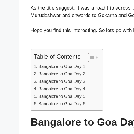
As the title suggest, it was a road trip across
Murudeshwar and onwards to Gokarna and Goa
Hope you find this interesting. So lets go wit
Table of Contents
Bangalore to Goa Day 1
Bangalore to Goa Day 2
Bangalore to Goa Day 3
Bangalore to Goa Day 4
Bangalore to Goa Day 5
Bangalore to Goa Day 6
Bangalore to Goa Da