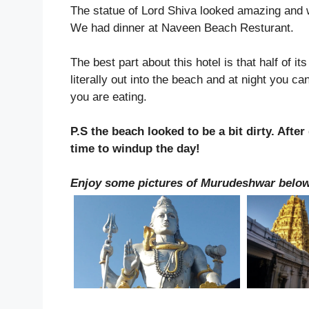
The statue of Lord Shiva looked amazing and wit
We had dinner at Naveen Beach Resturant.
The best part about this hotel is that half of it
literally out into the beach and at night you ca
you are eating.
P.S the beach looked to be a bit dirty. Aft
time to windup the day!
Enjoy some pictures of Murudeshwar belo