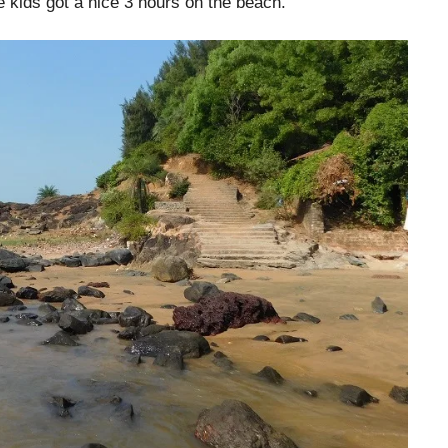
e kids got a nice 3 hours on the beach.