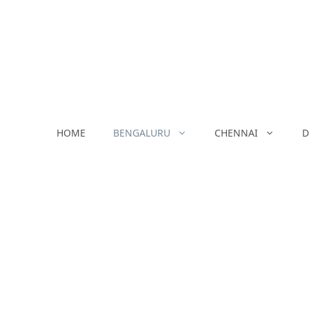
Skip
to
content
HOME
BENGALURU
CHENNAI
D