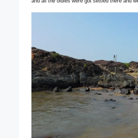
and all the oldies were got settled there and w