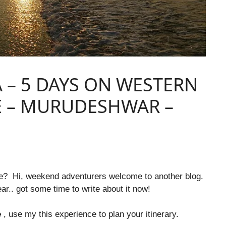
 – 5 DAYS ON WESTERN
E – MURUDESHWAR –
re? Hi, weekend adventurers welcome to another blog.
ear.. got some time to write about it now!
e
, use my this experience to plan your
itinerary.