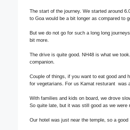
The start of the journey. We started around 
to Goa would be a bit longer as compared to go
But we do not go for such a long long journeys
bit more.
The drive is quite good. NH48 is what we took.
companion.
Couple of things, if you want to eat good and 
for vegetarians. For us Kamat resturant was 
With families and kids on board, we drove sl
So quite late, but it was still good as we were 
Our hotel was just near the temple, so a good