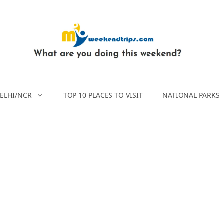
ELHI/NCR
TOP 10 PLACES TO VISIT
NATIONAL PARKS 