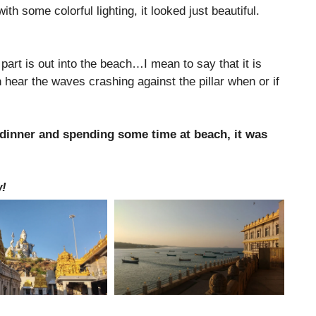
h some colorful lighting, it looked just beautiful.
s part is out into the beach…I mean to say that it is
n hear the waves crashing against the pillar when or if
er dinner and spending some time at beach, it was
w!