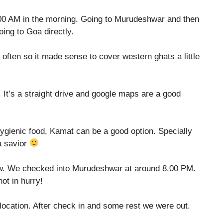
6.00 AM in the morning. Going to Murudeshwar and then
ing to Goa directly.
 often so it made sense to cover western ghats a little
 It’s a straight drive and google maps are a good
hygienic food, Kamat can be a good option. Specially
a savior
ow. We checked into Murudeshwar at around 8.00 PM.
not in hurry!
 location. After check in and some rest we were out.