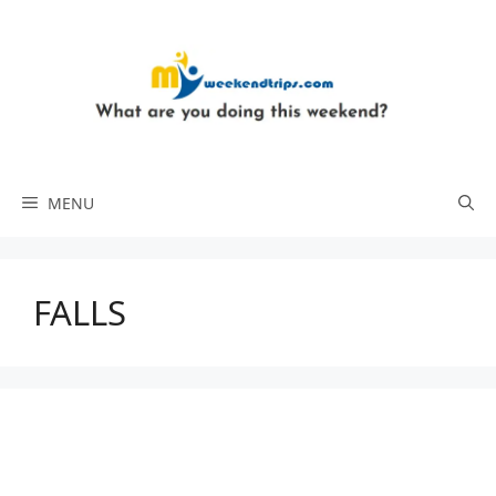
Skip
to
content
MENU
FALLS