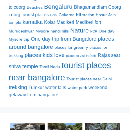
Bengaluru
to coorg
Bhagamandlam
Coorg
Beaches
coorg tourist places
Gokarna
hill station
Hosur
Jain
Delhi
karnatka
Kolar
Madikeri
Madikeri fort
temple
Nature
Murudeshwar
Mysore
nandi hills
One day
NCR
places
One day trip from Bangalore
Mysore trip
around bangalore
places for greenry
places for
places kids love
Rajas seat
trekking
places to visit in Delhi
tourist places
shiva temple
Tamil Nadu
near bangalore
Tourist places near Delhi
trekking
Tumkur
water falls
weekend
water park
getaway from bangalore