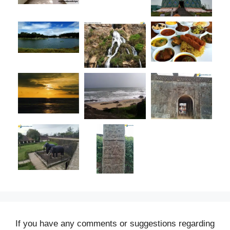
If you have any comments or suggestions regarding