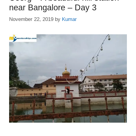
near Bangalore – Day 3
November 22, 2019
by
Kumar