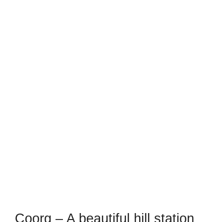
Coorg – A beautiful hill station