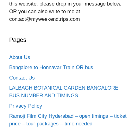
this website, please drop in your message below.
OR you can also write to me at
contact@myweekendtrips.com
Pages
About Us
Bangalore to Honnavar Train OR bus
Contact Us
LALBAGH BOTANICAL GARDEN BANGALORE
BUS NUMBER AND TIMINGS
Privacy Policy
Ramoji Film City Hyderabad – open timings – ticket
price – tour packages – time needed