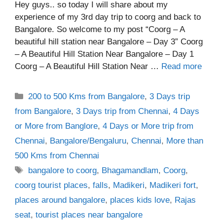
Hey guys.. so today I will share about my
experience of my 3rd day trip to coorg and back to
Bangalore. So welcome to my post “Coorg – A
beautiful hill station near Bangalore – Day 3” Coorg
– A Beautiful Hill Station Near Bangalore – Day 1
Coorg – A Beautiful Hill Station Near …
Read more
Categories
200 to 500 Kms from Bangalore
,
3 Days trip
from Bangalore
,
3 Days trip from Chennai
,
4 Days
or More from Banglore
,
4 Days or More trip from
Chennai
,
Bangalore/Bengaluru
,
Chennai
,
More than
500 Kms from Chennai
Tags
bangalore to coorg
,
Bhagamandlam
,
Coorg
,
coorg tourist places
,
falls
,
Madikeri
,
Madikeri fort
,
places around bangalore
,
places kids love
,
Rajas
seat
,
tourist places near bangalore