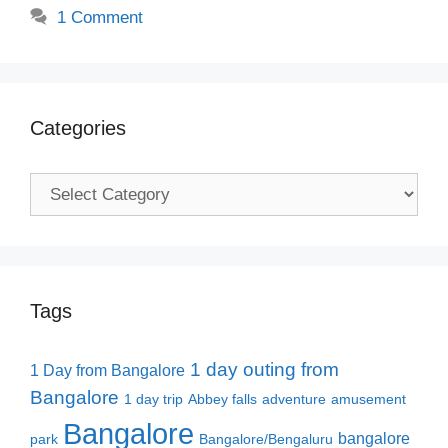
1 Comment
Categories
Categories
Tags
1 day outing from
1 Day from Bangalore
Bangalore
1 day trip
Abbey falls
adventure
amusement
Bangalore
bangalore
park
Bangalore/Bengaluru