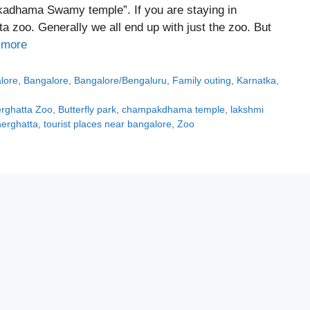
kadhama Swamy temple”. If you are staying in
 zoo. Generally we all end up with just the zoo. But
 more
alore
,
Bangalore
,
Bangalore/Bengaluru
,
Family outing
,
Karnatka
,
rghatta Zoo
,
Butterfly park
,
champakdhama temple
,
lakshmi
nerghatta
,
tourist places near bangalore
,
Zoo