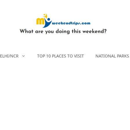
ELHI/NCR
TOP 10 PLACES TO VISIT
NATIONAL PARKS 