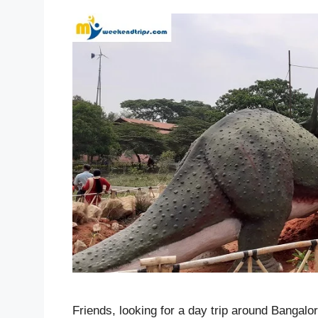
Friends, looking for a day trip around Bangalo