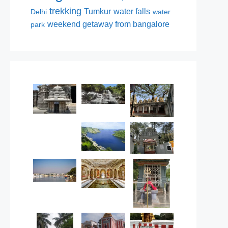
trekking
Tumkur
water falls
Delhi
water
weekend getaway from bangalore
park