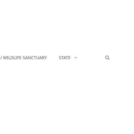
/ WILDLIFE SANCTUARY
STATE