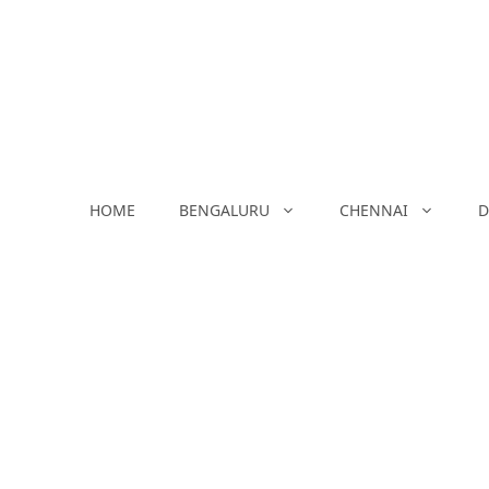
Skip
to
content
HOME
BENGALURU
CHENNAI
D