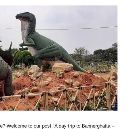
re? Welcome to our post “A day trip to Bannerghatta –