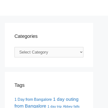
Categories
Categories
Tags
1 day outing
1 Day from Bangalore
from Bangalore
1 day trip
Abbey falls