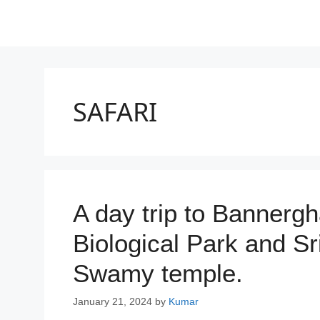
SAFARI
A day trip to Bannerg
Biological Park and 
Swamy temple.
January 21, 2024
by
Kumar