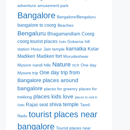
adventure
amusement park
Bangalore
Bangalore/Bengaluru
bangalore to coorg
Beaches
Bengaluru
Bhagamandlam
Coorg
coorg tourist places
Gokarna
hill
Delhi
karnatka
Kolar
station
Hosur
Jain temple
Madikeri
Madikeri fort
Murudeshwar
Nature
Mysore
nandi hills
One day
NCR
One day trip from
Mysore trip
places around
Bangalore
bangalore
places for greenry
places for
places kids love
trekking
places to visit in
shiva temple
Rajas seat
Tamil
Delhi
tourist places near
Nadu
bangalore
Tourist places near