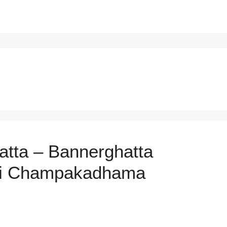
hatta – Bannerghatta
Sri Champakadhama