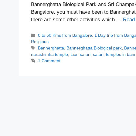
Bannerghatta Biological Park and Sri Champa
Bangalore, you must have been to Bannerghatta
there are some other activities which …
Read
Categories
0 to 50 Kms from Bangalore
,
1 Day trip from Bang
Religious
Tags
Bannerghatta
,
Bannerghatta Biological park
,
Banne
narashimha temple
,
Lion safari
,
safari
,
temples in ban
1 Comment