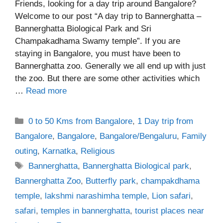
Friends, looking for a day trip around Bangalore?
Welcome to our post “A day trip to Bannerghatta –
Bannerghatta Biological Park and Sri
Champakadhama Swamy temple”. If you are
staying in Bangalore, you must have been to
Bannerghatta zoo. Generally we all end up with just
the zoo. But there are some other activities which
…
Read more
Categories
0 to 50 Kms from Bangalore
,
1 Day trip from
Bangalore
,
Bangalore
,
Bangalore/Bengaluru
,
Family
outing
,
Karnatka
,
Religious
Tags
Bannerghatta
,
Bannerghatta Biological park
,
Bannerghatta Zoo
,
Butterfly park
,
champakdhama
temple
,
lakshmi narashimha temple
,
Lion safari
,
safari
,
temples in bannerghatta
,
tourist places near