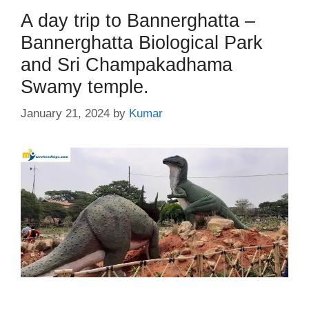
A day trip to Bannerghatta –
Bannerghatta Biological Park
and Sri Champakadhama
Swamy temple.
January 21, 2024
by
Kumar