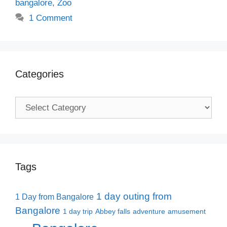
bangalore
,
Zoo
1 Comment
Categories
Categories
Tags
1 day outing from
1 Day from Bangalore
Bangalore
1 day trip
Abbey falls
adventure
amusement