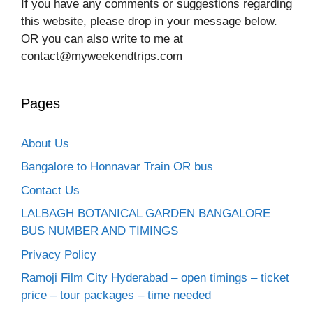
If you have any comments or suggestions regarding
this website, please drop in your message below.
OR you can also write to me at
contact@myweekendtrips.com
Pages
About Us
Bangalore to Honnavar Train OR bus
Contact Us
LALBAGH BOTANICAL GARDEN BANGALORE
BUS NUMBER AND TIMINGS
Privacy Policy
Ramoji Film City Hyderabad – open timings – ticket
price – tour packages – time needed