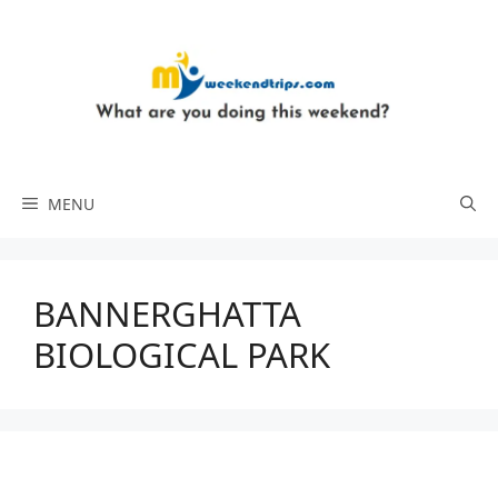
Skip
to
content
MENU
BANNERGHATTA
BIOLOGICAL PARK