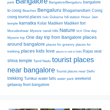
Bangalore
bangalore
park
Bangalore/Bengaluru
Bengaluru
to coorg
Bhagamandlam
Coorg
Beaches
coorg tourist places
Gokarna
hill station
Hosur
Jain
Delhi
karnatka
Kolar
Madikeri
Madikeri fort
temple
Nature
Murudeshwar
Mysore
nandi hills
One day
NCR
places
One day trip from Bangalore
Mysore trip
around bangalore
places for greenry
places for
places kids love
Rajas seat
trekking
places to visit in Delhi
tourist places
shiva temple
Tamil Nadu
near bangalore
Tourist places near Delhi
trekking
Tumkur
water falls
weekend
water park
getaway from bangalore