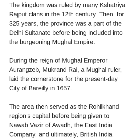
The kingdom was ruled by many Kshatriya
Rajput clans in the 12th century. Then, for
325 years, the province was a part of the
Delhi Sultanate before being included into
the burgeoning Mughal Empire.
During the reign of Mughal Emperor
Aurangzeb, Mukrand Rai, a Mughal ruler,
laid the cornerstone for the present-day
City of Bareilly in 1657.
The area then served as the Rohilkhand
region’s capital before being given to
Nawab Vazir of Awadh, the East India
Company, and ultimately, British India.