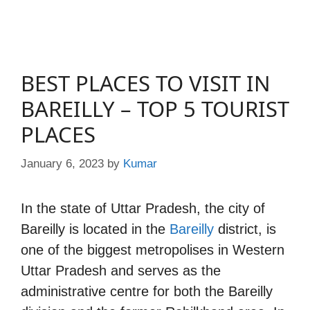
BEST PLACES TO VISIT IN
BAREILLY – TOP 5 TOURIST
PLACES
January 6, 2023
by
Kumar
In the state of Uttar Pradesh, the city of
Bareilly is located in the
Bareilly
district, is
one of the biggest metropolises in Western
Uttar Pradesh and serves as the
administrative centre for both the Bareilly