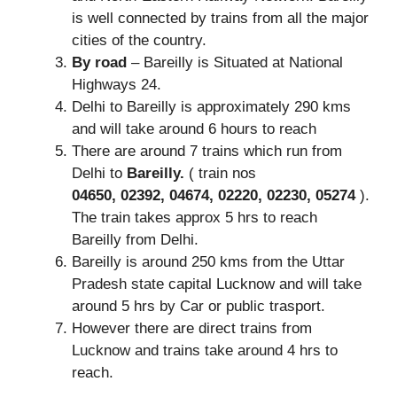
is well connected by trains from all the major
cities of the country.
By road
– Bareilly is Situated at National
Highways 24.
Delhi to Bareilly is approximately 290 kms
and will take around 6 hours to reach
There are around 7 trains which run from
Delhi to
Bareilly.
( train nos
04650,
02392,
04674,
02220,
02230,
05274
).
The train takes approx 5 hrs to reach
Bareilly from Delhi.
Bareilly is around 250 kms from the Uttar
Pradesh state capital Lucknow and will take
around 5 hrs by Car or public trasport.
However there are direct trains from
Lucknow and trains take around 4 hrs to
reach.