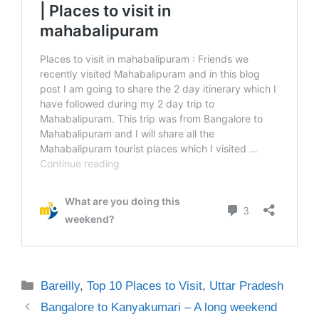
Categories
Bareilly
,
Top 10 Places to Visit
,
Uttar Pradesh
Bangalore to Kanyakumari – A long weekend