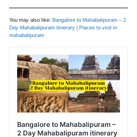
You may also like:
Bangalore to Mahabalipuram – 2
Day Mahabalipuram itinerary | Places to visit in
mahabalipuram