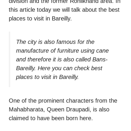
division and the former Rohilkhand area. In
this article today we will talk about the best
places to visit in Bareilly.
The city is also famous for the
manufacture of furniture using cane
and therefore it is also called Bans-
Bareilly. Here you can check best
places to visit in Bareilly.
One of the prominent characters from the
Mahabharata, Queen Draupadi, is also
claimed to have been born here.