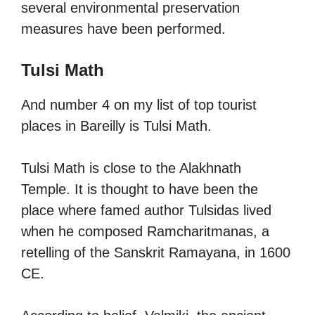
several environmental preservation
measures have been performed.
Tulsi Math
And number 4 on my list of top tourist
places in Bareilly is Tulsi Math.
Tulsi Math is close to the Alakhnath
Temple. It is thought to have been the
place where famed author Tulsidas lived
when he composed Ramcharitmanas, a
retelling of the Sanskrit Ramayana, in 1600
CE.