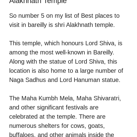
Alakhnath Temple
So number 5 on my list of Best places to
visit in bareilly is shri Alakhnath temple.
This temple, which honours Lord Shiva, is
among the most well-known in Bareilly.
Along with the statue of Lord Shiva, this
location is also home to a large number of
Naga Sadhus and Lord Hanuman statue.
The Maha Kumbh Mela, Maha Shivaratri,
and other significant festivals are
celebrated at the temple. There are
numerous shelters for cows, goats,
buffaloes, and other animals inside the