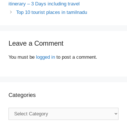
itinerary – 3 Days including travel
Top 10 tourist places in tamilnadu
Leave a Comment
You must be
logged in
to post a comment.
Categories
Categories