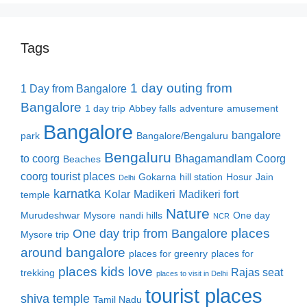
Tags
1 day outing from
1 Day from Bangalore
Bangalore
1 day trip
Abbey falls
adventure
amusement
Bangalore
bangalore
park
Bangalore/Bengaluru
Bengaluru
to coorg
Bhagamandlam
Coorg
Beaches
coorg tourist places
Gokarna
hill station
Hosur
Jain
Delhi
karnatka
Kolar
Madikeri
Madikeri fort
temple
Nature
Murudeshwar
Mysore
nandi hills
One day
NCR
places
One day trip from Bangalore
Mysore trip
around bangalore
places for greenry
places for
places kids love
Rajas seat
trekking
places to visit in Delhi
tourist places
shiva temple
Tamil Nadu