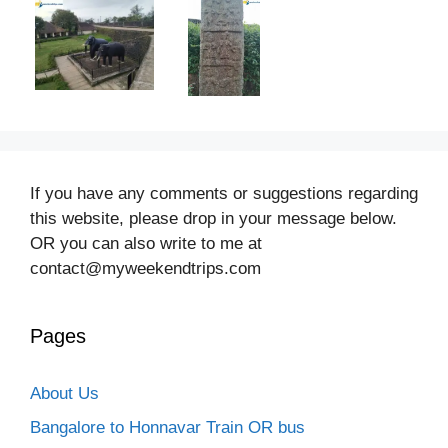
If you have any comments or suggestions regarding
this website, please drop in your message below.
OR you can also write to me at
contact@myweekendtrips.com
Pages
About Us
Bangalore to Honnavar Train OR bus