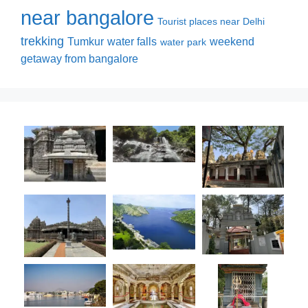
near bangalore
Tourist places near Delhi
trekking
Tumkur
water falls
weekend
water park
getaway from bangalore