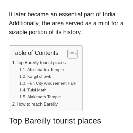
It later became an essential part of India.
Additionally, the area served as a mint for a
sizable portion of its history.
Table of Contents
Top Bareilly tourist places
Ahichhartra Temple
Kargil chowk
Fun City Amusement Park
Tulsi Math
Alakhnath Temple
How to reach Bareilly
Top Bareilly tourist places