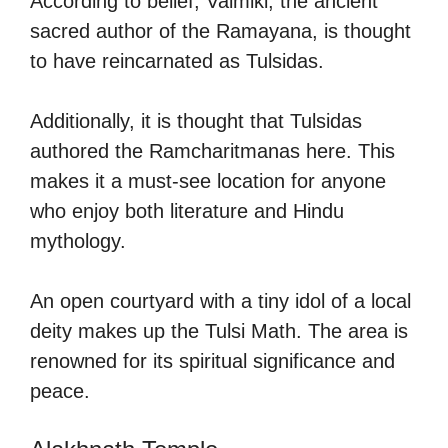
According to belief, Valmiki, the ancient
sacred author of the Ramayana, is thought
to have reincarnated as Tulsidas.
Additionally, it is thought that Tulsidas
authored the Ramcharitmanas here. This
makes it a must-see location for anyone
who enjoy both literature and Hindu
mythology.
An open courtyard with a tiny idol of a local
deity makes up the Tulsi Math. The area is
renowned for its spiritual significance and
peace.