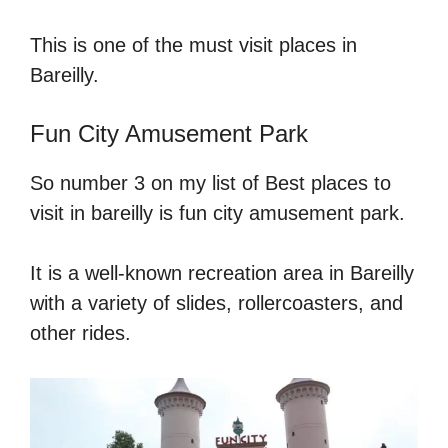
This is one of the must visit places in
Bareilly.
Fun City Amusement Park
So number 3 on my list of Best places to
visit in bareilly is fun city amusement park.
It is a well-known recreation area in Bareilly
with a variety of slides, rollercoasters, and
other rides.