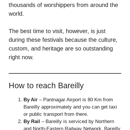
thousands of worshippers from around the
world.
The best time to visit, however, is just
during these festivals because the culture,
custom, and heritage are so outstanding
right now.
How to reach Bareilly
By Air
– Pantnagar Airport is 80 Km from
Bareilly approximately and you can get taxi
or public transport from there.
By Rail
– Bareilly is serviced by Northern
and North-Eastern Railway Network. Bareilly