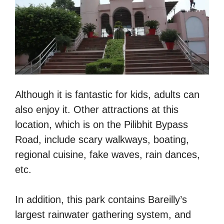
Although it is fantastic for kids, adults can
also enjoy it. Other attractions at this
location, which is on the Pilibhit Bypass
Road, include scary walkways, boating,
regional cuisine, fake waves, rain dances,
etc.
In addition, this park contains Bareilly’s
largest rainwater gathering system, and