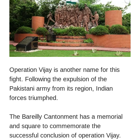
Operation Vijay is another name for this
fight. Following the expulsion of the
Pakistani army from its region, Indian
forces triumphed.
The Bareilly Cantonment has a memorial
and square to commemorate the
successful conclusion of operation Vijay.