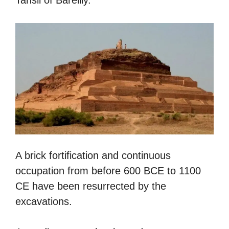
A brick fortification and continuous
occupation from before 600 BCE to 1100
CE have been resurrected by the
excavations.