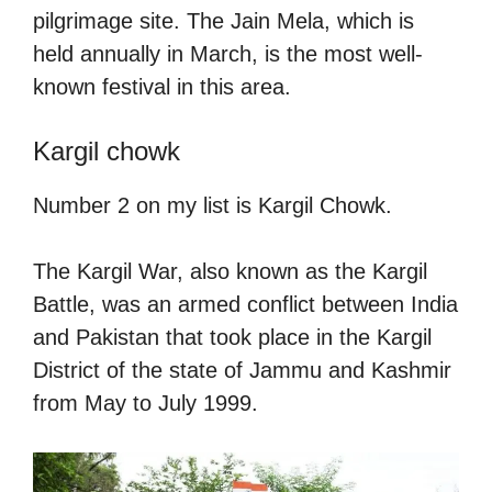
pilgrimage site. The Jain Mela, which is
held annually in March, is the most well-
known festival in this area.
Kargil chowk
Number 2 on my list is Kargil Chowk.
The Kargil War, also known as the Kargil
Battle, was an armed conflict between India
and Pakistan that took place in the Kargil
District of the state of Jammu and Kashmir
from May to July 1999.