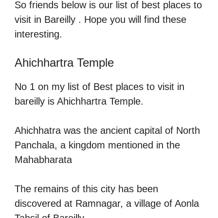
So friends below is our list of best places to
visit in Bareilly . Hope you will find these
interesting.
Ahichhartra Temple
No 1 on my list of Best places to visit in
bareilly is Ahichhartra Temple.
Ahichhatra was the ancient capital of North
Panchala, a kingdom mentioned in the
Mahabharata
The remains of this city has been
discovered at Ramnagar, a village of Aonla
Tahsil of Bareilly.