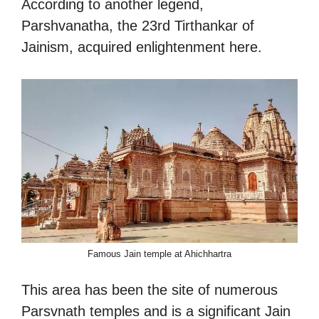
According to another legend,
Parshvanatha, the 23rd Tirthankar of
Jainism, acquired enlightenment here.
Famous Jain temple at Ahichhartra
This area has been the site of numerous
Parsvnath temples and is a significant Jain