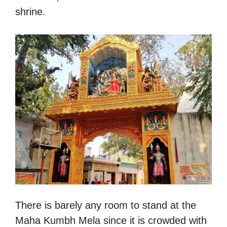
shrine.
There is barely any room to stand at the
Maha Kumbh Mela since it is crowded with