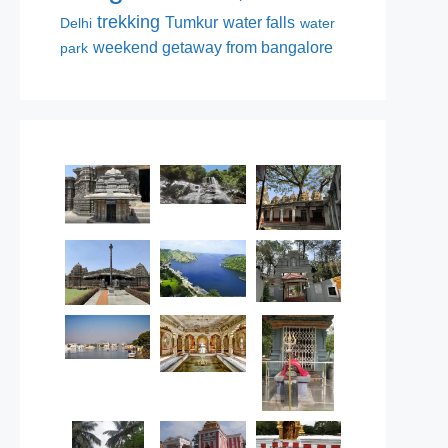
trekking
Tumkur
water falls
Delhi
water
weekend getaway from bangalore
park