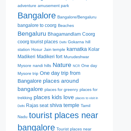
adventure
amusement park
Bangalore
Bangalore/Bengaluru
bangalore to coorg
Beaches
Bengaluru
Bhagamandlam
Coorg
coorg tourist places
Gokarna
hill
Delhi
karnatka
Kolar
station
Hosur
Jain temple
Madikeri
Madikeri fort
Murudeshwar
Nature
Mysore
nandi hills
One day
NCR
One day trip from
Mysore trip
places around
Bangalore
bangalore
places for greenry
places for
places kids love
trekking
places to visit in
shiva temple
Rajas seat
Tamil
Delhi
tourist places near
Nadu
bangalore
Tourist places near