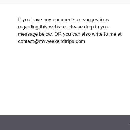
If you have any comments or suggestions
regarding this website, please drop in your
message below. OR you can also write to me at
contact@myweekendtrips.com