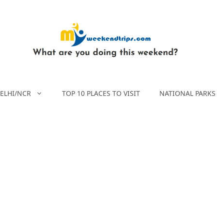
ELHI/NCR
TOP 10 PLACES TO VISIT
NATIONAL PARKS 