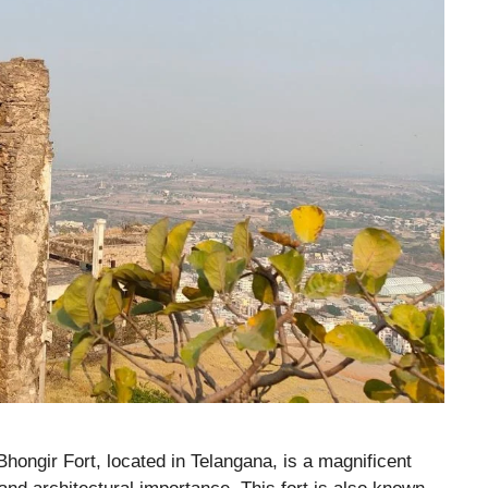
Bhongir Fort, located in Telangana, is a magnificent