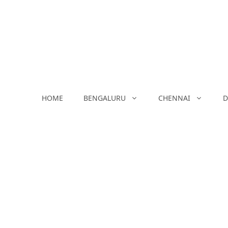
Skip
to
content
HOME
BENGALURU
CHENNAI
D