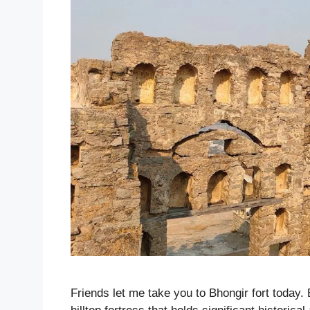
Friends let me take you to Bhongir fort today. 