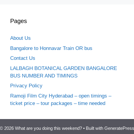
Pages
About Us
Bangalore to Honnavar Train OR bus
Contact Us
LALBAGH BOTANICAL GARDEN BANGALORE
BUS NUMBER AND TIMINGS
Privacy Policy
Ramoji Film City Hyderabad – open timings –
ticket price – tour packages – time needed
© 2026 What are you doing this weekend?
• Built with
GeneratePres