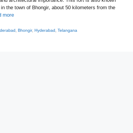
al and architectural importance. This fort is also known
l in the town of Bhongir, about 50 kilometers from the
d more
yderabad
,
Bhongir
,
Hyderabad
,
Telangana