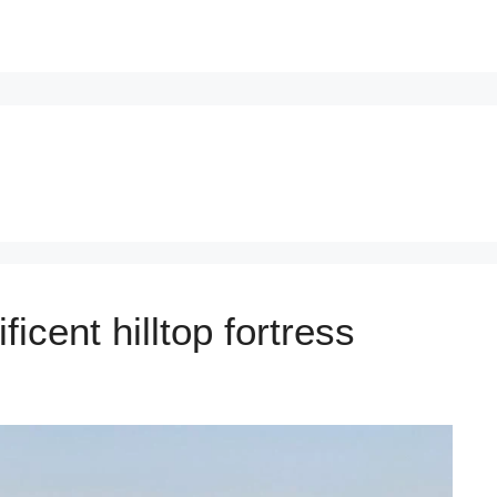
icent hilltop fortress