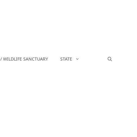
/ WILDLIFE SANCTUARY
STATE