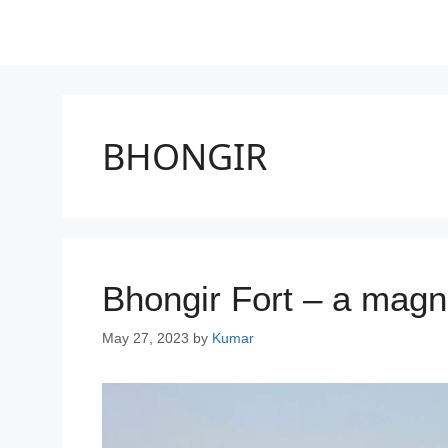
BHONGIR
Bhongir Fort – a magnif
May 27, 2023
by
Kumar