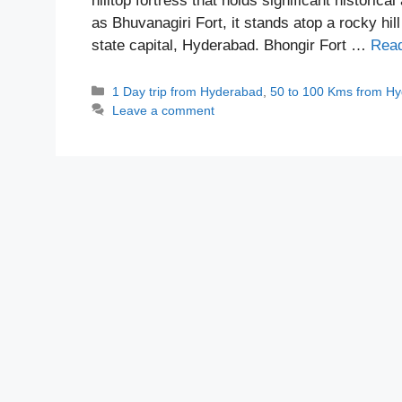
hilltop fortress that holds significant historic
as Bhuvanagiri Fort, it stands atop a rocky hil
state capital, Hyderabad. Bhongir Fort …
Rea
Categories
1 Day trip from Hyderabad
,
50 to 100 Kms from H
Leave a comment