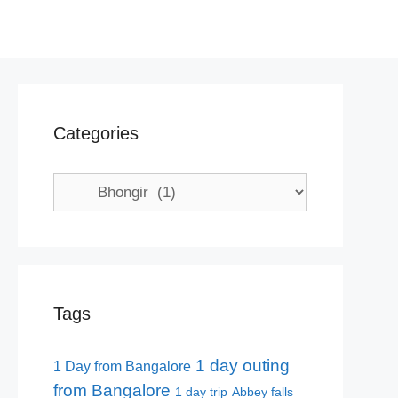
Categories
Categories
Tags
1 day outing
1 Day from Bangalore
from Bangalore
1 day trip
Abbey falls