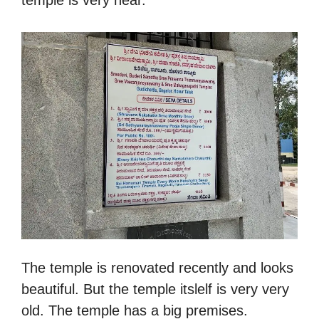
The temple is renovated recently and looks
beautiful. But the temple itslelf is very very
old. The temple has a big premises.