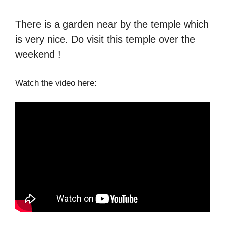
There is a garden near by the temple which
is very nice. Do visit this temple over the
weekend !
Watch the video here: