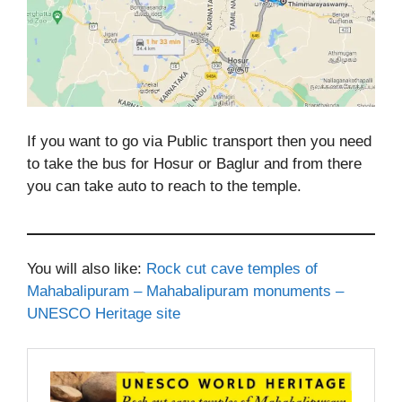
If you want to go via Public transport then you need
to take the bus for Hosur or Baglur and from there
you can take auto to reach to the temple.
You will also like:
Rock cut cave temples of
Mahabalipuram – Mahabalipuram monuments –
UNESCO Heritage site