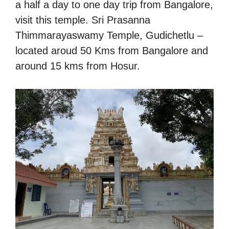
a half a day to one day trip from Bangalore,
visit this temple. Sri Prasanna
Thimmarayaswamy Temple, Gudichetlu –
located aroud 50 Kms from Bangalore and
around 15 kms from Hosur.