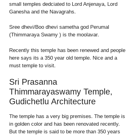
small temples dedciated to Lord Anjenaya, Lord
Ganesha and the Navagrahs.
Sree dhevi/Boo dhevi sametha god Perumal
(Thimmaraya Swamy ) is the moolavar.
Recently this temple has been renewed and people
here says its a 350 year old temple. Nice and a
must temple to visit.
Sri Prasanna
Thimmarayaswamy Temple,
Gudichetlu Architecture
The temple has a very big premises. The temple is
in golden color and has been renovated recently.
But the temple is said to be more than 350 years