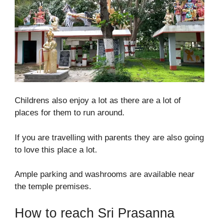
Childrens also enjoy a lot as there are a lot of
places for them to run around.
If you are travelling with parents they are also going
to love this place a lot.
Ample parking and washrooms are available near
the temple premises.
How to reach Sri Prasanna