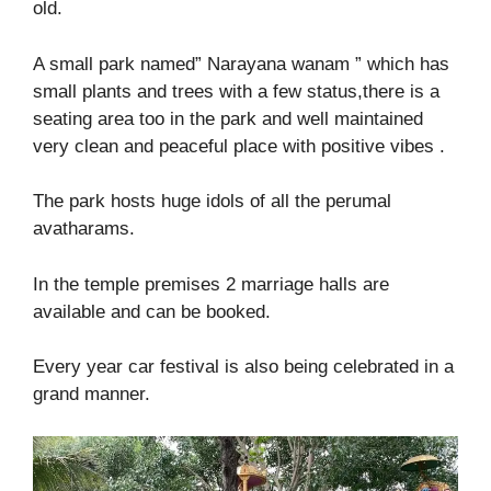
old.
A small park named” Narayana wanam ” which has
small plants and trees with a few status,there is a
seating area too in the park and well maintained
very clean and peaceful place with positive vibes .
The park hosts huge idols of all the perumal
avatharams.
In the temple premises 2 marriage halls are
available and can be booked.
Every year car festival is also being celebrated in a
grand manner.