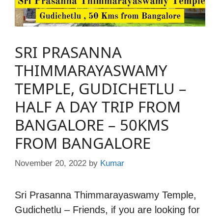
SRI PRASANNA
THIMMARAYASWAMY
TEMPLE, GUDICHETLU –
HALF A DAY TRIP FROM
BANGALORE – 50KMS
FROM BANGALORE
November 20, 2022
by
Kumar
Sri Prasanna Thimmarayaswamy Temple,
Gudichetlu – Friends, if you are looking for