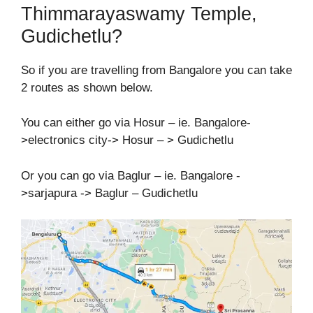
Thimmarayaswamy Temple,
Gudichetlu?
So if you are travelling from Bangalore you can take
2 routes as shown below.
You can either go via Hosur – ie. Bangalore-
>electronics city-> Hosur – > Gudichetlu
Or you can go via Baglur – ie. Bangalore -
>sarjapura -> Baglur – Gudichetlu