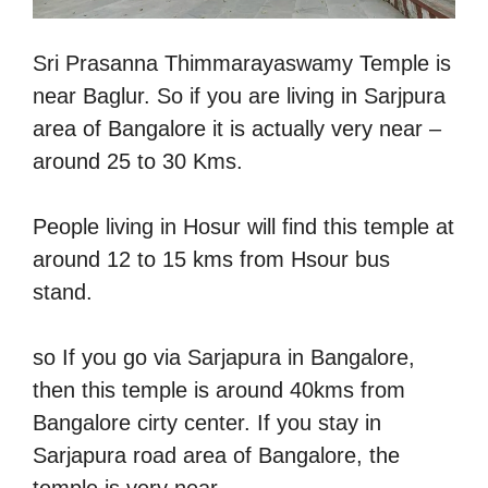
Sri Prasanna Thimmarayaswamy Temple is
near Baglur. So if you are living in Sarjpura
area of Bangalore it is actually very near –
around 25 to 30 Kms.
People living in Hosur will find this temple at
around 12 to 15 kms from Hsour bus
stand.
so If you go via Sarjapura in Bangalore,
then this temple is around 40kms from
Bangalore cirty center. If you stay in
Sarjapura road area of Bangalore, the
temple is very near.