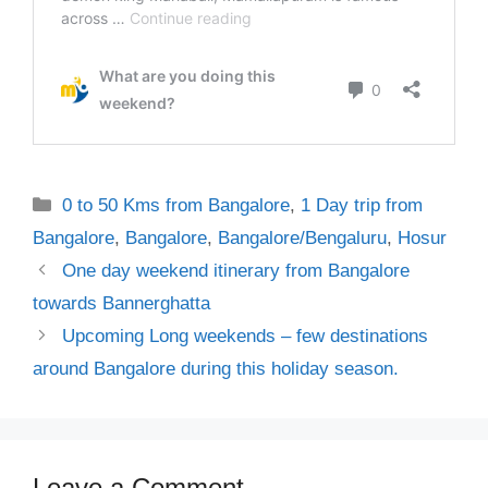
Categories
0 to 50 Kms from Bangalore
,
1 Day trip from
Bangalore
,
Bangalore
,
Bangalore/Bengaluru
,
Hosur
One day weekend itinerary from Bangalore
towards Bannerghatta
Upcoming Long weekends – few destinations
around Bangalore during this holiday season.
Leave a Comment