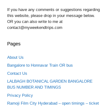
If you have any comments or suggestions regarding
this website, please drop in your message below.
OR you can also write to me at
contact@myweekendtrips.com
Pages
About Us
Bangalore to Honnavar Train OR bus
Contact Us
LALBAGH BOTANICAL GARDEN BANGALORE
BUS NUMBER AND TIMINGS
Privacy Policy
Ramoji Film City Hyderabad – open timings – ticket