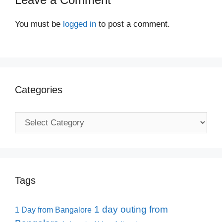
You must be
logged in
to post a comment.
Categories
Categories
Tags
1 day outing from
1 Day from Bangalore