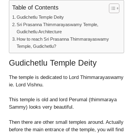
Table of Contents
Gudichetlu Temple Deity
Sri Prasanna Thimmarayaswamy Temple,
Gudichetlu Architecture
How to reach Sri Prasanna Thimmarayaswamy
Temple, Gudichetlu?
Gudichetlu Temple Deity
The temple is dedicated to Lord Thimmarayaswamy
ie. Lord Vishnu.
This temple is old and lord Perumal (thimmaraya
Sammy) looks very beautiful.
Then there are other small temples around. Actually
before the main entrance of the temple, you will find