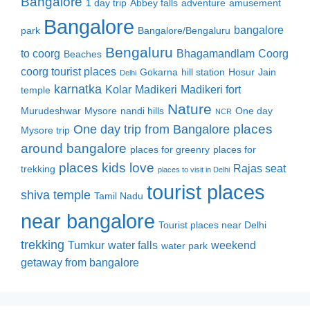
Bangalore
1 day trip
Abbey falls
adventure
amusement
Bangalore
bangalore
park
Bangalore/Bengaluru
Bengaluru
to coorg
Bhagamandlam
Coorg
Beaches
coorg tourist places
Gokarna
hill station
Hosur
Jain
Delhi
karnatka
Kolar
Madikeri
Madikeri fort
temple
Nature
Murudeshwar
Mysore
nandi hills
One day
NCR
places
One day trip from Bangalore
Mysore trip
around bangalore
places for greenry
places for
places kids love
Rajas seat
trekking
places to visit in Delhi
tourist places
shiva temple
Tamil Nadu
near bangalore
Tourist places near Delhi
trekking
Tumkur
water falls
weekend
water park
getaway from bangalore