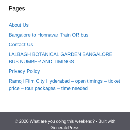
Pages
About Us
Bangalore to Honnavar Train OR bus
Contact Us
LALBAGH BOTANICAL GARDEN BANGALORE
BUS NUMBER AND TIMINGS
Privacy Policy
Ramoji Film City Hyderabad – open timings – ticket
price – tour packages – time needed
© 2026 What are you doing this weekend?
• Built with
GeneratePress