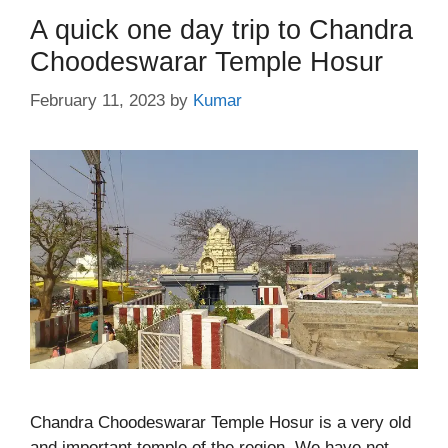
A quick one day trip to Chandra
Choodeswarar Temple Hosur
February 11, 2023
by
Kumar
Chandra Choodeswarar Temple Hosur is a very old
and important temple of the region. We have not