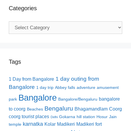
Categories
Categories
Tags
1 day outing from
1 Day from Bangalore
Bangalore
1 day trip
Abbey falls
adventure
amusement
Bangalore
bangalore
park
Bangalore/Bengaluru
Bengaluru
to coorg
Bhagamandlam
Coorg
Beaches
coorg tourist places
Gokarna
hill station
Hosur
Jain
Delhi
karnatka
Kolar
Madikeri
Madikeri fort
temple