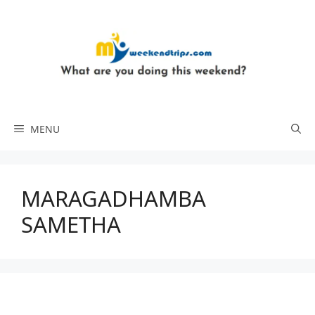
Skip
to
content
MENU
MARAGADHAMBA
SAMETHA