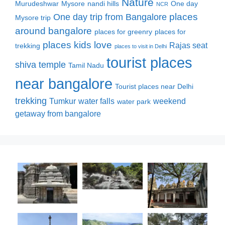
Nature
Murudeshwar
Mysore
nandi hills
One day
NCR
places
One day trip from Bangalore
Mysore trip
around bangalore
places for greenry
places for
places kids love
Rajas seat
trekking
places to visit in Delhi
tourist places
shiva temple
Tamil Nadu
near bangalore
Tourist places near Delhi
trekking
Tumkur
water falls
weekend
water park
getaway from bangalore