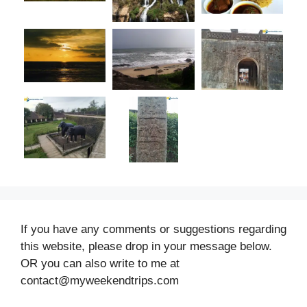
If you have any comments or suggestions regarding
this website, please drop in your message below.
OR you can also write to me at
contact@myweekendtrips.com