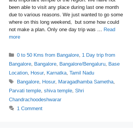
been able to visit any place during last one month
due to various reasons. We just wanted to go some
where on this long weekend, but some how could
not make a plan. Only one day trip was …
Read
more
Categories
0 to 50 Kms from Bangalore
,
1 Day trip from
Bangalore
,
Bangalore
,
Bangalore/Bengaluru
,
Base
Location
,
Hosur
,
Karnatka
,
Tamil Nadu
Tags
Bangalore
,
Hosur
,
Maragadhamba Sametha
,
Parvati temple
,
shiva temple
,
Shri
Chandrachoodeshwarar
1 Comment