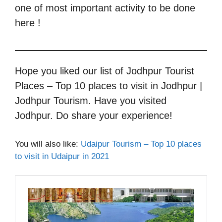
one of most important activity to be done
here !
Hope you liked our list of Jodhpur Tourist
Places – Top 10 places to visit in Jodhpur |
Jodhpur Tourism. Have you visited
Jodhpur. Do share your experience!
You will also like:
Udaipur Tourism – Top 10 places
to visit in Udaipur in 2021