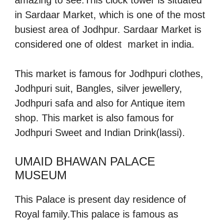
in Sardaar Market, which is one of the most
busiest area of Jodhpur. Sardaar Market is
considered one of oldest market in india.
This market is famous for Jodhpuri clothes,
Jodhpuri suit, Bangles, silver jewellery,
Jodhpuri safa and also for Antique item
shop. This market is also famous for
Jodhpuri Sweet and Indian Drink(lassi).
UMAID BHAWAN PALACE
MUSEUM
This Palace is present day residence of
Royal family.This palace is famous as