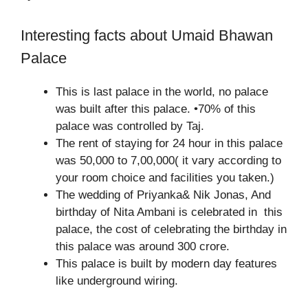
Interesting facts about Umaid Bhawan
Palace
This is last palace in the world, no palace
was built after this palace. •70% of this
palace was controlled by Taj.
The rent of staying for 24 hour in this palace
was 50,000 to 7,00,000( it vary according to
your room choice and facilities you taken.)
The wedding of Priyanka& Nik Jonas, And
birthday of Nita Ambani is celebrated in this
palace, the cost of celebrating the birthday in
this palace was around 300 crore.
This palace is built by modern day features
like underground wiring.