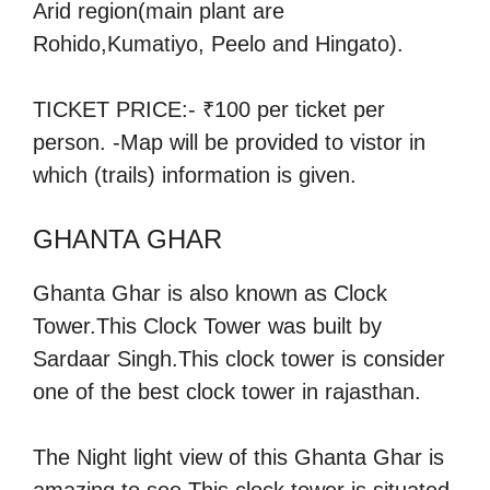
Arid region(main plant are
Rohido,Kumatiyo, Peelo and Hingato).
TICKET PRICE:- ₹100 per ticket per
person. -Map will be provided to vistor in
which (trails) information is given.
GHANTA GHAR
Ghanta Ghar is also known as Clock
Tower.This Clock Tower was built by
Sardaar Singh.This clock tower is consider
one of the best clock tower in rajasthan.
The Night light view of this Ghanta Ghar is
amazing to see.This clock tower is situated