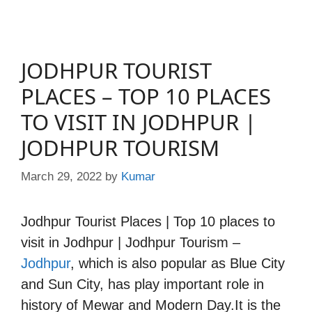
JODHPUR TOURIST
PLACES – TOP 10 PLACES
TO VISIT IN JODHPUR |
JODHPUR TOURISM
March 29, 2022
by
Kumar
Jodhpur Tourist Places | Top 10 places to
visit in Jodhpur | Jodhpur Tourism –
Jodhpur
, which is also popular as Blue City
and Sun City, has play important role in
history of Mewar and Modern Day.It is the