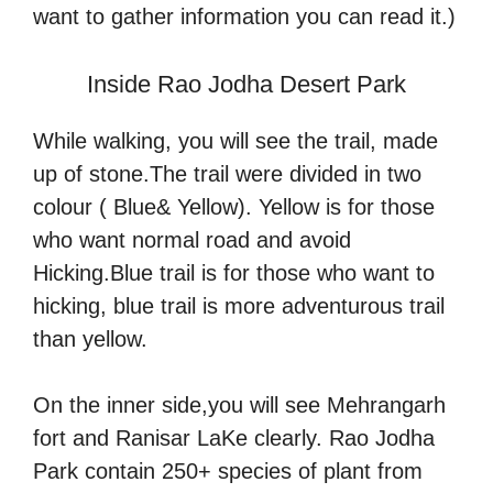
want to gather information you can read it.)
Inside Rao Jodha Desert Park
While walking, you will see the trail, made
up of stone.The trail were divided in two
colour ( Blue& Yellow). Yellow is for those
who want normal road and avoid
Hicking.Blue trail is for those who want to
hicking, blue trail is more adventurous trail
than yellow.
On the inner side,you will see Mehrangarh
fort and Ranisar LaKe clearly. Rao Jodha
Park contain 250+ species of plant from