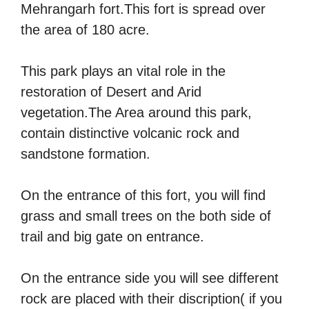
Mehrangarh fort.This fort is spread over
the area of 180 acre.
This park plays an vital role in the
restoration of Desert and Arid
vegetation.The Area around this park,
contain distinctive volcanic rock and
sandstone formation.
On the entrance of this fort, you will find
grass and small trees on the both side of
trail and big gate on entrance.
On the entrance side you will see different
rock are placed with their discription( if you