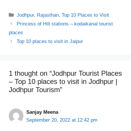
Categories
Jodhpur
,
Rajasthan
,
Top 10 Places to Visit
Princess of Hill stations – kodaikanal tourist
places
Top 10 places to visit in Jaipur
1 thought on “Jodhpur Tourist Places
– Top 10 places to visit in Jodhpur |
Jodhpur Tourism”
Sanjay Meena
September 20, 2022 at 12:42 pm