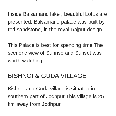
Inside Balsamand lake , beautiful Lotus are
presented. Balsamand palace was built by
red sandstone, in the royal Rajput design.
This Palace is best for spending time.The
sceneric view of Sunrise and Sunset was
worth watching.
BISHNOI & GUDA VILLAGE
Bishnoi and Guda village is situated in
southern part of Jodhpur.This village is 25
km away from Jodhpur.