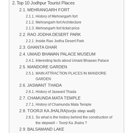
Top 10 Jodhpur Tourist Places
MEHRANGARH FORT
History of Mehrangarh fort
Mehrangarh fort Architecture
Mehrangarh fort ticket price
RAO JODHA DESERT PARK
Inside Rao Jodha Desert Park
GHANTA GHAR
UMAID BHAWAN PALACE MUSEUM
Interesting facts about Umaid Bhawan Palace
MANDORE GARDEN
MAIN ATTRACTION PLACES IN MANDORE
GARDEN
JASWANT THADA
History of Jaswant Thada
CHAMUNDA MATA TEMPLE
History of Chamunda Mata Temple
TOORJI KA JHALRA(torjis step wall)
So what is the history behind the construction of
the stepwell – Toorji Ka Jhalra ?
BALSAMAND LAKE