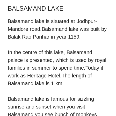
BALSAMAND LAKE
Balsamand lake is situated at Jodhpur-
Mandore road.Balsamand lake was built by
Balak Rao Parihar in year 1159.
In the centre of this lake, Balsamand
palace is presented, which is used by royal
families in summer to spend time.Today it
work as Heritage Hotel.The length of
Balsamand lake is 1 km.
Balsamand lake is famous for sizzling
sunrise and sunset.when you visit
Balsamand you see bunch of monkeys.