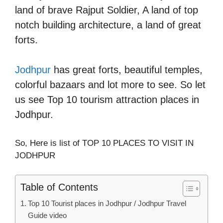
land of brave Rajput Soldier, A land of top
notch building architecture, a land of great
forts.
Jodhpur
has great forts, beautiful temples,
colorful bazaars and lot more to see. So let
us see Top 10 tourism attraction places in
Jodhpur.
So, Here is list of TOP 10 PLACES TO VISIT IN
JODHPUR
Table of Contents
Top 10 Tourist places in Jodhpur / Jodhpur Travel
Guide video