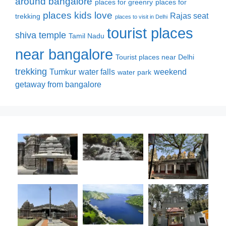
around bangalore
places for greenry
places for
places kids love
Rajas seat
trekking
places to visit in Delhi
tourist places
shiva temple
Tamil Nadu
near bangalore
Tourist places near Delhi
trekking
Tumkur
water falls
weekend
water park
getaway from bangalore