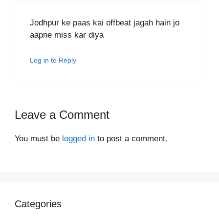
Jodhpur ke paas kai offbeat jagah hain jo
aapne miss kar diya
Log in to Reply
Leave a Comment
You must be
logged in
to post a comment.
Categories