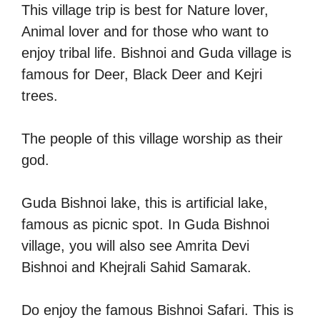
This village trip is best for Nature lover,
Animal lover and for those who want to
enjoy tribal life. Bishnoi and Guda village is
famous for Deer, Black Deer and Kejri
trees.
The people of this village worship as their
god.
Guda Bishnoi lake, this is artificial lake,
famous as picnic spot. In Guda Bishnoi
village, you will also see Amrita Devi
Bishnoi and Khejrali Sahid Samarak.
Do enjoy the famous Bishnoi Safari. This is