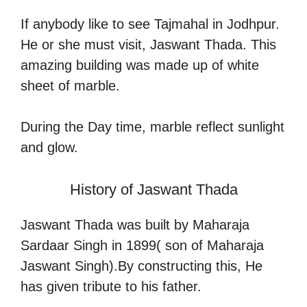
If anybody like to see Tajmahal in Jodhpur.
He or she must visit, Jaswant Thada. This
amazing building was made up of white
sheet of marble.
During the Day time, marble reflect sunlight
and glow.
History of Jaswant Thada
Jaswant Thada was built by Maharaja
Sardaar Singh in 1899( son of Maharaja
Jaswant Singh).By constructing this, He
has given tribute to his father.