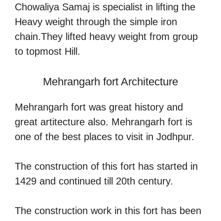
Chowaliya Samaj is specialist in lifting the
Heavy weight through the simple iron
chain.They lifted heavy weight from group
to topmost Hill.
Mehrangarh fort Architecture
Mehrangarh fort was great history and
great artitecture also. Mehrangarh fort is
one of the best places to visit in Jodhpur.
The construction of this fort has started in
1429 and continued till 20th century.
The construction work in this fort has been