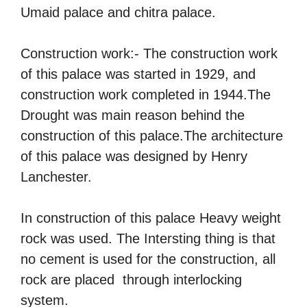
Umaid palace and chitra palace.
Construction work:- The construction work
of this palace was started in 1929, and
construction work completed in 1944.The
Drought was main reason behind the
construction of this palace.The architecture
of this palace was designed by Henry
Lanchester.
In construction of this palace Heavy weight
rock was used. The Intersting thing is that
no cement is used for the construction, all
rock are placed through interlocking
system.