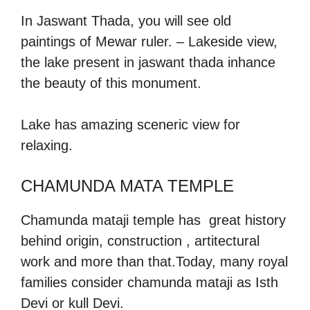
In Jaswant Thada, you will see old
paintings of Mewar ruler. – Lakeside view,
the lake present in jaswant thada inhance
the beauty of this monument.
Lake has amazing sceneric view for
relaxing.
CHAMUNDA MATA TEMPLE
Chamunda mataji temple has great history
behind origin, construction , artitectural
work and more than that.Today, many royal
families consider chamunda mataji as Isth
Devi or kull Devi.