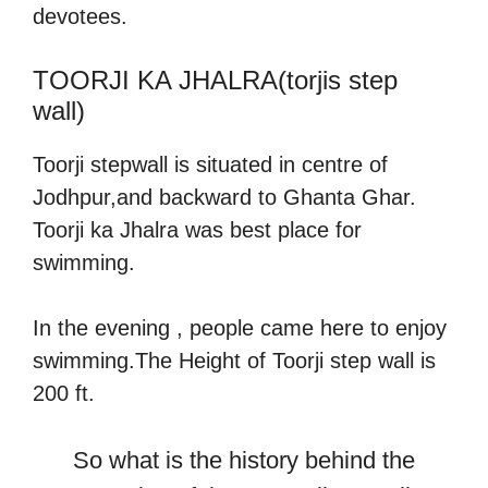
devotees.
TOORJI KA JHALRA(torjis step
wall)
Toorji stepwall is situated in centre of
Jodhpur,and backward to Ghanta Ghar.
Toorji ka Jhalra was best place for
swimming.
In the evening , people came here to enjoy
swimming.The Height of Toorji step wall is
200 ft.
So what is the history behind the