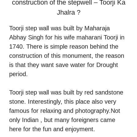
construction of the stepwell – Toorji Ka
Jhalra ?
Toorji step wall was built by Maharaja
Abhay Singh for his wife maharani Toorji in
1740. There is simple reason behind the
construction of this monument, the reason
is that they want save water for Drought
period.
Toorji step wall was built by red sandstone
stone. Interestingly, this place also very
famous for relaxing and photography.Not
only Indian , but many foreigners came
here for the fun and enjoyment.