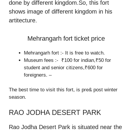
done by different kingdom.So, this fort
shows image of different kingdom in his
artitecture.
Mehrangarh fort ticket price
Mehrangarh fort :- It is free to watch.
Museum fees :- ₹100 for indian,₹50 for
student and senior citizens,₹600 for
foreigners. –
The best time to visit this fort, is pre& post winter
season.
RAO JODHA DESERT PARK
Rao Jodha Desert Park is situated near the