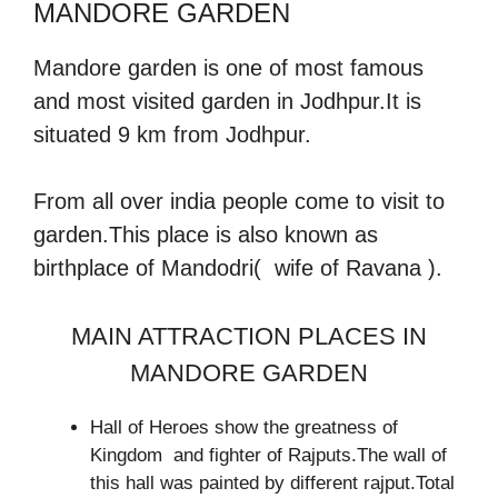
MANDORE GARDEN
Mandore garden is one of most famous
and most visited garden in Jodhpur.It is
situated 9 km from Jodhpur.
From all over india people come to visit to
garden.This place is also known as
birthplace of Mandodri( wife of Ravana ).
MAIN ATTRACTION PLACES IN
MANDORE GARDEN
Hall of Heroes show the greatness of
Kingdom and fighter of Rajputs.The wall of
this hall was painted by different rajput.Total