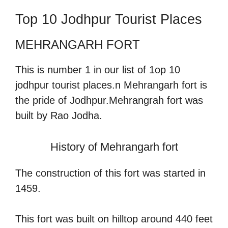
Top 10 Jodhpur Tourist Places
MEHRANGARH FORT
This is number 1 in our list of 1op 10
jodhpur tourist places.n Mehrangarh fort is
the pride of Jodhpur.Mehrangrah fort was
built by Rao Jodha.
History of Mehrangarh fort
The construction of this fort was started in
1459.
This fort was built on hilltop around 440 feet