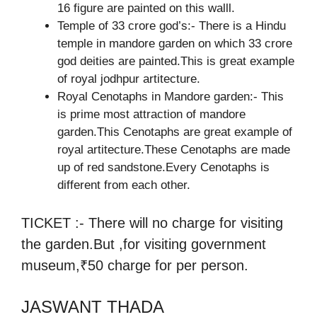
16 figure are painted on this walll.
Temple of 33 crore god’s:- There is a Hindu
temple in mandore garden on which 33 crore
god deities are painted.This is great example
of royal jodhpur artitecture.
Royal Cenotaphs in Mandore garden:- This
is prime most attraction of mandore
garden.This Cenotaphs are great example of
royal artitecture.These Cenotaphs are made
up of red sandstone.Every Cenotaphs is
different from each other.
TICKET :- There will no charge for visiting
the garden.But ,for visiting government
museum,₹50 charge for per person.
JASWANT THADA