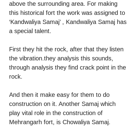
above the surrounding area. For making
this historical fort the work was assigned to
‘Kandwaliya Samaj’ , Kandwaliya Samaj has
a special talent.
First they hit the rock, after that they listen
the vibration.they analysis this sounds,
through analysis they find crack point in the
rock.
And then it make easy for them to do
construction on it. Another Samaj which
play vital role in the construction of
Mehrangarh fort, is Chowaliya Samaj.