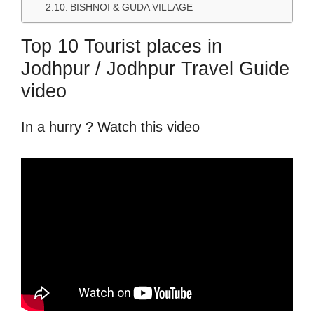
BISHNOI & GUDA VILLAGE
Top 10 Tourist places in
Jodhpur / Jodhpur Travel Guide
video
In a hurry ? Watch this video