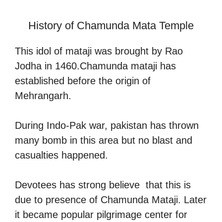
History of Chamunda Mata Temple
This idol of mataji was brought by Rao
Jodha in 1460.Chamunda mataji has
established before the origin of
Mehrangarh.
During Indo-Pak war, pakistan has thrown
many bomb in this area but no blast and
casualties happened.
Devotees has strong believe that this is
due to presence of Chamunda Mataji. Later
it became popular pilgrimage center for