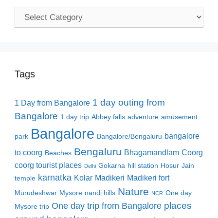
Categories
Tags
1 day outing from
1 Day from Bangalore
Bangalore
1 day trip
Abbey falls
adventure
amusement
Bangalore
bangalore
park
Bangalore/Bengaluru
Bengaluru
to coorg
Bhagamandlam
Coorg
Beaches
coorg tourist places
Gokarna
hill station
Hosur
Jain
Delhi
karnatka
Kolar
Madikeri
Madikeri fort
temple
Nature
Murudeshwar
Mysore
nandi hills
One day
NCR
places
One day trip from Bangalore
Mysore trip