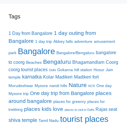
Tags
1 day outing from
1 Day from Bangalore
Bangalore
1 day trip
Abbey falls
adventure
amusement
Bangalore
bangalore
park
Bangalore/Bengaluru
Bengaluru
to coorg
Bhagamandlam
Coorg
Beaches
coorg tourist places
Gokarna
hill station
Hosur
Jain
Delhi
karnatka
Kolar
Madikeri
Madikeri fort
temple
Nature
Murudeshwar
Mysore
nandi hills
One day
NCR
places
One day trip from Bangalore
Mysore trip
around bangalore
places for greenry
places for
places kids love
Rajas seat
trekking
places to visit in Delhi
tourist places
shiva temple
Tamil Nadu