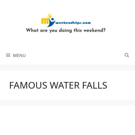
Skip
to
content
MENU
FAMOUS WATER FALLS