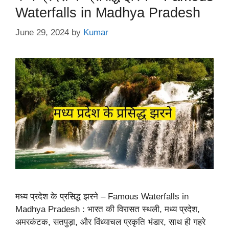
Waterfalls in Madhya Pradesh
June 29, 2024
by
Kumar
मध्य प्रदेश के प्रसिद्ध झरने – Famous Waterfalls in
Madhya Pradesh : भारत की विरासत स्थली, मध्य प्रदेश,
अमरकंटक, सतपुड़ा, और विंध्याचल प्रकृति भंडार, साथ ही गहरे