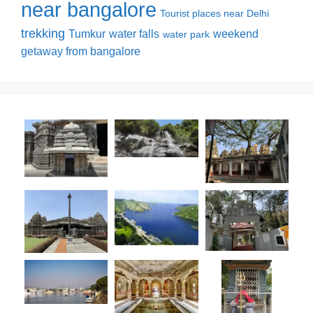
near bangalore
Tourist places near Delhi
trekking
Tumkur
water falls
weekend
water park
getaway from bangalore