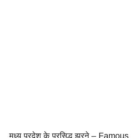
मध्य प्रदेश के प्रसिद्ध झरने – Famous