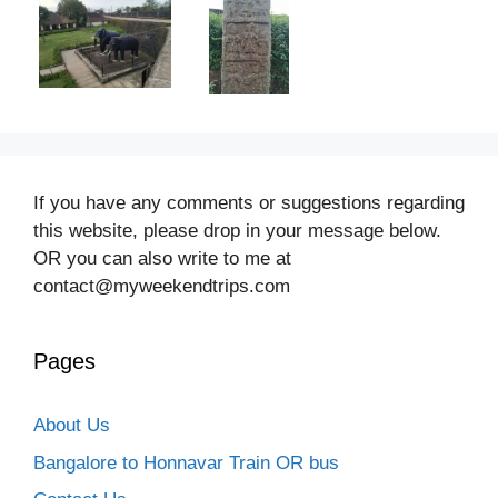
If you have any comments or suggestions regarding
this website, please drop in your message below.
OR you can also write to me at
contact@myweekendtrips.com
Pages
About Us
Bangalore to Honnavar Train OR bus