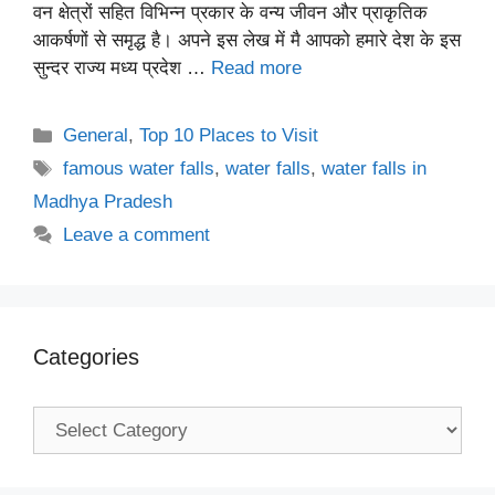
वन क्षेत्रों सहित विभिन्न प्रकार के वन्य जीवन और प्राकृतिक
आकर्षणों से समृद्ध है। अपने इस लेख में मै आपको हमारे देश के इस
सुन्दर राज्य मध्य प्रदेश …
Read more
Categories
General
,
Top 10 Places to Visit
Tags
famous water falls
,
water falls
,
water falls in
Madhya Pradesh
Leave a comment
Categories
Categories