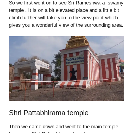
So we first went on to see Sri Rameshwara swamy
temple . It is on a bit elevated place and a little bit
climb further will take you to the view point which
gives you a wonderful view of the surrounding area.
Shri Pattabhirama temple
Then we came down and went to the main temple