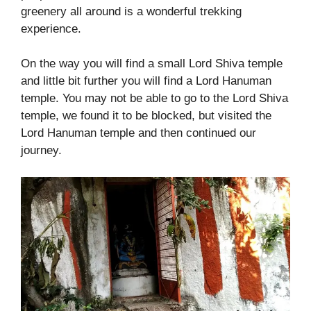
greenery all around is a wonderful trekking
experience.
On the way you will find a small Lord Shiva temple
and little bit further you will find a Lord Hanuman
temple. You may not be able to go to the Lord Shiva
temple, we found it to be blocked, but visited the
Lord Hanuman temple and then continued our
journey.