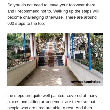
So you do not need to leave your footwear there
and I recommend not to. Walking up the steps will
become challenging otherwise. There are around
600 steps to the top.
the steps are quite well painted, covered at many
places and sitting arrangement are there so that
people who are tired are able to rest. And then