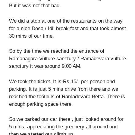
But it was not that bad.
We did a stop at one of the restaurants on the way
for a nice Dosa / Idli break fast and that took almost
30 mins of our time.
So by the time we reached the entrance of
Ramanagara Vulture sanctury / Ramadevara vulture
sanctury it was around 9.00 AM.
We took the ticket. It is Rs 15/- per person and
parking. It is just 5 mins drive from there and we
reached the foothills of Ramadevara Betta. There is
enough parking space there.
So we parked our car there , just looked around for
5 mins, appreciating the greenery all around and
then we started our climb up.