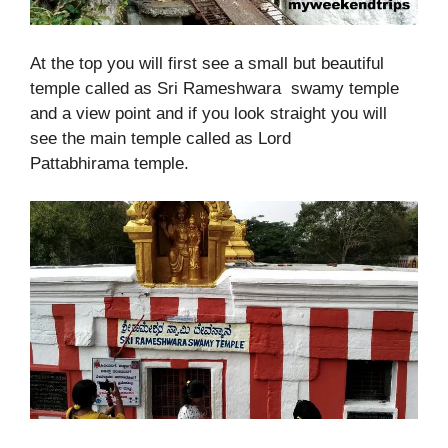
At the top you will first see a small but beautiful
temple called as Sri Rameshwara swamy temple
and a view point and if you look straight you will
see the main temple called as Lord
Pattabhirama temple.