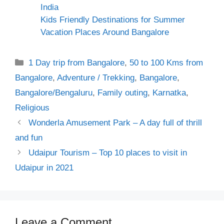
India
Kids Friendly Destinations for Summer
Vacation Places Around Bangalore
Categories
1 Day trip from Bangalore
,
50 to 100 Kms from
Bangalore
,
Adventure / Trekking
,
Bangalore
,
Bangalore/Bengaluru
,
Family outing
,
Karnatka
,
Religious
Wonderla Amusement Park – A day full of thrill
and fun
Udaipur Tourism – Top 10 places to visit in
Udaipur in 2021
Leave a Comment