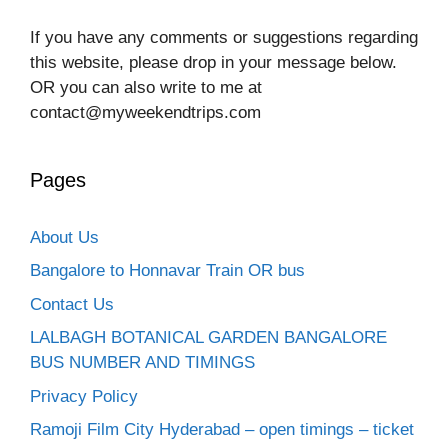
If you have any comments or suggestions regarding
this website, please drop in your message below.
OR you can also write to me at
contact@myweekendtrips.com
Pages
About Us
Bangalore to Honnavar Train OR bus
Contact Us
LALBAGH BOTANICAL GARDEN BANGALORE
BUS NUMBER AND TIMINGS
Privacy Policy
Ramoji Film City Hyderabad – open timings – ticket