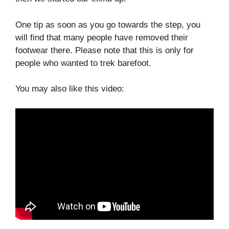
One tip as soon as you go towards the step, you
will find that many people have removed their
footwear there. Please note that this is only for
people who wanted to trek barefoot.
You may also like this video: