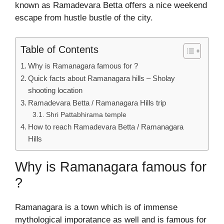
known as Ramadevara Betta offers a nice weekend
escape from hustle bustle of the city.
Table of Contents
Why is Ramanagara famous for ?
Quick facts about Ramanagara hills – Sholay
shooting location
Ramadevara Betta / Ramanagara Hills trip
Shri Pattabhirama temple
How to reach Ramadevara Betta / Ramanagara
Hills
Why is Ramanagara famous for
?
Ramanagara is a town which is of immense
mythological imporatance as well and is famous for