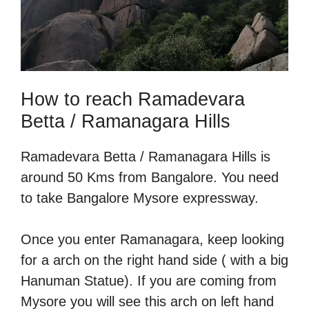
How to reach Ramadevara
Betta / Ramanagara Hills
Ramadevara Betta / Ramanagara Hills is
around 50 Kms from Bangalore. You need
to take Bangalore Mysore expressway.
Once you enter Ramanagara, keep looking
for a arch on the right hand side ( with a big
Hanuman Statue). If you are coming from
Mysore you will see this arch on left hand