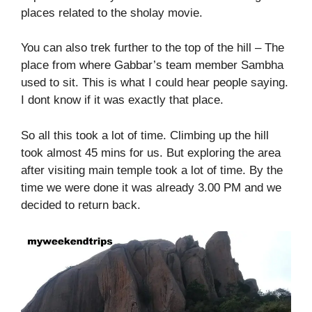
places related to the sholay movie.
You can also trek further to the top of the hill – The
place from where Gabbar’s team member Sambha
used to sit. This is what I could hear people saying.
I dont know if it was exactly that place.
So all this took a lot of time. Climbing up the hill
took almost 45 mins for us. But exploring the area
after visiting main temple took a lot of time. By the
time we were done it was already 3.00 PM and we
decided to return back.