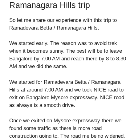
Ramanagara Hills trip
So let me share our experience with this trip to
Ramadevara Betta / Ramanagara Hills.
We started early. The reason was to avoid trek
when it becomes sunny. The best will be to leave
Bangalore by 7.00 AM and reach there by 8 to 8.30
AM and we did the same.
We started for Ramadevara Betta / Ramanagara
Hills at around 7.00 AM and we took NICE road to
exit on Bangalore Mysore expressway. NICE road
as always is a smooth drive.
Once we exited on Mysore expressway there we
found some traffic as there is more road
construction going to. The road me being widened.