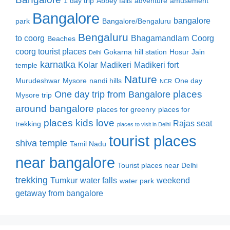
1 day trip
Abbey falls
adventure
amusement
Bangalore
bangalore
park
Bangalore/Bengaluru
Bengaluru
to coorg
Bhagamandlam
Coorg
Beaches
coorg tourist places
Gokarna
hill station
Hosur
Jain
Delhi
karnatka
Kolar
Madikeri
Madikeri fort
temple
Nature
Murudeshwar
Mysore
nandi hills
One day
NCR
places
One day trip from Bangalore
Mysore trip
around bangalore
places for greenry
places for
places kids love
Rajas seat
trekking
places to visit in Delhi
tourist places
shiva temple
Tamil Nadu
near bangalore
Tourist places near Delhi
trekking
Tumkur
water falls
weekend
water park
getaway from bangalore