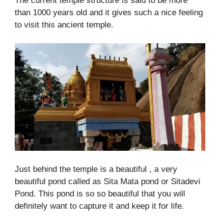
The current temple structure is said to be more
than 1000 years old and it gives such a nice feeling
to visit this ancient temple.
Just behind the temple is a beautiful , a very
beautiful pond called as Sita Mata pond or Sitadevi
Pond. This pond is so so beautiful that you will
definitely want to capture it and keep it for life.