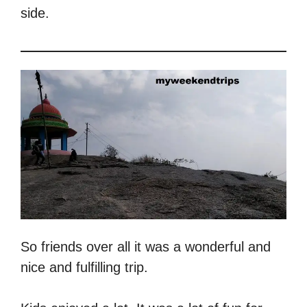
side.
So friends over all it was a wonderful and
nice and fulfilling trip.