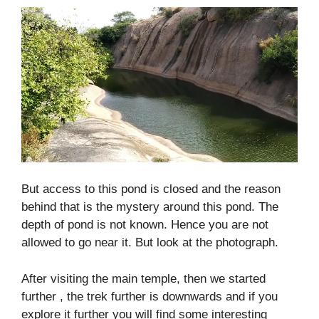
But access to this pond is closed and the reason
behind that is the mystery around this pond. The
depth of pond is not known. Hence you are not
allowed to go near it. But look at the photograph.
After visiting the main temple, then we started
further , the trek further is downwards and if you
explore it further you will find some interesting