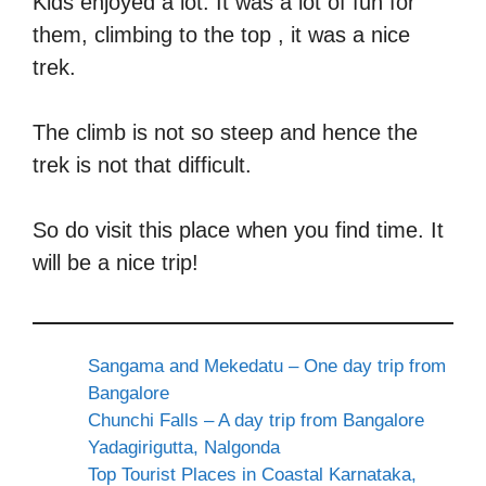
Kids enjoyed a lot. It was a lot of fun for
them, climbing to the top , it was a nice
trek.
The climb is not so steep and hence the
trek is not that difficult.
So do visit this place when you find time. It
will be a nice trip!
Sangama and Mekedatu – One day trip from
Bangalore
Chunchi Falls – A day trip from Bangalore
Yadagirigutta, Nalgonda
Top Tourist Places in Coastal Karnataka,