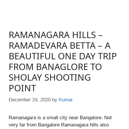
RAMANAGARA HILLS –
RAMADEVARA BETTA – A
BEAUTIFUL ONE DAY TRIP
FROM BANAGLORE TO
SHOLAY SHOOTING
POINT
December 24, 2020
by
Kumar
Ramanagara is a small city near Bangalore. Not
very far from Bangalore Ramanagara hills also