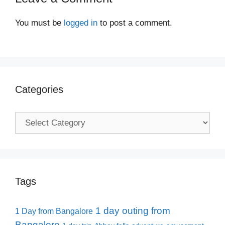
You must be
logged in
to post a comment.
Categories
Categories
Tags
1 day outing from
1 Day from Bangalore
Bangalore