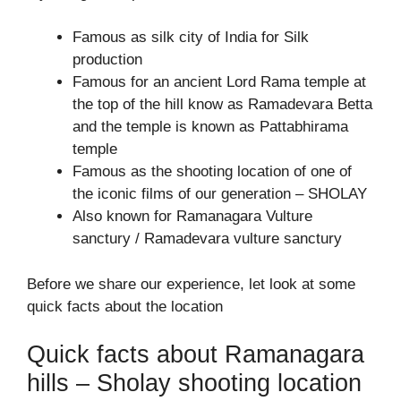
Famous as silk city of India for Silk
production
Famous for an ancient Lord Rama temple at
the top of the hill know as Ramadevara Betta
and the temple is known as Pattabhirama
temple
Famous as the shooting location of one of
the iconic films of our generation – SHOLAY
Also known for Ramanagara Vulture
sanctury / Ramadevara vulture sanctury
Before we share our experience, let look at some
quick facts about the location
Quick facts about Ramanagara
hills – Sholay shooting location