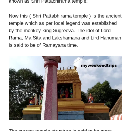
known as Shri Pattabhirama temple.
Now this ( Shri Pattabhirama temple ) is the ancient
temple which as per local legend was established
by the monkey king Sugreeva. The idol of Lord
Rama, Ma Sita and Lakshamana and Lird Hanuman
is said to be of Ramayana time.