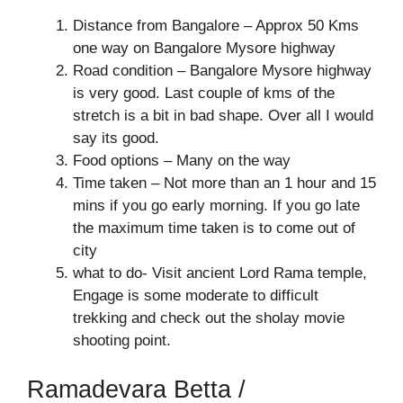
Distance from Bangalore – Approx 50 Kms
one way on Bangalore Mysore highway
Road condition – Bangalore Mysore highway
is very good. Last couple of kms of the
stretch is a bit in bad shape. Over all I would
say its good.
Food options – Many on the way
Time taken – Not more than an 1 hour and 15
mins if you go early morning. If you go late
the maximum time taken is to come out of
city
what to do- Visit ancient Lord Rama temple,
Engage is some moderate to difficult
trekking and check out the sholay movie
shooting point.
Ramadevara Betta /